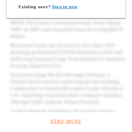
Years Throughout the Initial Term and Options. Brand
Existing user?
Sign in now
New 2026 High Quality Construction.
Ranked #111 on the Fortune 500 List. Dollar General
(NYSE: DG) Features Investment Grade Credit Rating
"BBB" by S&P's and Annual Revenue Exceeding $42.72
Billion.
McLennan County has Grown over 16% Since 2010,
Reaching an Estimated 273,692 Residents in 2026 and
Reflecting Sustained Long-Term Demand for Essential
Everyday Retail Services.
Positioned along FM 2311 (Heritage Parkway), a
Primary Rural Arterial Connecting the Surrounding
Communities of Eastern McLennan County Directly to
I-35, Funneling Consistent Daily Commuter and Pass-
Through Traffic past the Subject Property.
Located along the Dominant I-35 Growth Corridor,
Situated Midway Between Dallas–Fort Worth and Austin
READ MORE
- Two of the Nation's Fastest-Expanding and Most
Economically Active Major Metros.