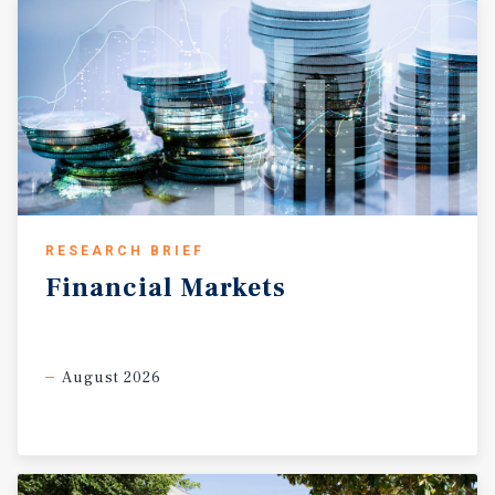
RESEARCH BRIEF
Financial
Markets
August 2026