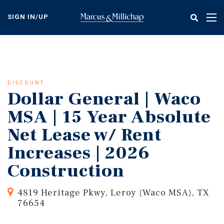
Skip
to
SIGN IN/UP
Tog
main
nav
content
DISCOUNT
Dollar General | Waco
MSA | 15 Year Absolute
Net Lease w/ Rent
Increases | 2026
Construction
4819 Heritage Pkwy, Leroy (Waco MSA), TX
76654