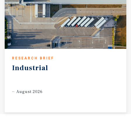
RESEARCH BRIEF
Industrial
August 2026