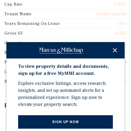
Cap Rate
6.50%
Tenant Name
Dollar General
Years Remaining On Lease
15.2
Gross SF
9,100
Guarantor
Corporate Guarantee
Rentable SF
9,100
Price/Gross SF
$235.68
To view property details and documents,
Lease Type
Absolute Net
sign up for a free MyMMI account.
Rent Per Square Feet
$15.32
Explore exclusive listings, access research
insights, and set up automated alerts for a
personalized experience. Sign up now to
elevate your property search.
Investment Highlights
15-Year Absolute Net Lease (Zero Landlord
SIGN UP NOW
Obligations) Featuring 5% Rental Increases Every 5