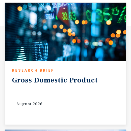
value-retail and everyday grocery sector Dollar General is
specifically designed to serve. The surrounding
McLennan County carries a 2025 population of
approximately 272,000 residents with continued growth
projected as Waco-area investment activity expands
outward from the urban core. The property is positioned
to capture daily commuter traffic along FM 2311, which
connects the subject corridor directly into Waco’s
primary retail and employment districts.
RESEARCH BRIEF
Gross
Domestic
Product
August 2026