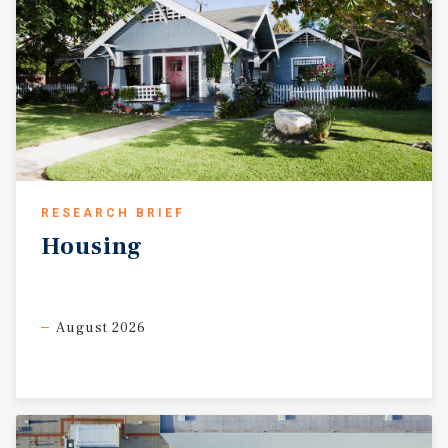
RESEARCH BRIEF
Housing
August 2026