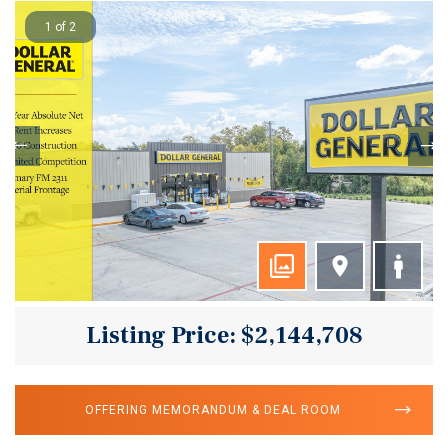
1 of 2
Listing Price: $2,144,708
OFFERING MEMORANDUM & DEAL ROOM