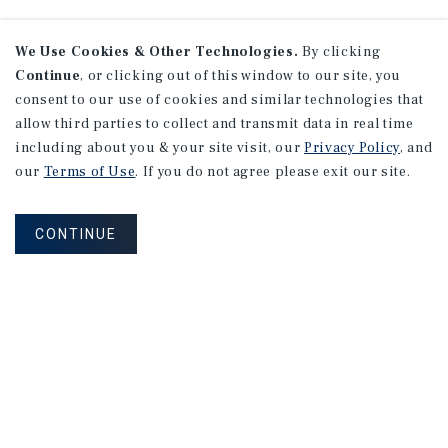
We Use Cookies & Other Technologies.
By clicking
Continue
, or clicking out of this window to our site, you
consent to our use of cookies and similar technologies that
allow third parties to collect and transmit data in real time
including about you & your site visit, our
Privacy Policy
, and
our
Terms of Use
. If you do not agree please exit our site.
CONTINUE
NEVER MISS ANOTHER DEAL!
Sign up for MyMMI to receive property
matching notifications of new investment
opportunities
SIGN UP FOR MYMMI