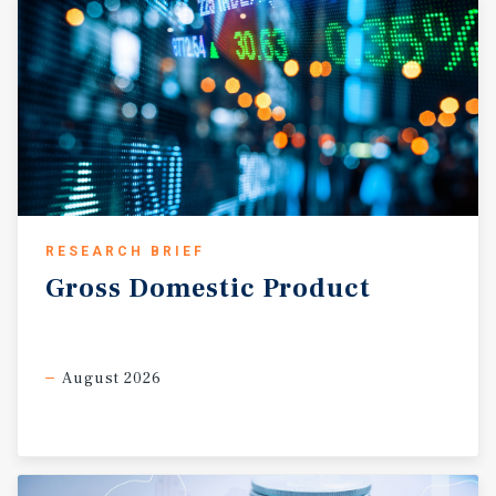
distribution and logistics markets in the mid-South.
RESEARCH BRIEF
Gross
Domestic
Product
August 2026