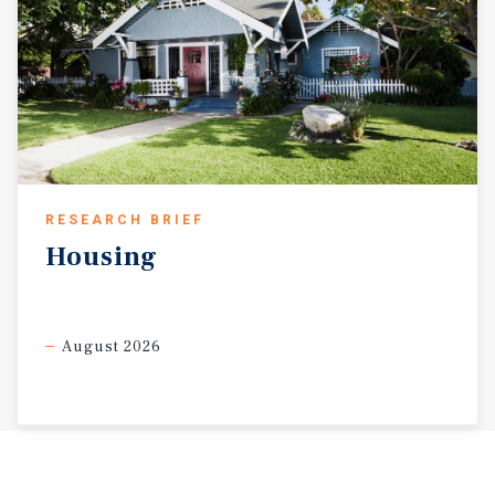
RESEARCH BRIEF
Housing
August 2026