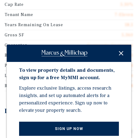
Cap Rate
5.30%
Tenant Name
7-Eleven
Years Remaining On Lease
18.5
Gross SF
5,360
Guarantor
Corporate Guarantee
Rentable SF
5,360
Price/Gross SF
$1,824.14
To view property details and documents,
Lease Type
Absolute Net
sign up for a free MyMMI account.
Rent Per Square Feet
$96.68
Explore exclusive listings, access research
insights, and set up automated alerts for a
personalized experience. Sign up now to
elevate your property search.
Investment Highlights
Rare 18 Year Absolute Net Lease (Zero Landlord
SIGN UP NOW
Responsibilities) featuring 10% Rental Increases Every