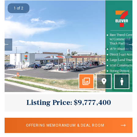
1 of 2
Listing Price: $9,777,400
OFFERING MEMORANDUM & DEAL ROOM