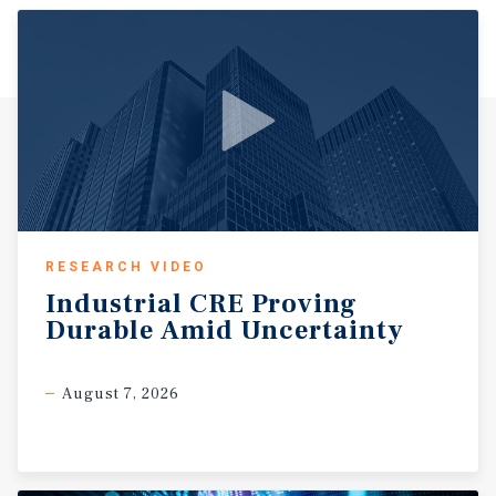
employees — Baptist Health, Arkansas Children's
Hospital, the Central Arkansas Veterans Healthcare
System, and the State of Arkansas government complex.
Corporate pillars include Simmons Bank, Dassault
Falcon Jet, Amazon, Welspun Tubular, Lexicon, and Trex,
among many others. Little Rock's economic momentum is
well-documented. According to the Federal Reserve Bank
of St. Louis, the Little Rock metro ranks second in five-
year GDP growth — at 25.92% — among all Southern peer
cities, trailing only Nashville, Tennessee, and outpacing
larger markets including Kansas City, Birmingham, and
RESEARCH VIDEO
Memphis. The region's total employment recently
Industrial
CRE
Proving
surpassed 380,000 — an all-time record — reflecting
Durable
Amid
Uncertainty
nearly 40,000 net new jobs since January 2020. The city
benefits from exceptional infrastructure, including
direct access to Interstate 30 and Interstate 630, two Class
August 7, 2026
I rail lines, the Port of Little Rock on the McClellan-Kerr
Arkansas River Navigation System, and commercial air
service through Bill and Hillary Clinton National Airport
— making it one of the most strategically connected