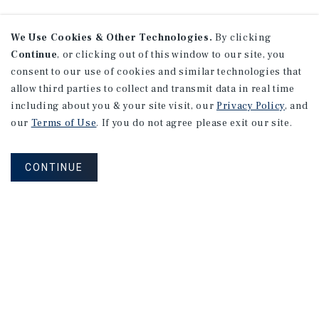
We Use Cookies & Other Technologies.
By clicking
Continue
, or clicking out of this window to our site, you
consent to our use of cookies and similar technologies that
allow third parties to collect and transmit data in real time
including about you & your site visit, our
Privacy Policy
, and
our
Terms of Use
. If you do not agree please exit our site.
CONTINUE
NEVER MISS ANOTHER DEAL!
Sign up for MyMMI to receive property
matching notifications of new investment
opportunities
SIGN UP FOR MYMMI