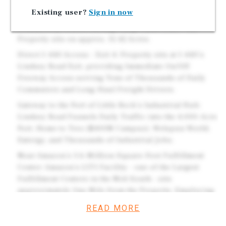
5 Years throughout the Initial Term and Options.
Existing user?
Sign in now
Brand New 2026 Construction Travel Center w/
Commercial Truck Fueling. Large Land Tract - the
Property sits on approx. 15.42 Acres.
Direct I-440 Access - Exit 4: Property sits at I-440's
Lindsey Road Exit, providing Immediate On/Off
Freeway Access serving Tens of Thousands of Daily
Commuters and Long-Haul Freight Drivers.
Gateway to the Port of Little Rock's Industrial Hub:
Lindsey Road Funnels Daily Traffic into the 4,000-Acre
Port, Home to Trex ($400M Campus), Welspun World,
Entergy, and Thousands of Industrial Jobs.
Near Amazon's 3.6-Million-Square-Foot Fulfillment
Center: Amazon's LIT1 Facility - one of the Largest
Fulfillment Centers in the Mid-South - sits
approximately One Mile from the Property, Employing
over 4,100 Full-Time and Seasonal Workers.
READ MORE
Bonus Depreciation - Significant Tax Benefits: Subject