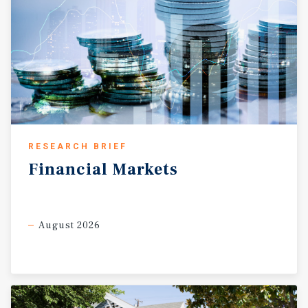
RESEARCH BRIEF
Financial
Markets
August 2026