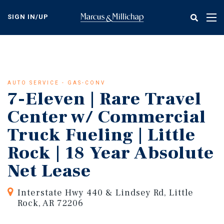
Skip
to
SIGN IN/UP
Tog
main
nav
content
AUTO SERVICE - GAS-CONV
7-Eleven | Rare Travel
Center w/ Commercial
Truck Fueling | Little
Rock | 18 Year Absolute
Net Lease
Interstate Hwy 440 & Lindsey Rd, Little
Rock, AR 72206