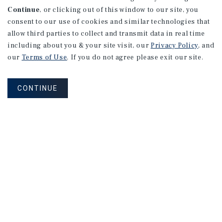
Continue
, or clicking out of this window to our site, you
consent to our use of cookies and similar technologies that
allow third parties to collect and transmit data in real time
including about you & your site visit, our
Privacy Policy
, and
our
Terms of Use
. If you do not agree please exit our site.
CONTINUE
NEVER MISS ANOTHER DEAL!
Sign up for MyMMI to receive property
matching notifications of new investment
opportunities
SIGN UP FOR MYMMI
Real Estate Investment Sales
Financing
Research