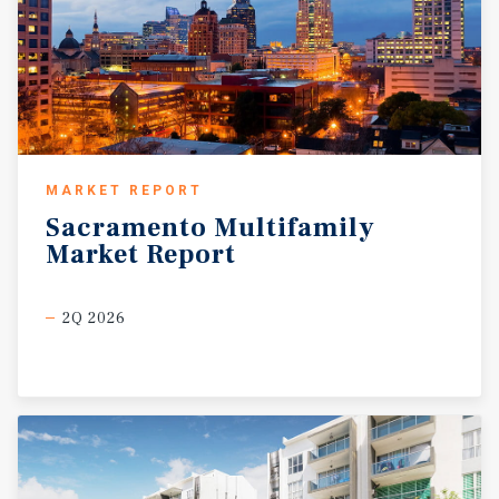
MARKET REPORT
Sacramento
Multifamily
Market
Report
2Q 2026