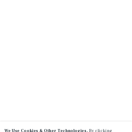
We Use Cookies & Other Technologies.
By clicking