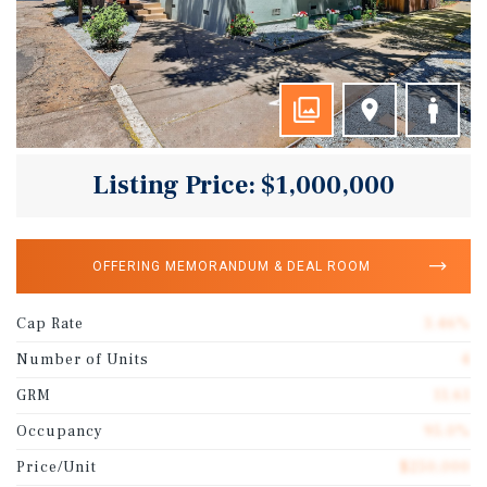
Listing Price: $1,000,000
OFFERING MEMORANDUM & DEAL ROOM
Cap Rate
3.46%
Number of Units
4
GRM
11.61
Occupancy
95.0%
Price/Unit
$250,000