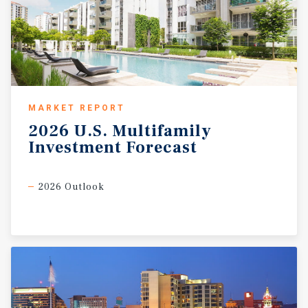
MARKET REPORT
2026
U.S.
Multifamily
Investment
Forecast
2026 Outlook