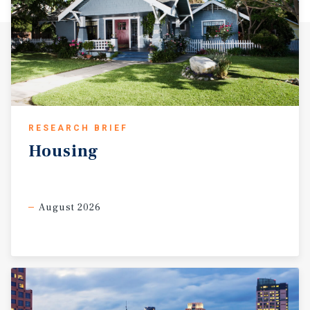
RESEARCH BRIEF
Housing
August 2026