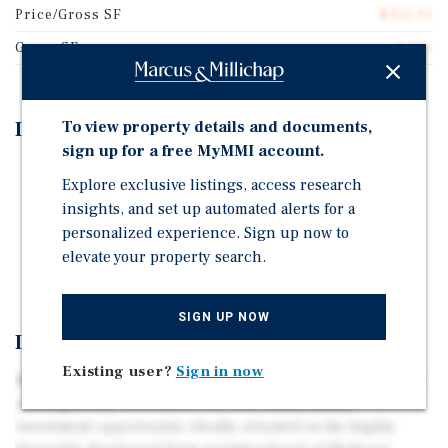
Price/Gross SF
$413.91
Gross SF
2,416
To view property details and documents,
Investment Highlights
sign up for a free MyMMI account.
Located in Boulevard Park of Midtown Sacramento
Explore exclusive listings, access research
Well Maintained & Recently Renovated
insights, and set up automated alerts for a
personalized experience. Sign up now to
Off-Street Parking
elevate your property search.
Onsite Laundry Facility
SIGN UP NOW
Investment Overview
Existing user?
Sign in now
Marcus & Millichap is pleased to present 614 17th Street,
a thoughtfully renovated four-unit multifamily
investment opportunity ideally situated in the highly