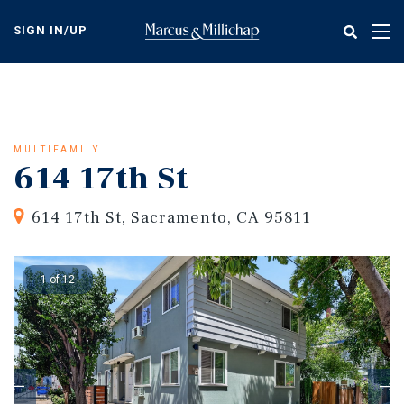
Skip
to
SIGN IN/UP
Tog
main
nav
content
MULTIFAMILY
614 17th St
614 17th St, Sacramento, CA 95811
1 of 12