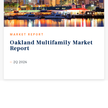
MARKET REPORT
Oakland
Multifamily
Market
Report
2Q 2026