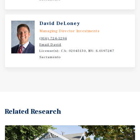
owner. All tours must be scheduled through listing
agents. Do not disturb management or residents.
David DeLoney
Managing Director Investments
(916) 724-1294
Email David
License(s): CA: 02045150, NV: S.0197287
Sacramento
Related Research