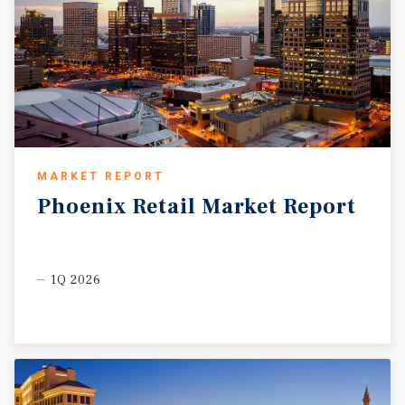
MARKET REPORT
Phoenix
Retail
Market
Report
1Q 2026