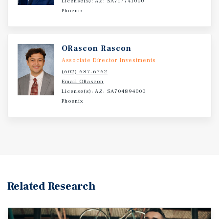
License(s): AZ: SA717741000
Phoenix
ORascon Rascon
Associate Director Investments
(602) 687-6762
Email ORascon
License(s): AZ: SA704894000
Phoenix
Related Research