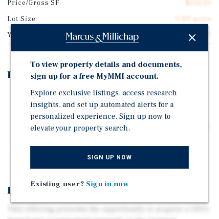
Price/Gross SF
$312.50
Lot Size
0.89 acres
Year Built
2007
To view property details and documents,
Investment Highlights
sign up for a free MyMMI account.
Explore exclusive listings, access research
9-Year Weighted Average Lease Term
insights, and set up automated alerts for a
Built-In Annual Rent Increases | Café: 5% | Gym: 3%
personalized experience. Sign up now to
10-Year Sale-Leaseback | 14-Year Operating History at
elevate your property search.
This Location
Limited Local Competition
SIGN UP NOW
Existing user?
Sign in now
Investment Overview
This offering presents the opportunity to acquire a 100%