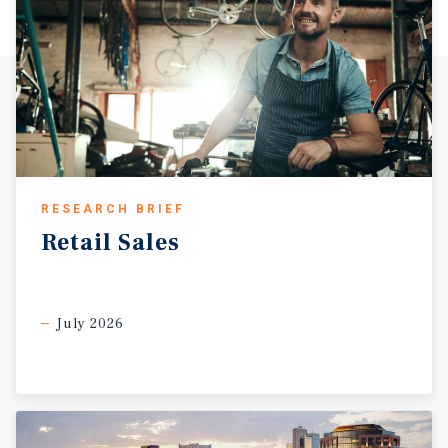
RESEARCH BRIEF
Retail
Sales
July 2026