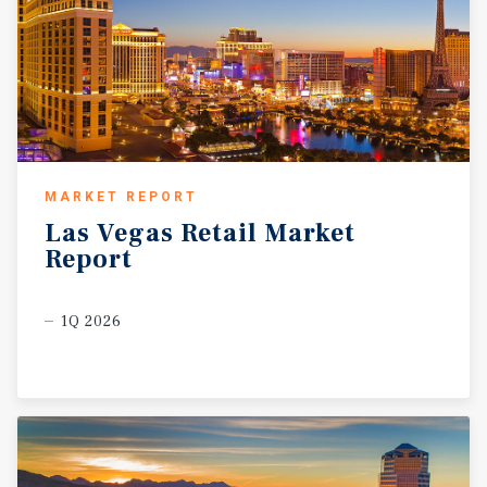
MARKET REPORT
Las
Vegas
Retail
Market
Report
1Q 2026