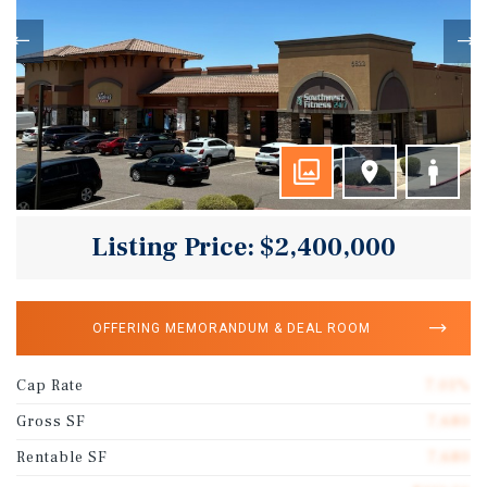
Listing Price: $2,400,000
OFFERING MEMORANDUM & DEAL ROOM
Cap Rate
7.01%
Gross SF
7,680
Rentable SF
7,680