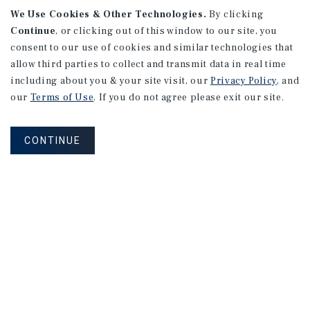
We Use Cookies & Other Technologies.
By clicking
Continue
, or clicking out of this window to our site, you
consent to our use of cookies and similar technologies that
allow third parties to collect and transmit data in real time
including about you & your site visit, our
Privacy Policy
, and
our
Terms of Use
. If you do not agree please exit our site.
CONTINUE
NEVER MISS ANOTHER DEAL!
Sign up for MyMMI to receive property
matching notifications of new investment
opportunities
SIGN UP FOR MYMMI