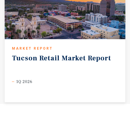
MARKET REPORT
Tucson
Retail
Market
Report
1Q 2026