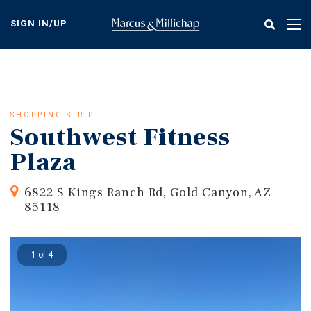
Skip
to
SIGN IN/UP
Tog
main
nav
content
SHOPPING STRIP
Southwest Fitness
Plaza
6822 S Kings Ranch Rd, Gold Canyon, AZ
85118
1 of 4