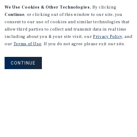
We Use Cookies & Other Technologies.
By clicking
Continue
, or clicking out of this window to our site, you
consent to our use of cookies and similar technologies that
allow third parties to collect and transmit data in real time
APARTMENTS
including about you & your site visit, our
Privacy Policy
, and
982 Sheridan Blvd
our
Terms of Use
. If you do not agree please exit our site.
Denver, CO
Number of Units: 10
CONTINUE
Cap Rate: 7.67%
Listing Price: $1,600,000
PRICE REDUCTION