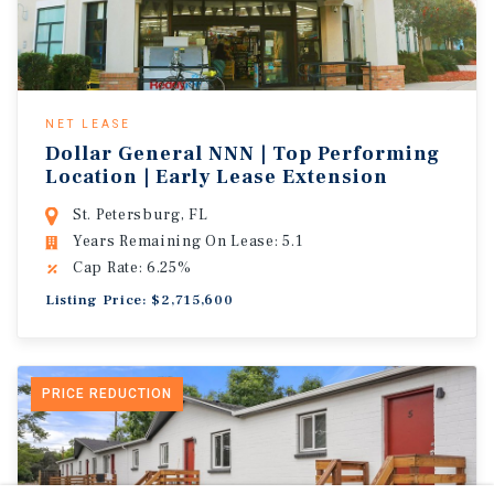
NET LEASE
Dollar General NNN | Top Performing
Location | Early Lease Extension
St. Petersburg, FL
Years Remaining On Lease: 5.1
Cap Rate: 6.25%
Listing Price: $2,715,600
PRICE REDUCTION