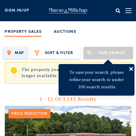
Skip
to
SIGN IN/UP
Tog
main
nav
content
PROPERTY SALES
AUCTIONS
MAP
SORT & FILTER
SAVE SEARCH
✖
The property you are trying to visit is no
To save your search, please
longer available.
refine your search to under
100 search results
1 - 12 Of 3,142 Results
PRICE REDUCTION