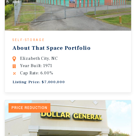
SELF-STORAGE
About That Space Portfolio
Elizabeth City, NC
Year Built: 1971
Cap Rate: 6.00%
Listing Price: $7,000,000
PRICE REDUCTION