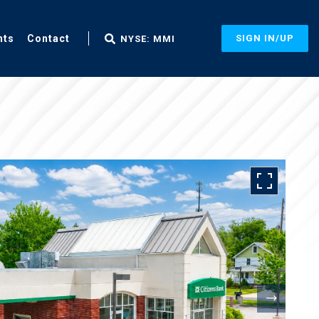
nts
Contact
SIGN IN/UP
NYSE: MMI