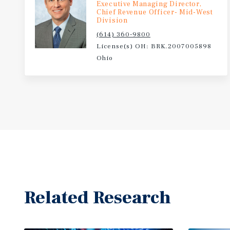
Executive Managing Director,
Chief Revenue Officer- Mid-West
Division
(614) 360-9800
License(s) OH: BRK.2007005898
Ohio
Related Research