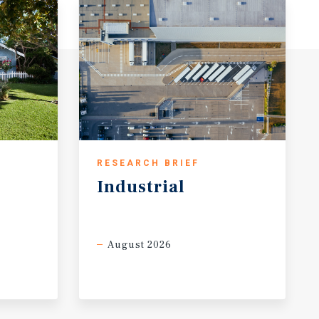
RESEARCH BRIEF
Industrial
August 2026