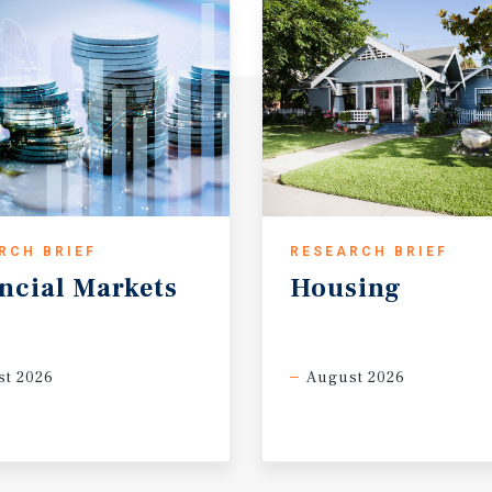
RCH BRIEF
RESEARCH BRIEF
ncial
Markets
Housing
t 2026
August 2026