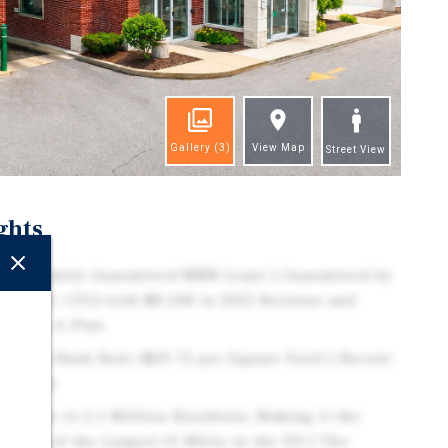
Gallery
(3)
View Map
Street View
ghts
Corporately Guaranteed NNN Lease | Guaranteed by
p (NYSE: CFG) with $8.24B in 2025 Revenue and
ting is A Plus
Market Bank Rent ($29.72 per Square Foot) | Recent
y Tenant
s Home to 2.1 Million Residents, Making it the
nd One of the Largest 35 MSAs in the US | The