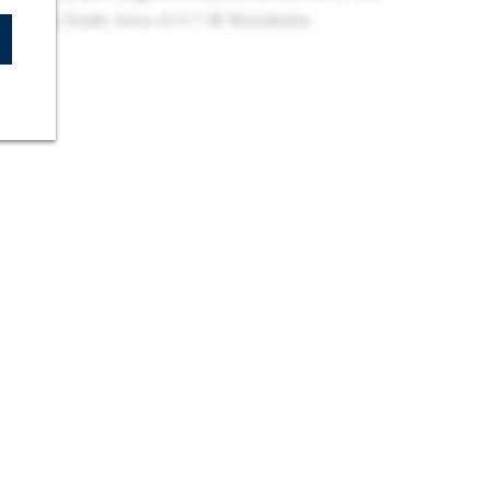
n Has a Trade Area of 3.7 M Residents