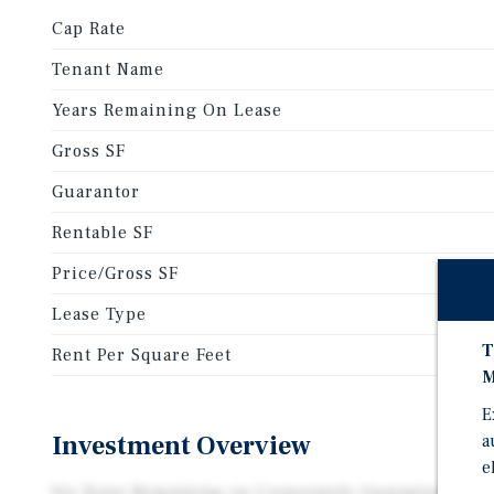
Cap Rate
Tenant Name
Years Remaining On Lease
Gross SF
Guarantor
Rentable SF
Price/Gross SF
Lease Type
T
Rent Per Square Feet
M
E
Investment Overview
a
e
Six Years Remaining on Corporately Guaranteed NN