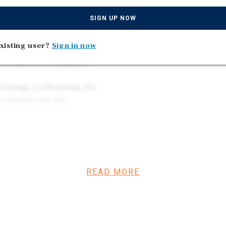
Greater Cleveland Regio
in 2025 Revenue and $228B
SIGN UP NOW
xisting user?
Sign in now
 Over 20 Years |
49 Million in Deposits
Frontage on Broadway Ave
2 Vehicles per Day
r Square Foot) | Recent
e, Dollar General, Burger
READ MORE
h Dealerships for
ia, Nissan, Honda,