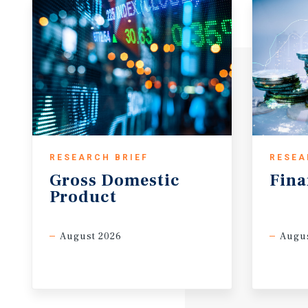
RESEARCH BRIEF
RESEA
Gross
Domestic
Fina
Product
August 2026
Augus