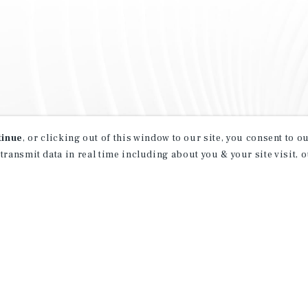
tinue
, or clicking out of this window to our site, you consent to 
 transmit data in real time including about you & your site visit, 
property matching
t opportunities