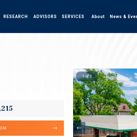
RESEARCH
ADVISORS
SERVICES
About
News & Eve
1 of 3
6
,215
OOM