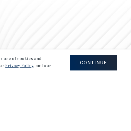
our use of cookies and
CONTINUE
our
Privacy Policy
, and our
Careers