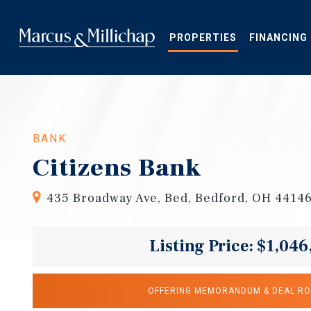
Skip
to
main
PROPERTIES
FINANCING
content
BANK
Citizens Bank
435 Broadway Ave, Bed, Bedford, OH 4414
Listing Price: $1,046
OFFERING MEMORANDUM & DEAL R