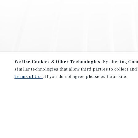
We Use Cookies & Other Technologies.
By clicking
Con
similar technologies that allow third parties to collect and
Terms of Use
. If you do not agree please exit our site.
NEVER MISS ANOTHER DEAL!
Sign up for MyMMI to receive 
notifications of new investmen