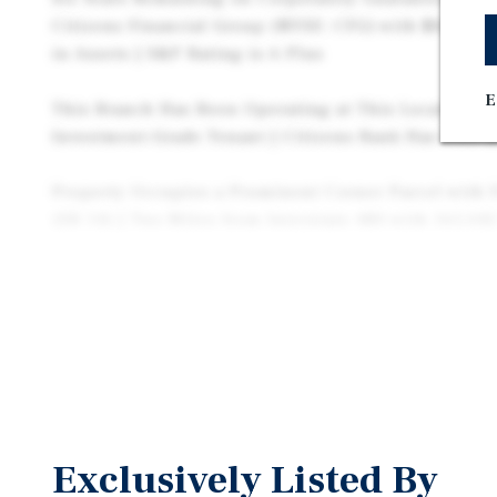
Citizens Financial Group (NYSE: CFG) with $8.24B 
in Assets | S&P Rating is A Plus
E
This Branch Has Been Operating at This Location for
Investment-Grade Tenant | Citizens Bank Has Over $
Property Occupies a Prominent Corner Parcel with 
(SR 14) | Two Miles from Interstate 480 with 165,04
Tenant Pays Well Below Market Bank Rent ($29.72 pe
Early Lease Extension by Tenant
Near National Retailers Such as Walgreens, AutoZon
King and More | Adjacent to Bedford’s Auto Mile wit
Mitsubishi, Acura, Mercedez-Benz, Subaru, Toyota, K
Volkswagen, and Chrysler/Dodge/Jeep.
Exclusively Listed By