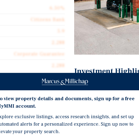
6.50%
Citizens Bank
5.9
2,288
Corporate Guarantee
2,288
Investment Highli
$457.26
Six Years Remaining on 
Triple Net (NNN)
Citizens Financial Grou
o view property details and documents, sign up for a free
$29.72
$228B in Assets | S&P Ra
yMMI account.
Tenant Pays Well Below 
xplore exclusive listings, access research insights, and set up
Early Lease Extension b
utomated alerts for a personalized experience. Sign up now to
The Cleveland, OH MSA i
levate your property search.
Largest Metro in Ohio a
N Lease | Guaranteed by