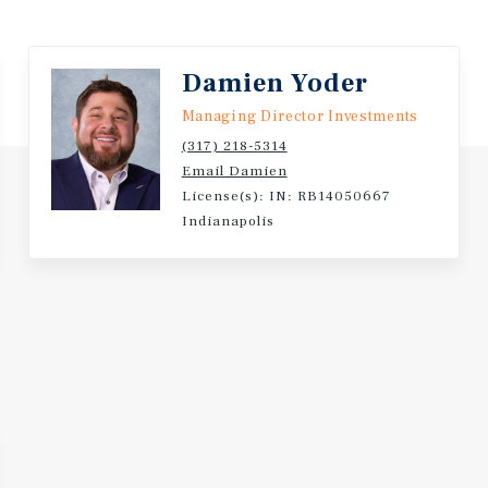
leveland, OH Metro |
hborhoods | Excellent
 Five-Mile Daytime
Damien Yoder
Managing Director Investments
ents, Making it the
(317) 218-5314
As in the US | The Broader
Email Damien
llion Residents and a $266
License(s): IN: RB14050667
omic Region in the
Indianapolis