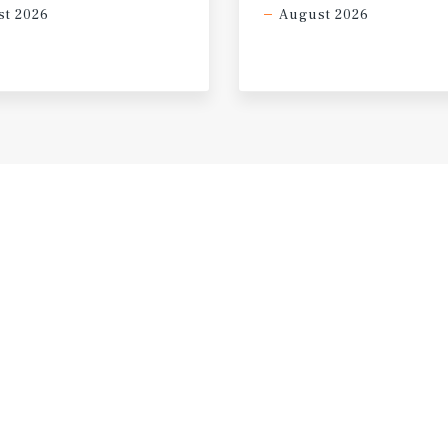
t 2026
August 2026