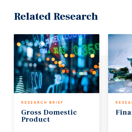
Related Research
RESEARCH BRIEF
RESEA
Gross
Domestic
Fina
Product