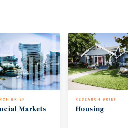
RCH BRIEF
RESEARCH BRIEF
ncial
Markets
Housing