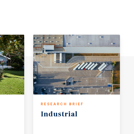
RESEARCH BRIEF
Industrial