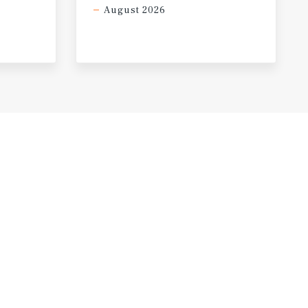
August 2026