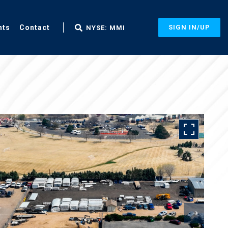
nts
Contact
SIGN IN/UP
NYSE: MMI