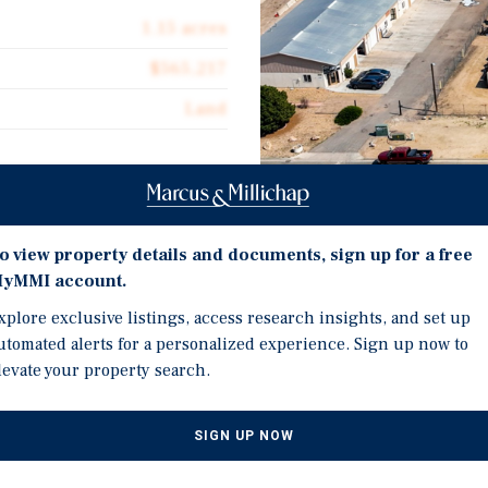
1.15 acres
$565,217
Land
Investment Highli
d, including a fully fenced
o view property details and documents, sign up for a free
ent, materials, vehicles,
yMMI account.
1.15 Acre Industrial Lan
xplore exclusive listings, access research insights, and set up
Fenced-In Yard for Secu
utomated alerts for a personalized experience. Sign up now to
y is easily accessible for
levate your property search.
Well-Positioned Within 
sitioned within the Denver
Impressive 1.1% Vacan
vacancy rate among
s indicates a strong
Under 25,000 Square Fee
SIGN UP NOW
 property a desirable
46% Occupied with 2.5 Y