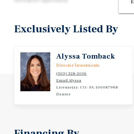
investment opportunity.
E
Exclusively Listed By
Alyssa Tomback
Director Investments
(303) 328-2016
Email Alyssa
License(s): CO: FA.100087968
Denver
Financing By