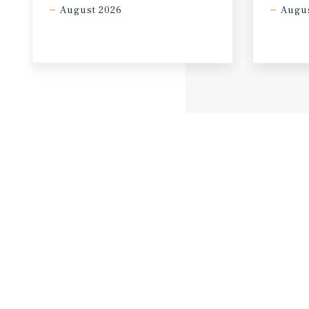
August 2026
Augus