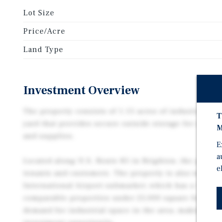
Lot Size
Price/Acre
Land Type
Investment Overview
The property consists of 1.15 acres of industrial lan
T
yard that provides secure outside storage for equipm
M
and supplies.
E
a
Located along U.S. Route 85 in Brighton, the propert
e
tenants and customers. The property is also well-po
International Airport submarket, which has a 1.1% 
comparable properties under 25,000 square feet. Thi
demand for industrial space in the area, making the