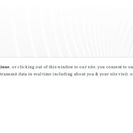
tinue
, or clicking out of this window to our site, you consent to 
 transmit data in real time including about you & your site visit, 
property matching
t opportunities