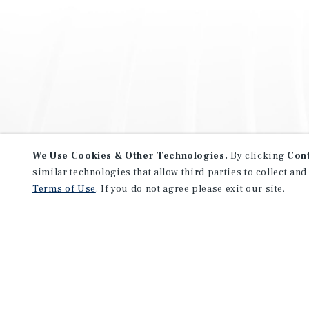
We Use Cookies & Other Technologies.
By clicking
Con
similar technologies that allow third parties to collect and
Terms of Use
. If you do not agree please exit our site.
NEVER MISS ANOTHER DEAL!
Sign up for MyMMI to receive 
notifications of new investmen