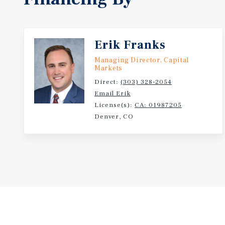
Erik Franks
Managing Director, Capital
Markets
Direct:
(303) 328-2054
Email Erik
License(s):
CA: 01987205
Denver, CO