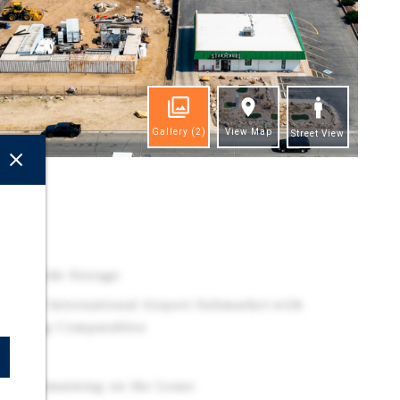
Gallery
(2)
View Map
Street View
ghts
d
re Outside Storage
Denver International Airport Submarket with
cy Among Comparables
t
ears Remaining on the Lease