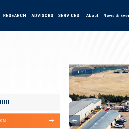
RESEARCH
ADVISORS
SERVICES
About
News & Eve
1 of 2
000
OOM