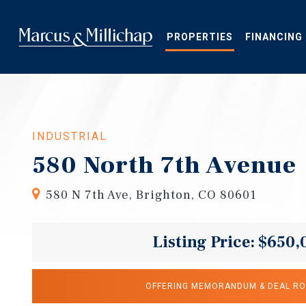
Skip
to
main
PROPERTIES
FINANCING
content
INDUSTRIAL
580 North 7th Avenue
580 N 7th Ave, Brighton, CO 80601
Listing Price: $650,
OFFERING MEMORANDUM & DEAL R