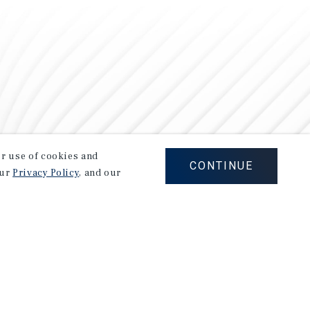
our use of cookies and
CONTINUE
our
Privacy Policy
, and our