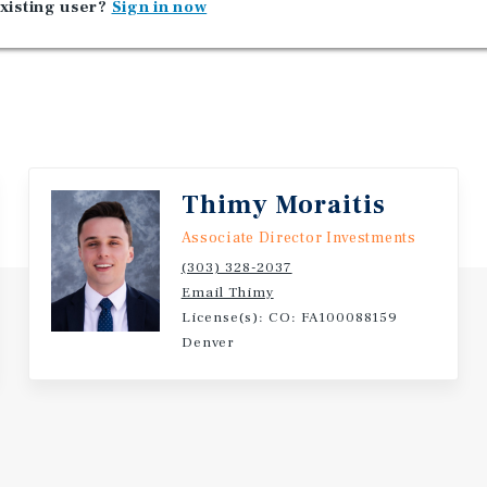
xisting user?
Sign in now
Thimy Moraitis
Associate Director Investments
(303) 328-2037
Email Thimy
License(s): CO: FA100088159
Denver