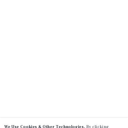
We Use Cookies & Other Technologies.
By clicking