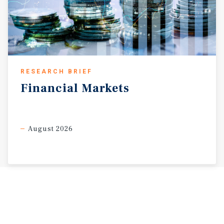
RESEARCH BRIEF
Financial
Markets
August 2026