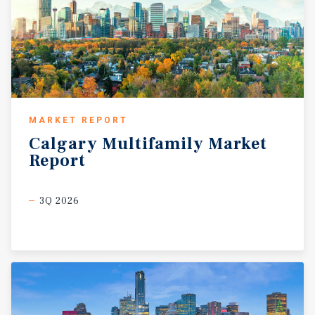
MARKET REPORT
Calgary
Multifamily
Market
Report
3Q 2026