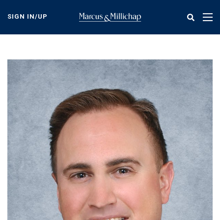
Skip
to
SIGN IN/UP
Tog
main
nav
content