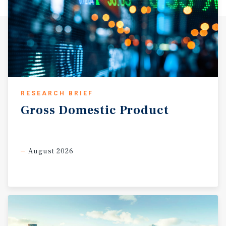
RESEARCH BRIEF
Gross
Domestic
Product
August 2026