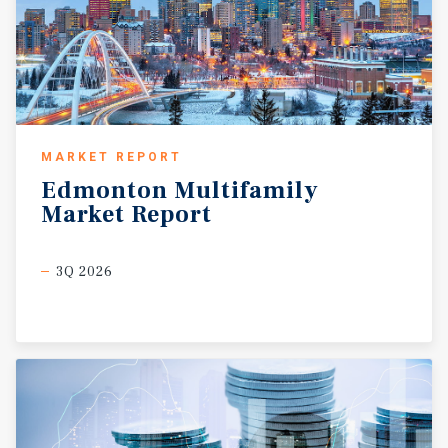
MARKET REPORT
Edmonton
Multifamily
Market
Report
3Q 2026