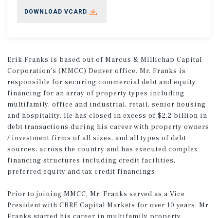
DOWNLOAD VCARD
Erik Franks is based out of Marcus & Millichap Capital
Corporation’s (MMCC) Denver office. Mr. Franks is
responsible for securing commercial debt and equity
financing for an array of property types including
multifamily, office and industrial, retail, senior housing
and hospitality. He has closed in excess of $2.2 billion in
debt transactions during his career with property owners
/ investment firms of all sizes, and all types of debt
sources, across the country and has executed complex
financing structures including credit facilities,
preferred equity and tax credit financings.
Prior to joining MMCC, Mr. Franks served as a Vice
President with CBRE Capital Markets for over 10 years. Mr.
Franks started his career in multifamily property