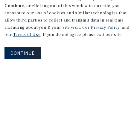
Continue
, or clicking out of this window to our site, you
consent to our use of cookies and similar technologies that
allow third parties to collect and transmit data in real time
including about you & your site visit, our
Privacy Policy
, and
our
Terms of Use
. If you do not agree please exit our site.
CONTINUE
NEVER MISS ANOTHER DEAL!
Sign up for MyMMI to receive
property matching notifications of
new investment opportunities
SIGN UP FOR MYMMI
Real Estate Investment Sales
Financing
Research