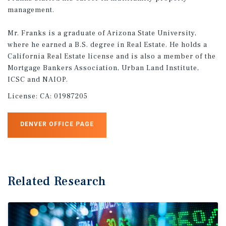
management.
Mr. Franks is a graduate of Arizona State University,
where he earned a B.S. degree in Real Estate. He holds a
California Real Estate license and is also a member of the
Mortgage Bankers Association, Urban Land Institute,
ICSC and NAIOP.
License:
CA: 01987205
DENVER OFFICE PAGE
Related Research