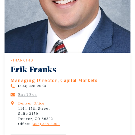
FINANCING
Erik Franks
Managing Director, Capital Markets
(303) 328-2054
Email Erik
Denver Office
1144 15th Street
Suite 2150
Denver, CO 80202
Office:
(303) 328-2000