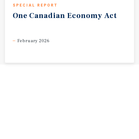
SPECIAL REPORT
One
Canadian
Economy
Act
February 2026