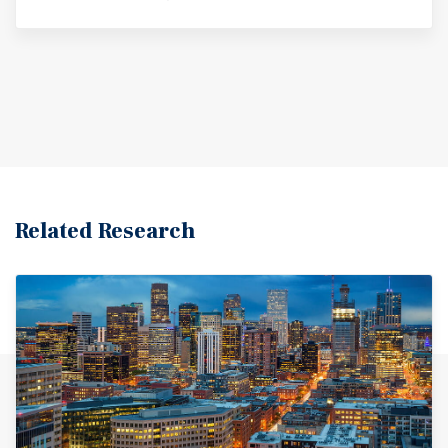
Related Research