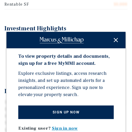
Rentable SF
10,000
Investment Highlights
100% Occupied Small-Bay Industrial Property
2,000 Square Feet Average Unit Size
To view property details and documents,
Short-Term Leases with Below-Market Rents
sign up for a free MyMMI account.
Excess Yard Space for Outside Storage
Explore exclusive listings, access research
insights, and set up automated alerts for a
personalized experience. Sign up now to
Investment Overview
elevate your property search.
The property is a multi-tenant industrial asset spanning
10,000 square feet and situated on 1.14 acres. The asset
SIGN UP NOW
features metal construction and has five drive-in doors.
Outside storage is also available, providing additional
Existing user?
Sign in now
space for equipment and supplies. Located along U.S.