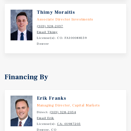
Thimy Moraitis
Associate Director Investments
(303) 328-2037
Email Thimy
License(s): CO: FA100088159
Denver
Financing By
Erik Franks
Managing Director, Capital Markets
Direct:
(303) 328-2054
Email Erik
License(s):
CA: 01987205
Denver, CO