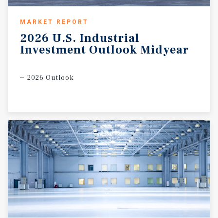
MARKET REPORT
2026
U.S.
Industrial
Investment
Outlook
Midyear
2026 Outlook