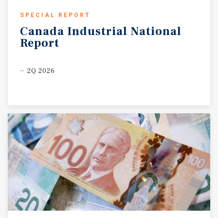
SPECIAL REPORT
Canada
Industrial
National
Report
2Q 2026