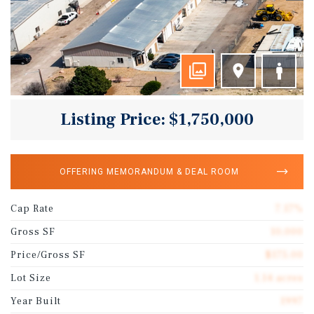
Listing Price: $1,750,000
OFFERING MEMORANDUM & DEAL ROOM
Cap Rate
7.17%
Gross SF
10,000
Price/Gross SF
$175.00
Lot Size
1.14 acres
Year Built
1997