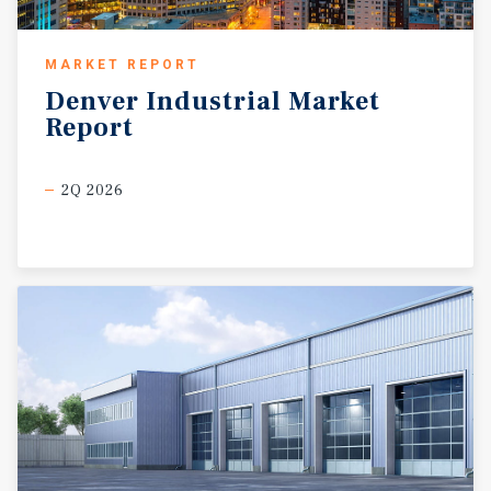
MARKET REPORT
Denver
Industrial
Market
Report
2Q 2026