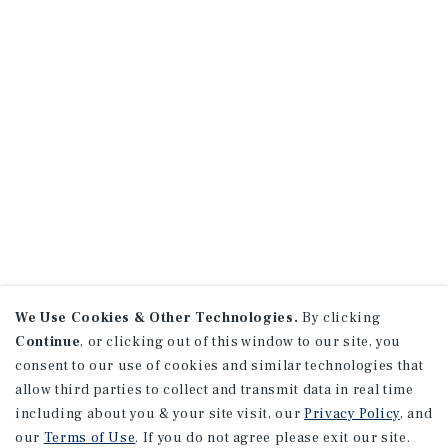
We Use Cookies & Other Technologies.
By clicking
Continue
, or clicking out of this window to our site, you
consent to our use of cookies and similar technologies that
allow third parties to collect and transmit data in real time
including about you & your site visit, our
Privacy Policy
, and
our
Terms of Use
. If you do not agree please exit our site.