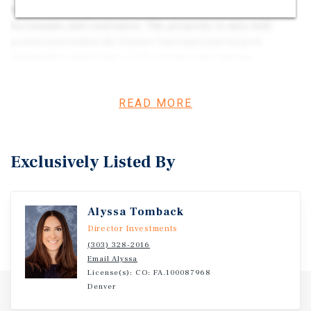
Route 85 in Brighton, the property is easily accessible
for tenants and customers. The property is also well-
positioned within the Denver International Airport
submarket, which has a 1.1% vacancy rate among
comparable properties under 25,000 square feet. This
indicates a strong demand for industrial space in the
READ MORE
area, making the property a desirable investment
opportunity. The property is fully occupied, with several
tenants on short-term leases below market rates, creating
a value-add opportunity for investors, in addition to yard
Exclusively Listed By
space available for lease. This sale offers flexible
purchasing options, with the opportunity to acquire
individual buildings.
Alyssa Tomback
Director Investments
(303) 328-2016
Email Alyssa
License(s): CO: FA.100087968
Denver