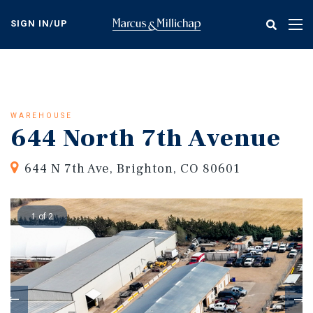
Skip
to
SIGN IN/UP
Tog
main
nav
content
WAREHOUSE
644 North 7th Avenue
644 N 7th Ave, Brighton, CO 80601
1 of 2