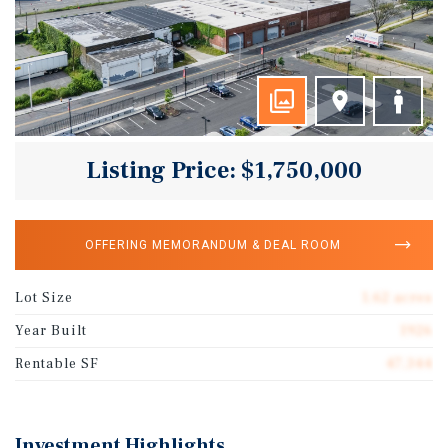
Listing Price: $1,750,000
OFFERING MEMORANDUM & DEAL ROOM
Lot Size
1.62 acres
Year Built
1926
Rentable SF
47,344
Investment Highlights