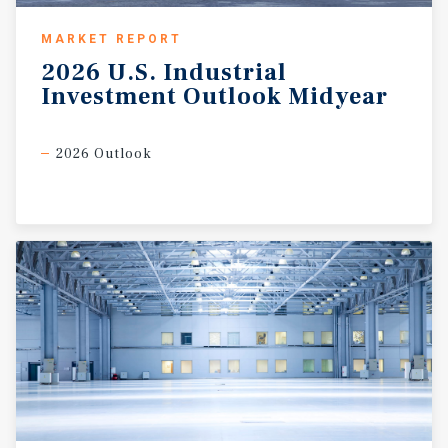
MARKET REPORT
2026
U.S.
Industrial
Investment
Outlook
Midyear
2026 Outlook