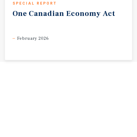
SPECIAL REPORT
One
Canadian
Economy
Act
February 2026