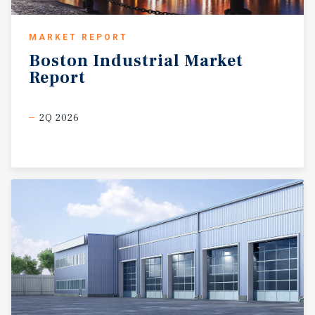
MARKET REPORT
Boston
Industrial
Market
Report
2Q 2026