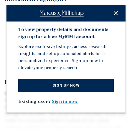
Functional layout with loading on both sides of the
building
Walking distance to Springfield's primary public
To view property details and documents,
transit hub
sign up for a free MyMMI account.
Includes multiple cooler and freezer paces that were
Explore exclusive listings, access research
professionally shut down in May 2026
insights, and set up automated alerts for a
Affordable space ready for immediate occupancy
personalized experience. Sign up now to
elevate your property search.
Investment Overview
SIGN UP NOW
Marcus & Millichap is pleased to present 207 Liberty St
in Springfield, MA for immediate sale. This single-story
Existing user?
Sign in now
warehouse has been utilized for food services and cold
storage for decades. The property is currently vacant and
ready for occupancy. With 9 loading docks, ample
parking, multiple functional coolers, and a freezer, this