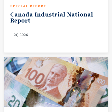
SPECIAL REPORT
Canada
Industrial
National
Report
2Q 2026