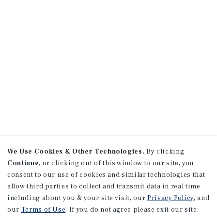
We Use Cookies & Other Technologies.
By clicking
Continue
, or clicking out of this window to our site, you
consent to our use of cookies and similar technologies that
allow third parties to collect and transmit data in real time
including about you & your site visit, our
Privacy Policy
, and
our
Terms of Use
. If you do not agree please exit our site.