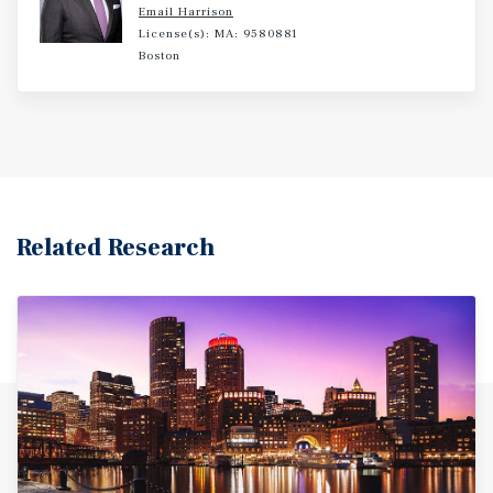
Email Harrison
License(s): MA: 9580881
Boston
Related Research