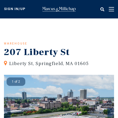
Skip
to
SIGN IN/UP
Tog
main
nav
content
WAREHOUSE
207 Liberty St
Liberty St, Springfield, MA 01605
1 of 2