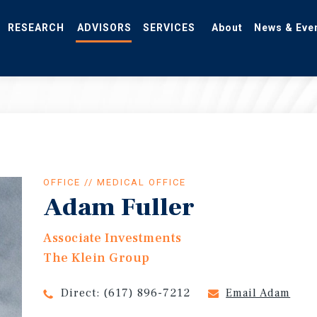
RESEARCH
ADVISORS
SERVICES
About
News & Eve
OFFICE // MEDICAL OFFICE
Adam Fuller
Associate Investments
The Klein Group
Direct:
(617) 896-7212
Email Adam