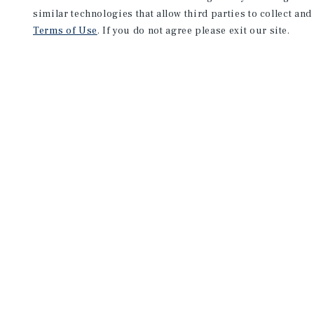
similar technologies that allow third parties to collect and
Terms of Use
. If you do not agree please exit our site.
NEVER MISS ANOTHER DEAL!
Sign up for MyMMI to 
matching notifications
opportunities
We have the industry’s largest, most diverse colle
listings. Start receiving custom property alerts to
SIGN UP FOR MYMMI