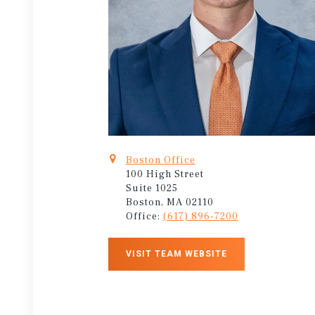
Boston Office
100 High Street
Suite 1025
Boston, MA 02110
Office:
(617) 896-7200
VISIT TEAM WEBSITE