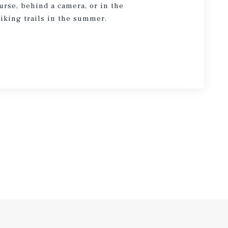
urse, behind a camera, or in the
hiking trails in the summer.