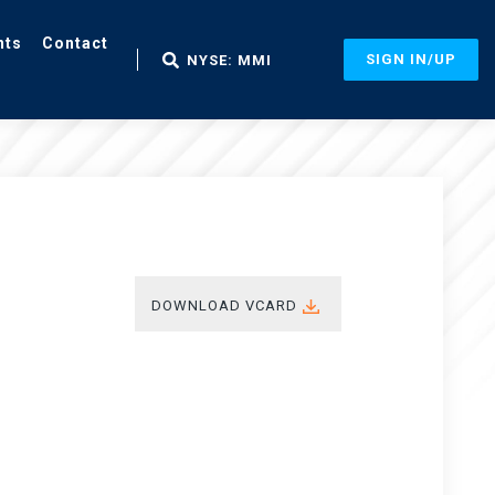
nts
Contact
SIGN IN/UP
NYSE: MMI
DOWNLOAD VCARD