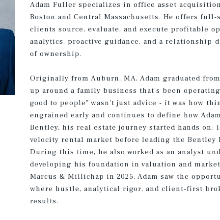
Adam Fuller specializes in office asset acquisitio
Boston and Central Massachusetts. He offers full-
clients source, evaluate, and execute profitable o
analytics, proactive guidance, and a relationship
of ownership.
Originally from Auburn, MA, Adam graduated from 
up around a family business that's been operatin
good to people" wasn't just advice - it was how th
engrained early and continues to define how Ada
Bentley, his real estate journey started hands on:
velocity rental market before leading the Bentley 
During this time, he also worked as an analyst un
developing his foundation in valuation and market
Marcus & Millichap in 2025, Adam saw the opportu
where hustle, analytical rigor, and client-first b
results.