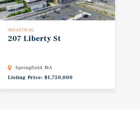
INDUSTRIAL
207
Liberty
St
Springfield, MA
Listing Price: $1,750,000