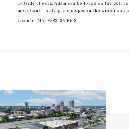
Outside of work, Adam can be found on the golf co
mountains - hitting the slopes in the winter and 
License:
MA: 9583436-RE-S