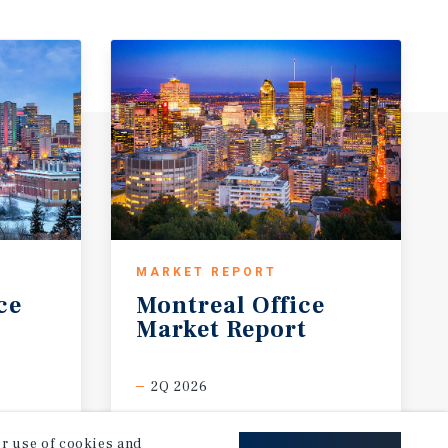
MARKET REPORT
ce
Montreal
Office
Market
Report
2Q 2026
our use of cookies and