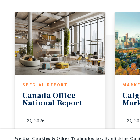
SPECIAL REPORT
MARKE
Canada
Office
Calg
National
Report
Mark
2Q 2026
2Q 20
We Use Cookies & Other Technologies.
By clicking
Con