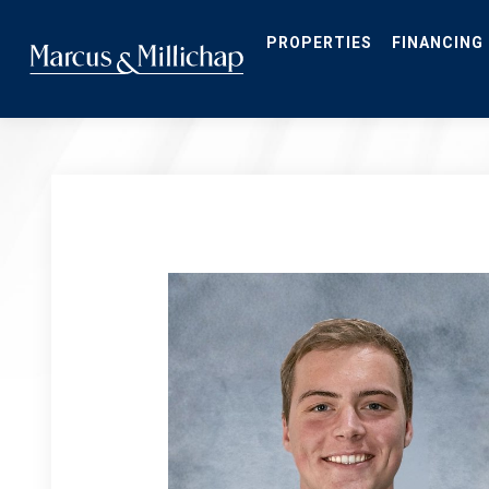
Skip
to
main
PROPERTIES
FINANCING
content