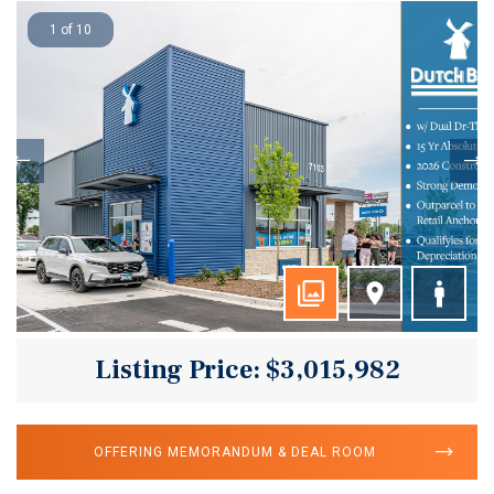
1 of 10
Listing Price: $3,015,982
OFFERING MEMORANDUM & DEAL ROOM