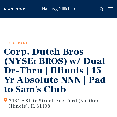
Skip
to
SIGN IN/UP
Tog
main
nav
content
RESTAURANT
Corp. Dutch Bros
(NYSE: BROS) w/ Dual
Dr-Thru | Illinois | 15
Yr Absolute NNN | Pad
to Sam's Club
7131 E State Street, Rockford (Northern
Illinois), IL 61108