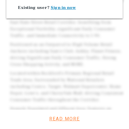
Options. Brand New 2026 High Quality Construction w/
Dual Drive-Thru.
Existing user?
Sign in now
Strategically Positioned Along Rockford's Dominant
East State Street Retail Corridor, benefiting from
Exceptional Visibility, significant Daily Consumer
Traffic, and Immediate Connectivity to I-90.
Positioned as an Outparcel to High Volume Retail
Anchors including Sam's Club, Ashley, Planet Fitness,
driving Significant Daily Consumer Traffic, Strong
Cross Shopping Activity, and MORE.
Located within Rockford's Primary Regional Retail
Trade Area, Surrounded by National Retailers
including Costco, Target, Walmart Supercenter, Home
Depot, Lowe's, and CherryVale Mall, driving Consistent
Consumer Traffic throughout the Corridor.
Densely Populated and Affluent Area: Features an
Average Household Income of more than $99k within a
READ MORE
3-Mile Radius and over 115k People Residing within a 5
Mile Radius.