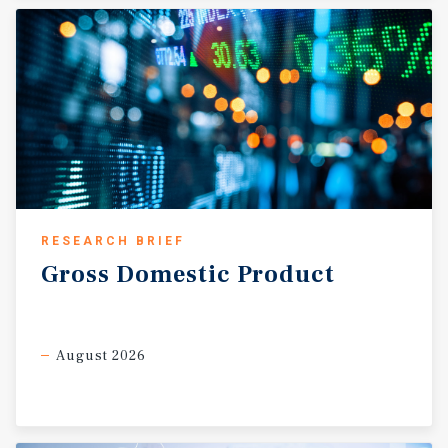
communities, strong regional retail infrastructure, and
continued commercial reinvestment throughout East
Rockford support stable long-term fundamentals and
position the corridor as one of the strongest retail
destinations in the broader Northern Illinois region.
RESEARCH BRIEF
Gross
Domestic
Product
August 2026