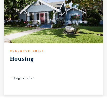
RESEARCH BRIEF
Housing
August 2026