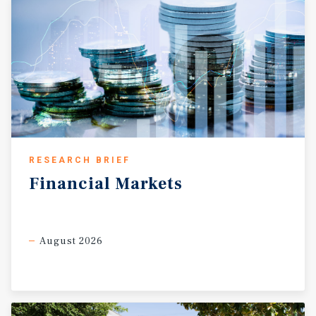
RESEARCH BRIEF
Financial
Markets
August 2026