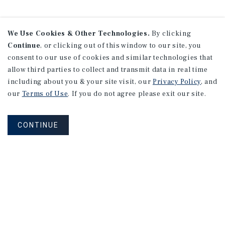
We Use Cookies & Other Technologies.
By clicking
Continue
, or clicking out of this window to our site, you
consent to our use of cookies and similar technologies that
allow third parties to collect and transmit data in real time
including about you & your site visit, our
Privacy Policy
, and
our
Terms of Use
. If you do not agree please exit our site.
CONTINUE
NEVER MISS ANOTHER DEAL!
Sign up for MyMMI to receive property
matching notifications of new investment
opportunities