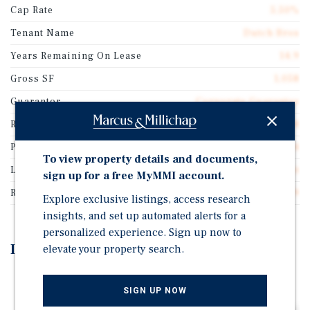
Cap Rate
5.50%
Tenant Name
Dutch Bros
Years Remaining On Lease
14.9
Gross SF
1,058
Guarantor
Corporate Guarantee
Rentable SF
1,058
Price/Gross SF
$2,850.64
To view property details and documents,
Lease Type
Absolute Net
sign up for a free MyMMI account.
Rent Per Square Feet
$156.79
Explore exclusive listings, access research
insights, and set up automated alerts for a
personalized experience. Sign up now to
Investment Highlights
elevate your property search.
15 Year Absolute NNN Lease Featuring 10% Rental
SIGN UP NOW
Increases Every 5 Years throughout the Initial Term &