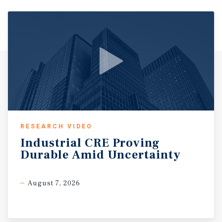
Home Depot, CherryVale Mall, Aldi, Best Buy, HomeGoods,
Burlington, Ross Dress for Less, and numerous
restaurants, healthcare providers, and service-oriented
businesses. This concentration of national tenancy
generates significant daily traffic volumes, strong cross-
shopping activity, and long-term consumer demand
throughout the corridor. Rockford continues benefiting
from significant industrial and logistics growth driven
by the expansion of Chicago Rockford International
Airport, one of the Midwest’s fastest-growing cargo and
logistics hubs. Major regional employers including
Amazon, Stellantis, General Mills, UPS, and numerous
RESEARCH VIDEO
distribution and manufacturing operators support a
Industrial
CRE
Proving
large daytime population and continued economic
Durable
Amid
Uncertainty
activity throughout the market. The Property also
benefits from proximity to major healthcare systems
including Mercyhealth Javon Bea Hospital, OSF Saint
August 7, 2026
Anthony Medical Center, and SwedishAmerican Hospital,
which collectively generate substantial employment and
consumer traffic. Dense surrounding residential