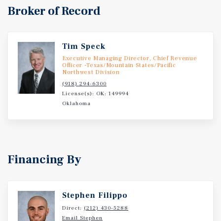
Broker of Record
Tim Speck
Executive Managing Director, Chief Revenue
Officer -Texas/Mountain States/Pacific
Northwest Division
(918) 294-6300
License(s): OK: 149994
Oklahoma
Financing By
Stephen Filippo
Direct:
(212) 430-5288
Email Stephen