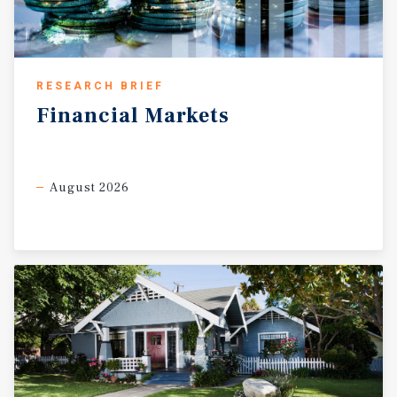
RESEARCH BRIEF
Financial
Markets
August 2026