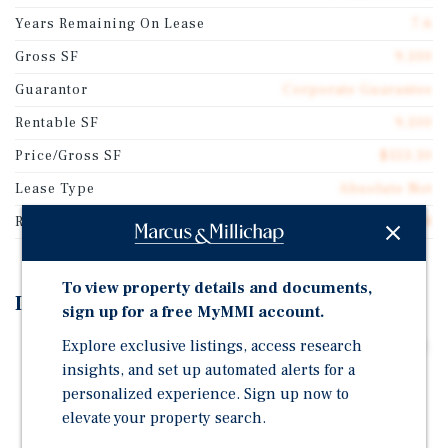
Years Remaining On Lease
7.6
Gross SF
9,100
Guarantor
Corporate Guarantee
Rentable SF
9,100
Price/Gross SF
$153.30
Lease Type
Absolute Net
Rent Per Square Feet
$9.58
To view property details and documents,
Investment Highlights
sign up for a free MyMMI account.
Explore exclusive listings, access research
Absolute Net Features Zero Landlord Responsibilities
And A Prime Corner Location At The Intersection Of
insights, and set up automated alerts for a
North Lewis Avenue And East Tecumseh Street,
personalized experience. Sign up now to
Benefiting From Daily Traffic Exceeding 9,100
elevate your property search.
Outstanding Demographic Characteristics, Including