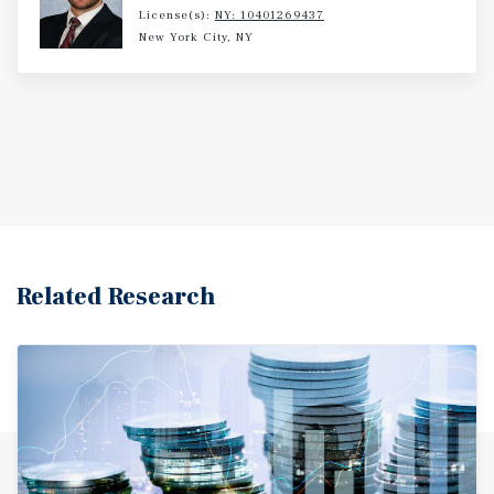
License(s):
NY: 10401269437
New York City, NY
Related Research