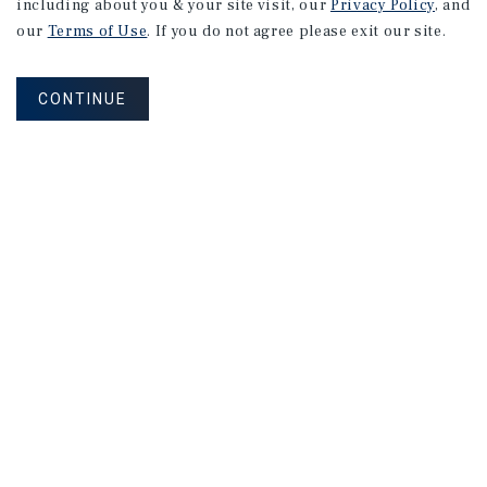
including about you & your site visit, our
Privacy Policy
, and
our
Terms of Use
. If you do not agree please exit our site.
CONTINUE
NEVER MISS ANOTHER DEAL!
Sign up for MyMMI to receive property
matching notifications of new investment
opportunities
SIGN UP FOR MYMMI
Real Estate Investment Sales
Financing
Research
Advisory Services
Careers