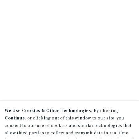
We Use Cookies & Other Technologies.
By clicking
Continue
, or clicking out of this window to our site, you
consent to our use of cookies and similar technologies that
allow third parties to collect and transmit data in real time