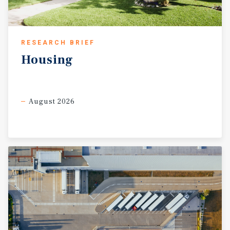
RESEARCH BRIEF
Housing
August 2026