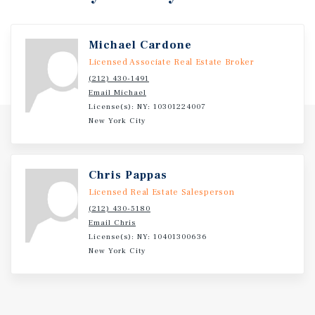
Investment Overview
Michael Cardone
Licensed Associate Real Estate Broker
Absolute Net Features Zero Landlord Responsibilities
(212) 430-1491
And A Prime Corner Location At The Intersection Of North
Email Michael
Lewis Avenue And East Tecumseh Street, Benefiting From
License(s): NY: 10301224007
Daily Traffic Exceeding 9,100
New York City
Chris Pappas
Licensed Real Estate Salesperson
(212) 430-5180
Email Chris
License(s): NY: 10401300636
New York City