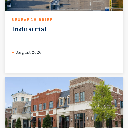
RESEARCH BRIEF
Industrial
August 2026