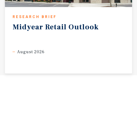
RESEARCH BRIEF
Midyear
Retail
Outlook
August 2026