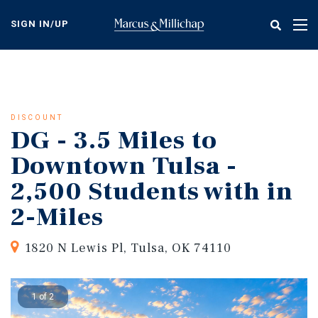
Skip
to
SIGN IN/UP
Tog
main
nav
content
DISCOUNT
DG - 3.5 Miles to
Downtown Tulsa -
2,500 Students with in
2-Miles
1820 N Lewis Pl, Tulsa, OK 74110
1 of 2