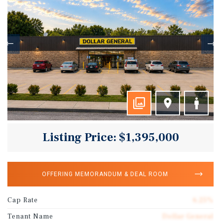
Listing Price: $1,395,000
OFFERING MEMORANDUM & DEAL ROOM
Cap Rate
6.25%
Tenant Name
Dollar General