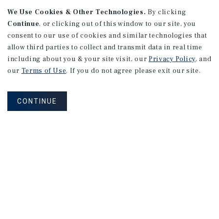
We Use Cookies & Other Technologies.
By clicking
Continue
, or clicking out of this window to our site, you
consent to our use of cookies and similar technologies that
APARTMENTS
2101 Vine St
allow third parties to collect and transmit data in real time
including about you & your site visit, our
Privacy Policy
, and
Alhambra, CA
our
Terms of Use
. If you do not agree please exit our site.
Number of Units: 27
Cap Rate: 4.67%
CONTINUE
Listing Price: $10,475,000
PRICE REDUCTION