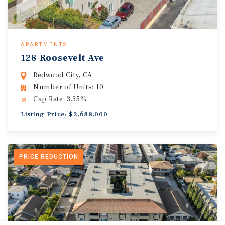
APARTMENTS
128 Roosevelt Ave
Redwood City, CA
Number of Units: 10
Cap Rate: 3.35%
Listing Price: $2,688,000
PRICE REDUCTION