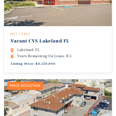
NET LEASE
Vacant CVS Lakeland FL
Lakeland, FL
Years Remaining On Lease: 8.5
Listing Price: $4,250,000
PRICE REDUCTION