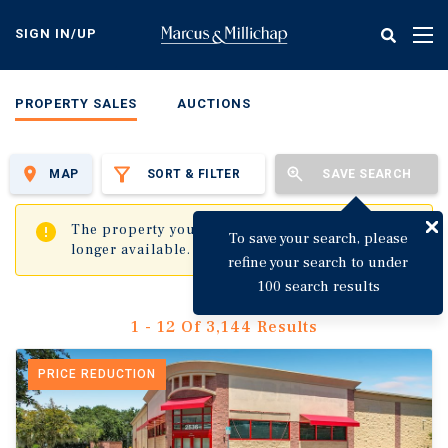
Skip
to
SIGN IN/UP
Tog
main
nav
content
PROPERTY SALES
AUCTIONS
MAP
SORT & FILTER
SAVE SEARCH
✖
The property you are trying to visit is no
To save your search, please
longer available.
refine your search to under
100 search results
1 - 12 Of 3,144 Results
PRICE REDUCTION