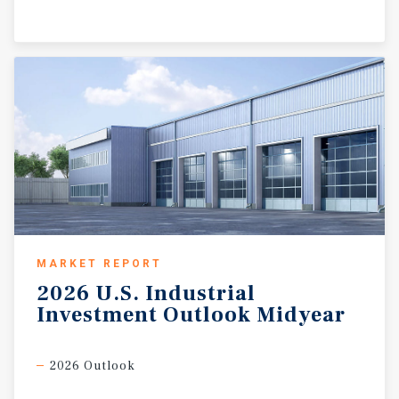
MARKET REPORT
2026
U.S.
Industrial
Investment
Outlook
Midyear
2026 Outlook