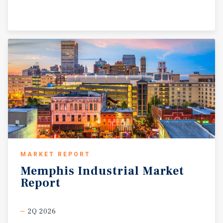
MARKET REPORT
Memphis
Industrial
Market
Report
2Q 2026