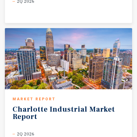
2Q 2026
MARKET REPORT
Charlotte
Industrial
Market
Report
2Q 2026