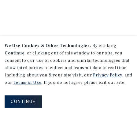
We Use Cookies & Other Technologies.
By clicking
Continue
, or clicking out of this window to our site, you
consent to our use of cookies and similar technologies that
allow third parties to collect and transmit data in real time
including about you & your site visit, our
Privacy Policy
, and
our
Terms of Use
. If you do not agree please exit our site.
CONTINUE
NEVER MISS ANOTHER DEAL!
Sign up for MyMMI to receive property