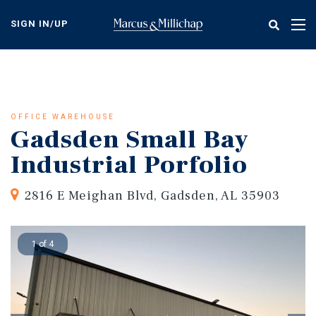
Skip
to
SIGN IN/UP
Tog
main
nav
content
OFFICE WAREHOUSE
Gadsden Small Bay
Industrial Porfolio
2816 E Meighan Blvd, Gadsden, AL 35903
1 of 4