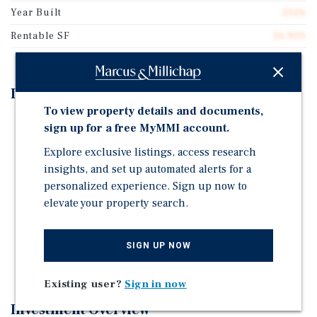
Year Built
2026
Rentable SF
16,900
Investment Highlights
To view property details and documents,
Three-property industrial portfolio totaling
sign up for a free MyMMI account.
approximately 16,900 SF
Explore exclusive listings, access research
Predominantly NNN lease structures with limited
insights, and set up automated alerts for a
landlord obligations
personalized experience. Sign up now to
Weighted average remaining lease term of
elevate your property search.
approximately five years
Recently constructed and renovated improvements
SIGN UP NOW
minimizing near-term capital expenditures
Existing user?
Sign in now
Investment Overview