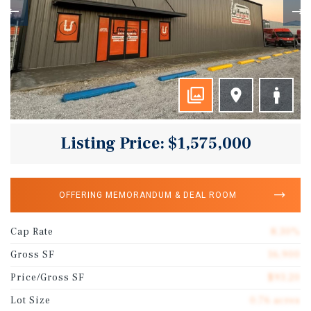
Listing Price: $1,575,000
OFFERING MEMORANDUM & DEAL ROOM
Cap Rate
8.30%
Gross SF
16,900
Price/Gross SF
$93.20
Lot Size
0.76 acres