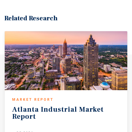
Related Research
MARKET REPORT
Atlanta
Industrial
Market
Report