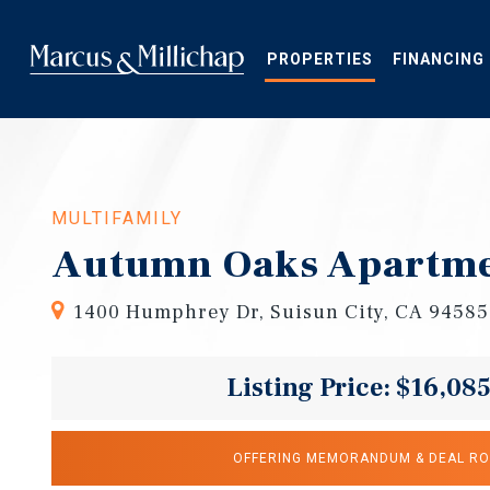
Skip
to
main
PROPERTIES
FINANCING
content
MULTIFAMILY
Autumn Oaks Apartm
1400 Humphrey Dr, Suisun City, CA 94585
Listing Price: $16,08
OFFERING MEMORANDUM & DEAL R