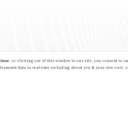
tinue
, or clicking out of this window to our site, you consent to 
 transmit data in real time including about you & your site visit, 
property matching
t opportunities