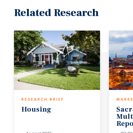
Related Research
RESEARCH BRIEF
MARKE
Housing
Sac
Mult
Repo