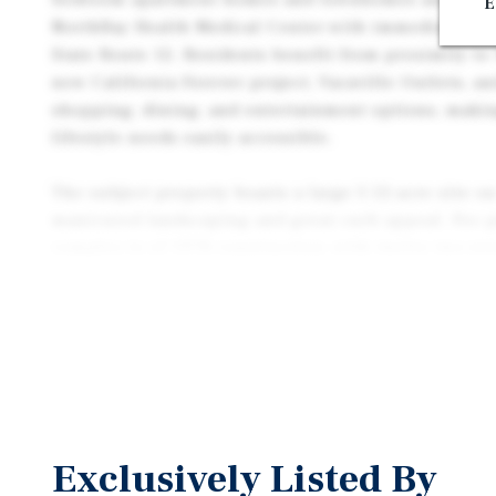
E
NorthBay Health Medical Center with immediate acce
State Route 12. Residents benefit from proximity to 
new California Forever project, Vacaville Outlets, an
shopping, dining, and entertainment options, mak
lifestyle needs easily accessible.
The subject property boasts a large 3.12-acre site on
manicured landscaping and great curb appeal. Per p
complex is of 1978 construction, with twelve two-sto
from all new pitched composite roofs, a renovated p
upon turnover The complex is configured with open 
sparkling central pool with vast lawn area to the ce
rooms, and a dedicated rental office towards the fro
are in superior condition with turnovers benefiting
which includes new cabinets, countertops, new stai
Unit amenities include garbage disposals, dishwashe
Exclusively Listed By
wall heaters, individual a/c units, and ceiling fans