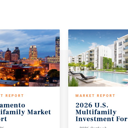
T REPORT
MARKET REPORT
ramento
2026 U.S.
ifamily Market
Multifamily
rt
Investment For