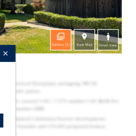
Gallery
(5)
View Map
Street View
ghts
ing oversized floorplans averaging 983 SF,
th private patios.
cs: 6.62% current CAP / 7.37% market CAP, $258 Per
M / 9.02 market GRM.
r the planned California Forever development,
e Solano Foundry and 170,000 proposed homes,
demand.