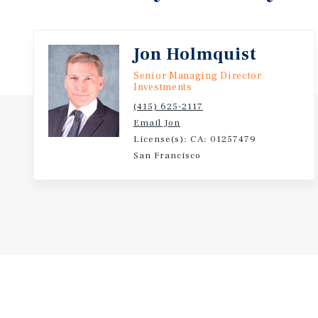
is separately metered for PG&E, with RUBS reimbur
property is professionally managed with long term o
management in place. Offered for sale, for the first
Jon Holmquist
this asset provides a
compelling value add opportunity for a new investor
Senior Managing Director
Investments
(415) 625-2117
Email Jon
License(s): CA: 01257479
San Francisco