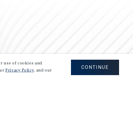
our use of cookies and
CONTINUE
our
Privacy Policy
, and our
Careers