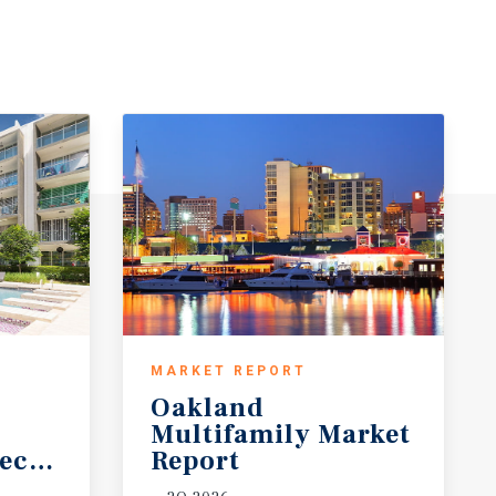
MARKET REPORT
Oakland
Multifamily Market
ecast
Report