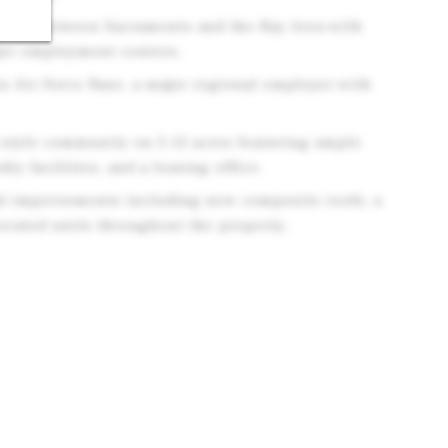
tion between Sacramento and the Bay Area with
jor employment centers.
is Air Force Base, a major regional employer with
style community on 3.12 acres featuring ample
dry facilities, and a leasing office.
tal improvements including new composite roofs, a
ovated units throughout the property.