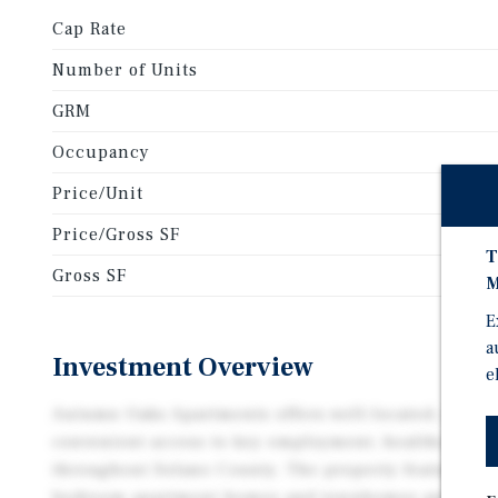
Cap Rate
Number of Units
GRM
Occupancy
Price/Unit
Price/Gross SF
T
Gross SF
M
E
a
Investment Overview
e
Autumn Oaks Apartments offers well-located, comfor
convenient access to key employment, healthcare, an
throughout Solano County. The property features sp
bedroom apartment homes and townhomes and is ide