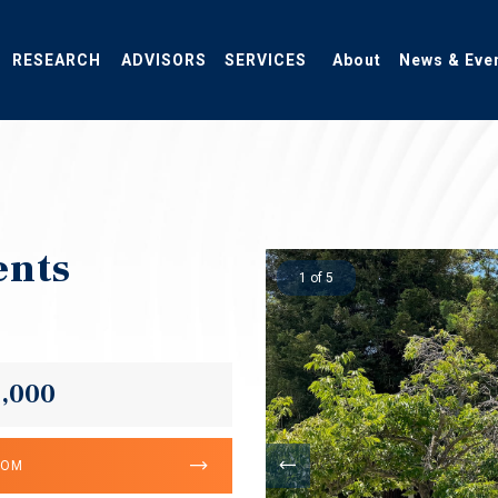
RESEARCH
ADVISORS
SERVICES
About
News & Eve
ents
1 of 5
5,000
OOM