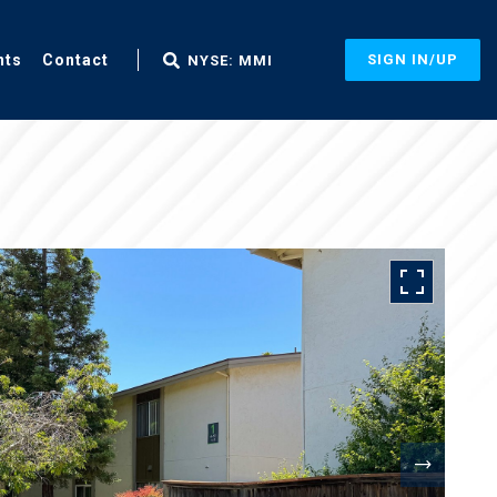
nts
Contact
SIGN IN/UP
NYSE: MMI