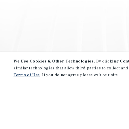
We Use Cookies & Other Technologies.
By clicking
Con
similar technologies that allow third parties to collect and
Terms of Use
. If you do not agree please exit our site.
NEVER MISS ANOTHER DEAL!
Sign up for MyMMI to receive 
notifications of new investmen