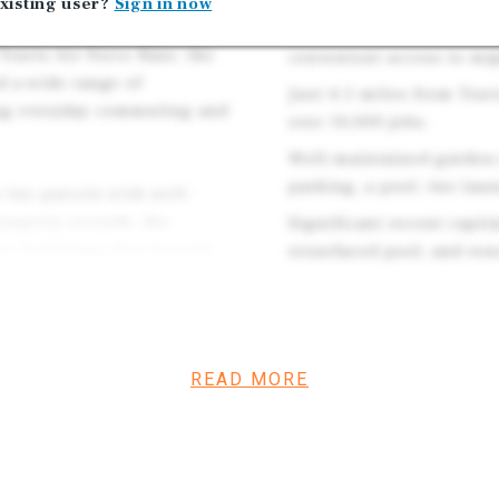
xisting user?
Sign in now
ss to Interstate 80 and
Excellent commuter loca
Travis Air Force Base, the
convenient access to ma
d a wide range of
Just 4.5 miles from Trav
ing everyday commuting and
over 10,000 jobs.
Well-maintained garden-
parking, a pool, two laun
 two parcels with well-
roperty records, the
Significant recent capi
ry buildings that benefit
resurfaced pool, and ren
ool area, and unit upgrades
parking to the sides, a
nter, two onsite laundry
nt entrance. Unit interiors
READ MORE
 from full kitchen remodel
nless-steel appliances.
rs, electric stoves, gas
 in most units. The complex