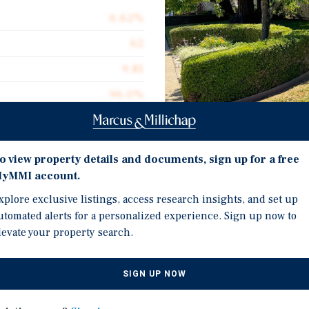
6.62%
62
9.81
96.0%
$259,435
$181.52
Investment Highli
o view property details and documents, sign up for a free
88,612
yMMI account.
Superior unit mix featur
xplore exclusive listings, access research insights, and set up
including select units wi
utomated alerts for a personalized experience. Sign up now to
Attractive pricing metri
levate your property search.
Sq. Ft., 9.81 current GR
table living with
Strong growth story nea
d retail destinations
SIGN UP NOW
including the 2,100-acr
acious one, two, and three-
driving future housing 
ally situated near