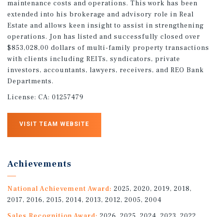
maintenance costs and operations. This work has been
extended into his brokerage and advisory role in Real
Estate and allows keen insight to assist in strengthening
operations. Jon has listed and successfully closed over
$853,028,00 dollars of multi-family property transactions
with clients including REITs, syndicators, private
investors, accountants, lawyers, receivers, and REO Bank
Departments.
License:
CA: 01257479
VISIT TEAM WEBSITE
Achievements
National Achievement Award:
2025, 2020, 2019, 2018,
2017, 2016, 2015, 2014, 2013, 2012, 2005, 2004
Sales Recognition Award:
2026, 2025, 2024, 2023, 2022,