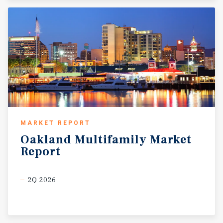
MARKET REPORT
Oakland
Multifamily
Market
Report
2Q 2026