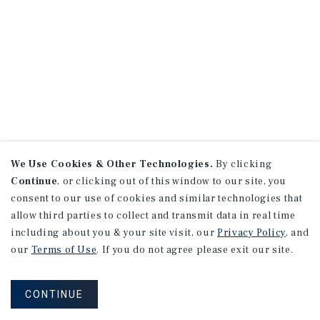
We Use Cookies & Other Technologies.
By clicking
Continue
, or clicking out of this window to our site, you
consent to our use of cookies and similar technologies that
allow third parties to collect and transmit data in real time
including about you & your site visit, our
Privacy Policy
, and
our
Terms of Use
. If you do not agree please exit our site.
CONTINUE