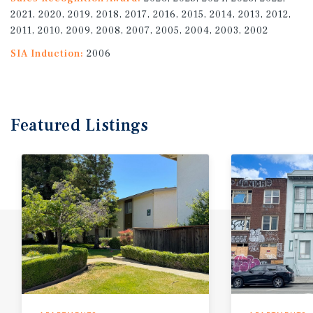
2021, 2020, 2019, 2018, 2017, 2016, 2015, 2014, 2013, 2012,
2011, 2010, 2009, 2008, 2007, 2005, 2004, 2003, 2002
SIA Induction:
2006
Featured
Listings