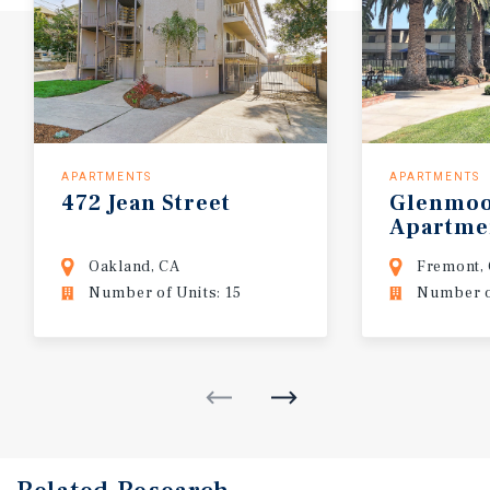
APARTMENTS
APARTMENTS
472
Jean
Street
Glenmo
Apartme
Oakland, CA
Fremont,
Number of Units: 15
Number of