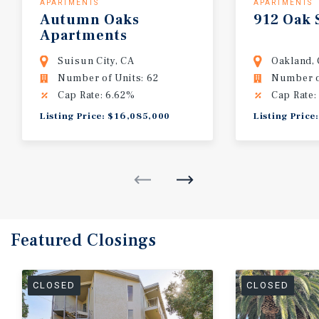
APARTMENTS
APARTMENTS
Autumn
Oaks
912
Oak
Apartments
Suisun City, CA
Oakland,
Number of Units: 62
Number of
Cap Rate: 6.62%
Cap Rate:
Listing Price: $16,085,000
Listing Price
Featured
Closings
CLOSED
CLOSED