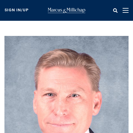
Skip
to
SIGN IN/UP
Tog
main
nav
content