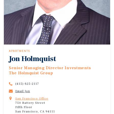
APARTMENTS
Jon Holmquist
Senior Managing Director Investments
The Holmquist Group
(415) 625-2117
Email Jon
San Francisco Office
750 Battery Street
Fifth Floor
San Francisco, CA 94111