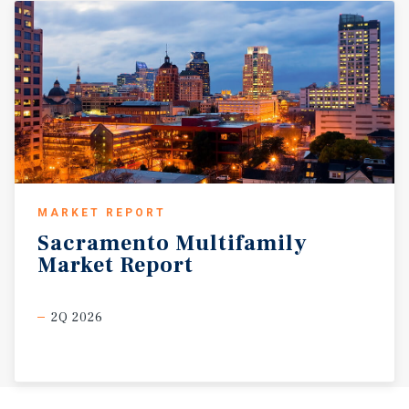
MARKET REPORT
Sacramento
Multifamily
Market
Report
2Q 2026