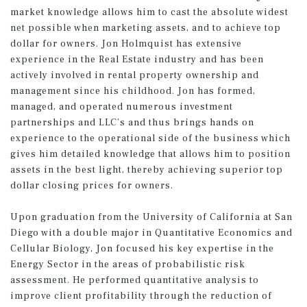
market knowledge allows him to cast the absolute widest
net possible when marketing assets, and to achieve top
dollar for owners. Jon Holmquist has extensive
experience in the Real Estate industry and has been
actively involved in rental property ownership and
management since his childhood. Jon has formed,
managed, and operated numerous investment
partnerships and LLC’s and thus brings hands on
experience to the operational side of the business which
gives him detailed knowledge that allows him to position
assets in the best light, thereby achieving superior top
dollar closing prices for owners.
Upon graduation from the University of California at San
Diego with a double major in Quantitative Economics and
Cellular Biology, Jon focused his key expertise in the
Energy Sector in the areas of probabilistic risk
assessment. He performed quantitative analysis to
improve client profitability through the reduction of