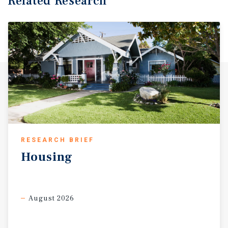
Related Research
RESEARCH BRIEF
Housing
August 2026