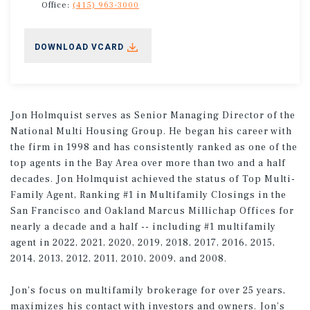
Office:
(415) 963-3000
DOWNLOAD VCARD
Jon Holmquist serves as Senior Managing Director of the
National Multi Housing Group. He began his career with
the firm in 1998 and has consistently ranked as one of the
top agents in the Bay Area over more than two and a half
decades. Jon Holmquist achieved the status of Top Multi-
Family Agent, Ranking #1 in Multifamily Closings in the
San Francisco and Oakland Marcus Millichap Offices for
nearly a decade and a half -- including #1 multifamily
agent in 2022, 2021, 2020, 2019, 2018, 2017, 2016, 2015,
2014, 2013, 2012, 2011, 2010, 2009, and 2008.
Jon's focus on multifamily brokerage for over 25 years,
maximizes his contact with investors and owners. Jon’s