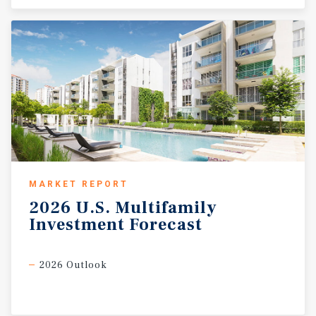
MARKET REPORT
2026
U.S.
Multifamily
Investment
Forecast
2026 Outlook