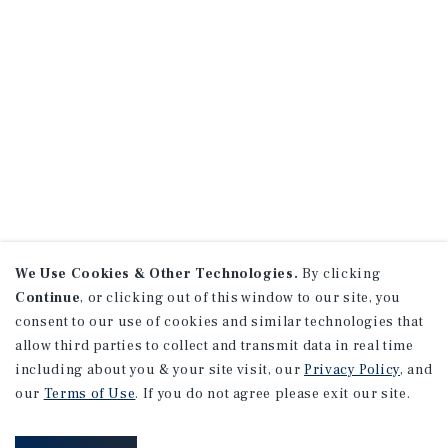
We Use Cookies & Other Technologies.
By clicking
Continue
, or clicking out of this window to our site, you
consent to our use of cookies and similar technologies that
allow third parties to collect and transmit data in real time
including about you & your site visit, our
Privacy Policy
, and
our
Terms of Use
. If you do not agree please exit our site.