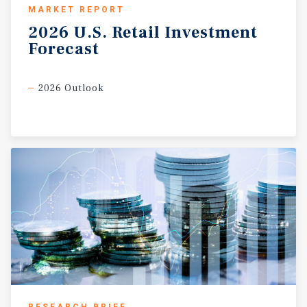
MARKET REPORT
2026
U.S.
Retail
Investment
Forecast
2026 Outlook