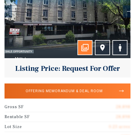
Listing Price: Request For Offer
OFFERING MEMORANDUM & DEAL ROOM
Gross SF
28,898
Rentable SF
28,898
Lot Size
0.23 acres