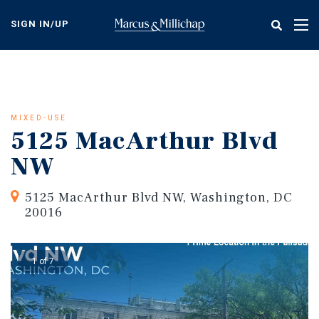
Skip
to
SIGN IN/UP
Tog
main
nav
content
MIXED-USE
5125 MacArthur Blvd
NW
5125 MacArthur Blvd NW, Washington, DC
20016
1 of 7