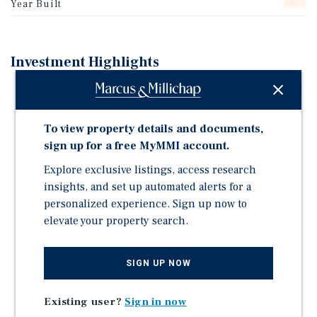
Year Built
1973
Investment Highlights
MIXED USE COMMERCIAL PROPERTY IN NORTHWEST
D.C. (MU 3 ZONING)
To view property details and documents,
EXCELLENT VISIBILITY AND DIRECT FRONTAGE ON
sign up for a free MyMMI account.
MACARTHUR BOULEVARD (±13,000 VEHICLES PER
DAY)
Explore exclusive listings, access research
APPROXIMATELY 48% OCCUPIED
insights, and set up automated alerts for a
personalized experience. Sign up now to
PRIME PALISADES LOCATION IN NORTHWEST D.C.
elevate your property search.
AFFLUENT AND SUPPLY CONSTRAINED SUBMARKET
DIVERSIFIED RESTAURANT AND OFFICE INCOME
SIGN UP NOW
STREAMS
STRONG NEIGHBORHOOD RETAIL FUNDAMENTALS
Existing user?
Sign in now
PROXIMITY TO GEORGETOWN AND BETHESDA