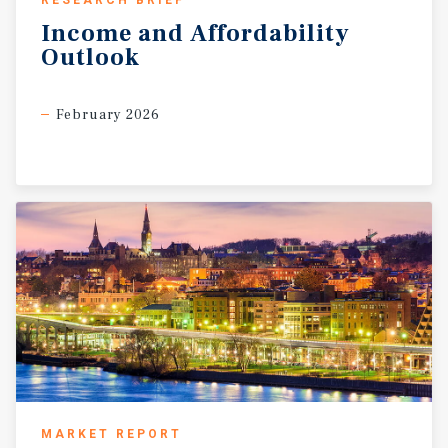
RESEARCH BRIEF
Income
and
Affordability
Outlook
February 2026
MARKET REPORT