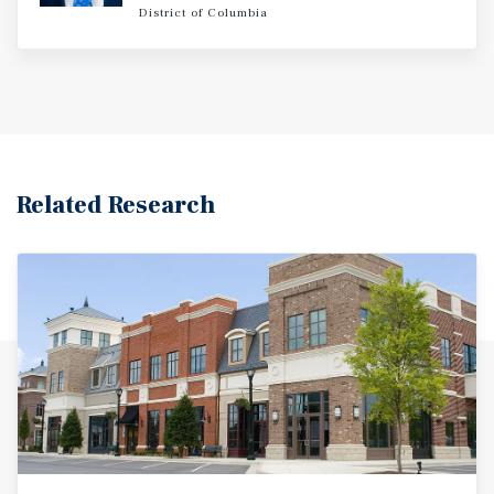
District of Columbia
Related Research