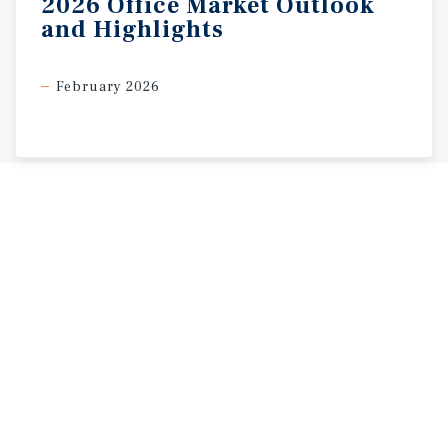
2026
Office
Market
Outlook
and
Highlights
February 2026