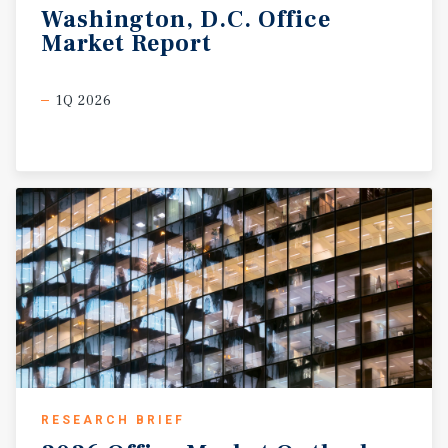
Washington,
D.C.
Office
Market
Report
1Q 2026
RESEARCH BRIEF