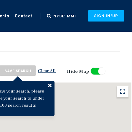
ents
Contact
SIGN IN/UP
NYSE: MMI
Clear All
Hide Map
SAVE SEARCH
ave your search, please
ne your search to under
100 search results