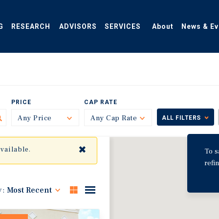
G
RESEARCH
ADVISORS
SERVICES
About
News & Ev
PRICE
CAP RATE
Any Price
Toggle
Any Cap Rate
Toggle
ALL FILTERS
✖
available.
To s
refi
y:
Most Recent