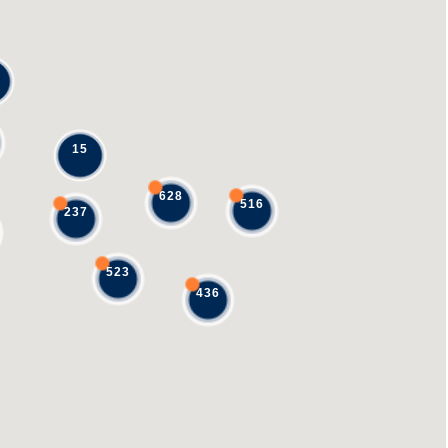
15
628
516
237
523
436