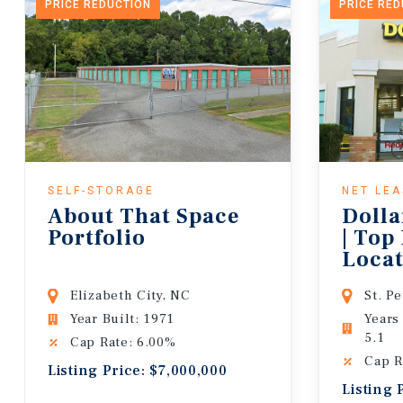
PRICE REDUCTION
PRICE RE
SELF-STORAGE
NET LE
About That Space
Dolla
Portfolio
| Top
Locat
Lease
Elizabeth City, NC
St. P
Year Built: 1971
Years
5.1
Cap Rate: 6.00%
Cap R
Listing Price: $7,000,000
Listing 