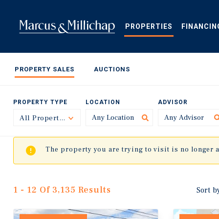
Skip
to
main
PROPERTIES
FINANCIN
content
PROPERTY SALES
AUCTIONS
PROPERTY TYPE
LOCATION
ADVISOR
All Property Types
Toggle
The property you are trying to visit is no longer 
1 - 12 Of 3,135 Results
Sort b