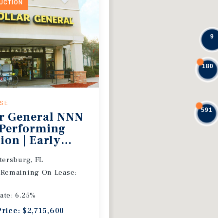
DUCTION
9
180
ASE
591
r General NNN
 Performing
ion | Early
 Extension
etersburg, FL
 Remaining On Lease:
ate: 6.25%
Price: $2,715,600