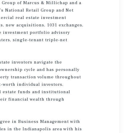
k Group of Marcus & Millichap and a
’s National Retail Group and Net
ercial real estate investment
s, new acquisitions, 1031 exchanges,
te investment portfolio advisory
ters, single-tenant triple-net
state investors navigate the
 ownership cycle and has personally
perty transaction volume throughout
t-worth individual investors,
l estate funds and institutional
eir financial wealth through
degree in Business Management with
es in the Indianapolis area with his