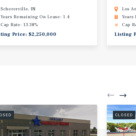
Schererville, IN
Los A
Years Remaining On Lease: 1.4
Years
Cap Rate: 13.38%
Cap R
sting Price: $2,250,000
Listing 
OSED
CLOSED