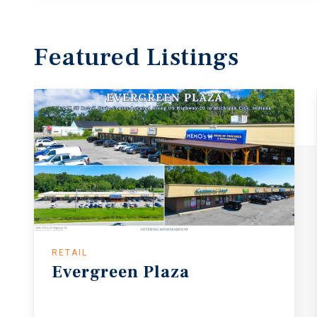
Featured
Listings
RETAIL
Evergreen
Plaza