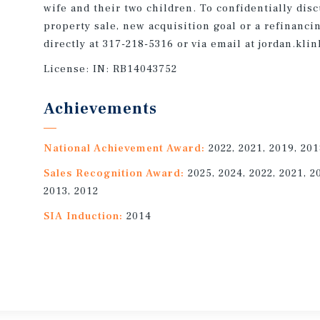
wife and their two children. To confidentially dis
property sale, new acquisition goal or a refinanci
directly at 317-218-5316 or via email at jordan.k
License:
IN: RB14043752
Achievements
National Achievement Award:
2022, 2021, 2019, 201
Sales Recognition Award:
2025, 2024, 2022, 2021, 2
2013, 2012
SIA Induction:
2014