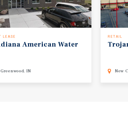
T LEASE
RETAIL
ndiana
American
Water
Troja
Greenwood, IN
New C