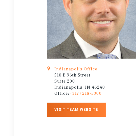
Indianapolis Office
510 E 96th Street
Suite 200
Indianapolis, IN 46240
Office:
(317) 218-5300
VISIT TEAM WEBSITE