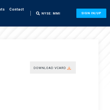
nts
Contact
SIGN IN/UP
NYSE: MMI
DOWNLOAD VCARD