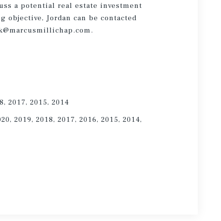
cuss a potential real estate investment
ng objective, Jordan can be contacted
link@marcusmillichap.com.
8, 2017, 2015, 2014
020, 2019, 2018, 2017, 2016, 2015, 2014,