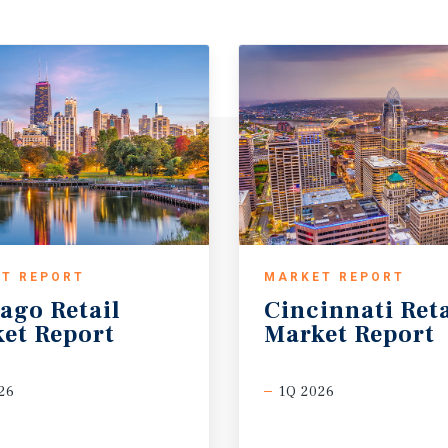
T REPORT
MARKET REPORT
cago
Retail
Cincinnati
Reta
et
Report
Market
Report
26
1Q 2026