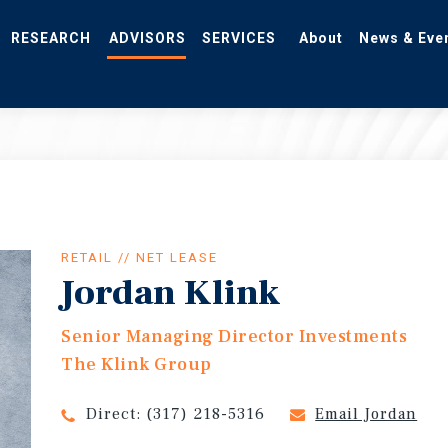
RESEARCH
ADVISORS
SERVICES
About
News & Eve
RETAIL // NET LEASE
Jordan Klink
Senior Managing Director Investments
The Klink Group
Direct:
(317) 218-5316
Email Jordan