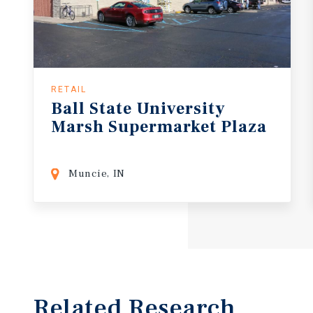
RETAIL
Ball
State
University
Marsh
Supermarket
Plaza
Muncie, IN
Related Research