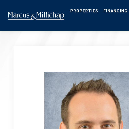
Skip
to
main
PROPERTIES
FINANCING
content