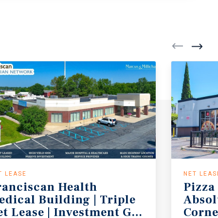
T LEASE
NET LEAS
ranciscan Health
Pizza
edical Building | Triple
Absol
tate Income Tax
et Lease | Investment Grade Tenant (
Corne