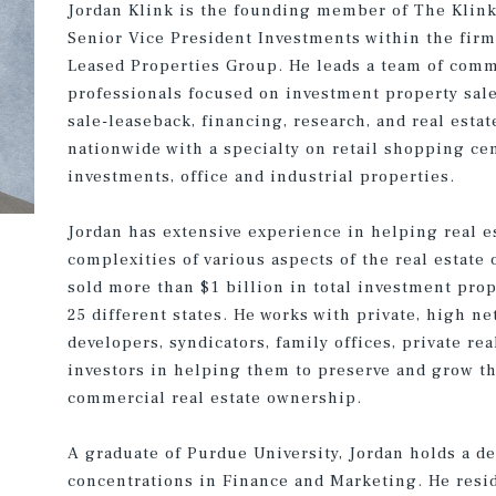
Jordan Klink is the founding member of The Klin
Senior Vice President Investments within the firm
Leased Properties Group. He leads a team of comm
professionals focused on investment property sale
sale-leaseback, financing, research, and real esta
nationwide with a specialty on retail shopping cen
investments, office and industrial properties.
Jordan has extensive experience in helping real e
complexities of various aspects of the real estate
sold more than $1 billion in total investment pro
25 different states. He works with private, high ne
developers, syndicators, family offices, private rea
investors in helping them to preserve and grow th
commercial real estate ownership.
A graduate of Purdue University, Jordan holds a 
concentrations in Finance and Marketing. He resid