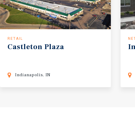
RETAIL
NE
Castleton
Plaza
I
Indianapolis, IN