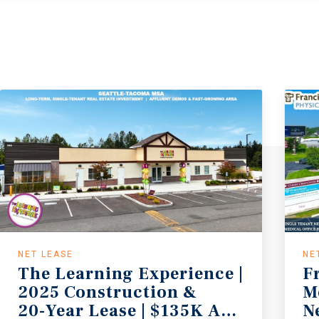
NET LEASE
NE
The Learning Experience |
F
2025 Construction &
M
20-Year Lease | $135K AHHI | No S
N