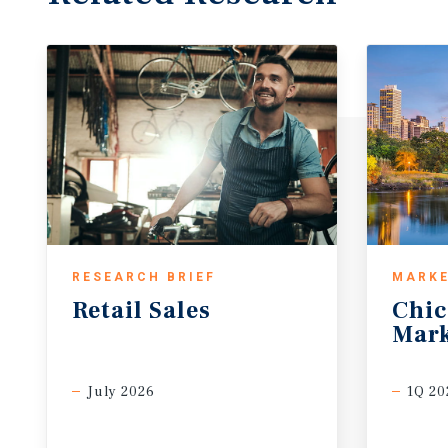
RESEARCH BRIEF
MARKE
Retail
Sales
Chi
Mark
July 2026
1Q 20