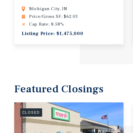
Michigan City, IN
Price/Gross SF: $62.03
Cap Rate: 8.58%
Listing Price: $1,475,000
Featured
Closings
CLOSED