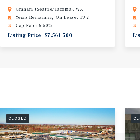
Graham (Seattle/Tacoma), WA
Years Remaining On Lease: 19.2
Cap Rate: 6.50%
Listing Price: $7,561,500
Li
CLOSED
CL