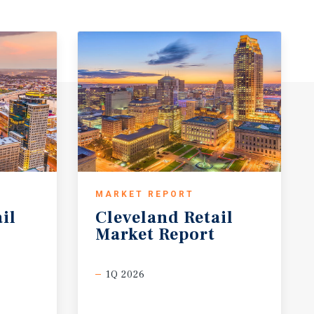
MARKET REPORT
il
Cleveland
Retail
Market
Report
1Q 2026