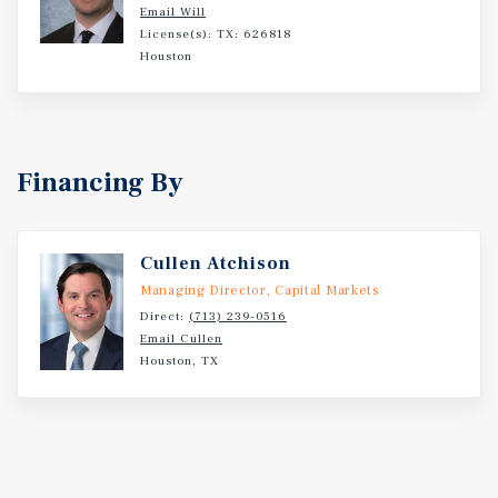
Email Will
License(s): TX: 626818
Houston
Financing By
Cullen Atchison
Managing Director, Capital Markets
Direct:
(713) 239-0516
Email Cullen
Houston, TX