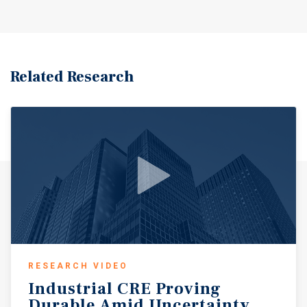
Related Research
RESEARCH VIDEO
Industrial
CRE
Proving
Durable
Amid
Uncertainty