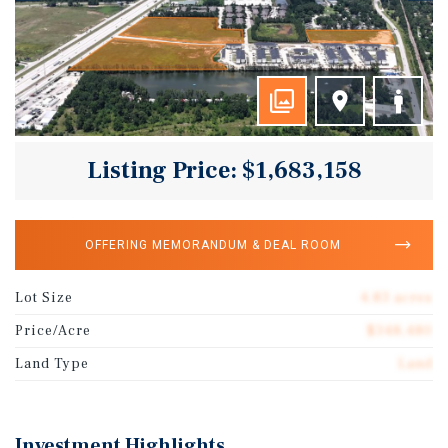
Listing Price: $1,683,158
OFFERING MEMORANDUM & DEAL ROOM
Lot Size
4.83 acres
Price/Acre
$348,480
Land Type
Land
Investment Highlights