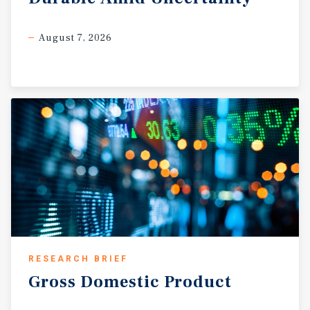
August 7, 2026
RESEARCH BRIEF
Gross
Domestic
Product