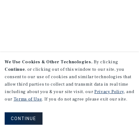
We Use Cookies & Other Technologies.
By clicking
Continue
, or clicking out of this window to our site, you
consent to our use of cookies and similar technologies that
allow third parties to collect and transmit data in real time
including about you & your site visit, our
Privacy Policy
, and
our
Terms of Use
. If you do not agree please exit our site.
CONTINUE