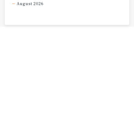
August 2026