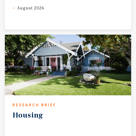
August 2026
RESEARCH BRIEF
Housing