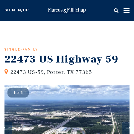
Skip
to
SIGN IN/UP
Tog
main
nav
content
SINGLE-FAMILY
22473 US Highway 59
22473 US-59, Porter, TX 77365
1 of 6