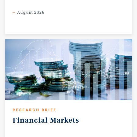
August 2026
RESEARCH BRIEF
Financial
Markets