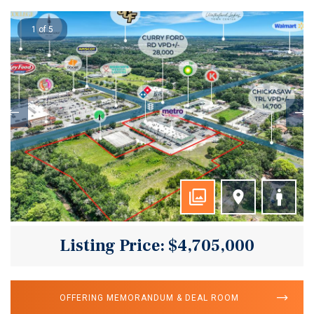
1 of 5
Listing Price: $4,705,000
OFFERING MEMORANDUM & DEAL ROOM