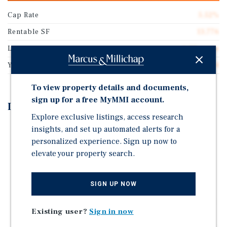
Cap Rate
5.52%
Rentable SF
13,776
Lot Size
6.28 acres
Year Built
1984
To view property details and documents,
sign up for a free MyMMI account.
Investment Highlights
Explore exclusive listings, access research
Significant Value-Add Through Lease-Up: The retail
insights, and set up automated alerts for a
center is currently 81.74% occupied, providing
personalized experience. Sign up now to
immediate upside through the lease-up of two vacant
elevate your property search.
suites at projected market rental rates.
Attractive Pro Forma Cap Rate: The property offers a
SIGN UP NOW
projected 7.78% pro forma cap rate, supported by the
lease-up of the vacant suites and continued growth of
Existing user?
Sign in now
the in-place rental income.