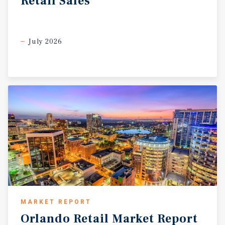
Retail
Sales
and the potential for successful lease-up. The property
benefits from approximately 42,700 vehicles per day at
the intersection of South Chickasaw Trail and Curry Ford
Road, providing strong visibility, convenient access, and
July 2026
consistent exposure to surrounding residents and
commuters. The site is located near established
residential communities, Valencia College, UCF, and
numerous national retailers and service providers,
reinforcing the strength of the surrounding East Orlando
trade area.
MARKET REPORT
Orlando
Retail
Market
Report