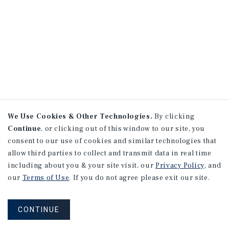
We Use Cookies & Other Technologies.
By clicking
Continue
, or clicking out of this window to our site, you
consent to our use of cookies and similar technologies that
allow third parties to collect and transmit data in real time
including about you & your site visit, our
Privacy Policy
, and
our
Terms of Use
. If you do not agree please exit our site.
CONTINUE