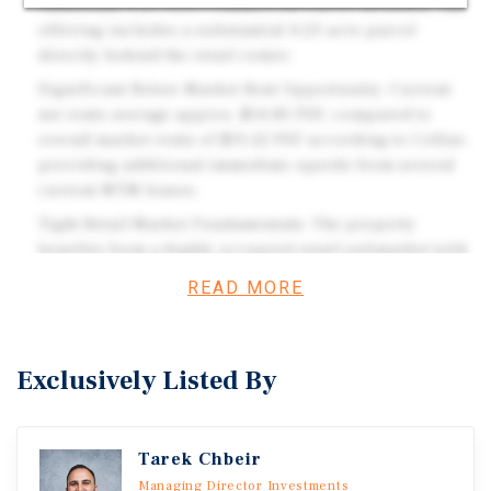
Additional 4.23-Acre Commercial Parcel Included: The
offering includes a substantial 4.23-acre parcel
directly behind the retail center.
Significant Below-Market Rent Opportunity: Current
net rents average approx. $14.85 PSF, compared to
overall market rents of $31.22 PSF according to CoStar,
providing additional immediate upside from several
current MTM leases.
Tight Retail Market Fundamentals: The property
benefits from a highly occupied retail submarket with
a current vacancy rate of just 2.3% according to CoStar,
READ MORE
supporting the potential for continued tenant demand,
successful lease-up, and future rent growth.
6.28-Acre Combined Offering: Together, the existing
Exclusively Listed By
retail center and adjacent land comprise approximately
6.28 acres, offering a rare combination of in-place
income and future development flexibility within the
Tarek Chbeir
established East Orlando market.
Managing Director Investments