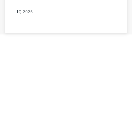
1Q 2026