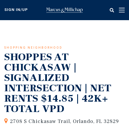
Skip
to
SIGN IN/UP
Tog
main
nav
content
SHOPPING NEIGHBORHOOD
SHOPPES AT
CHICKASAW |
SIGNALIZED
INTERSECTION | NET
RENTS $14.85 | 42K+
TOTAL VPD
2708 S Chickasaw Trail, Orlando, FL 32829