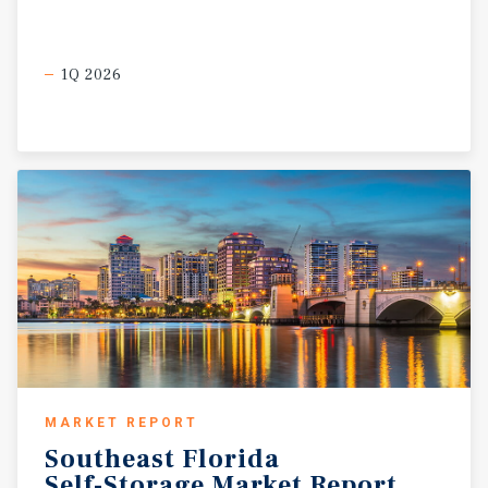
1Q 2026
MARKET REPORT
Southeast
Florida
Self-Storage
Market
Report