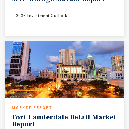
2026 Investment Outlook
MARKET REPORT
Fort
Lauderdale
Retail
Market
Report