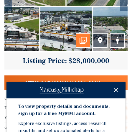
Listing Price: $28,000,000
OFFERING MEMORANDUM & DEAL ROOM
Cap Rate
13.08%
To view property details and documents,
Tenant Name
N/A
sign up for a free MyMMI account.
Years Remaining On Lease
10.5
Explore exclusive listings, access research
Guarantor
No Guarantee
insights, and set up automated alerts for a