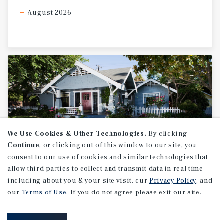
fuel continuity, operational stability, and supply-chain
August 2026
consistency across the assets. The Houston MSA
continues to rank among the strongest metropolitan
economies in the United States, driven by sustained
population growth, expanding logistics and freight
infrastructure, energy sector activity, and continued
industrial development. The portfolio’s strategic
positioning along key transportation corridors and major
commuter routes provides exposure to both local
consumer traffic and broader regional distribution
activity. This offering presents a qualified investor or
operator with the opportunity to acquire a scaled
We Use Cookies & Other Technologies.
By clicking
convenience retail and travel center platform featuring
Continue
, or clicking out of this window to our site, you
immediate cash flow, diversified operating income,
consent to our use of cookies and similar technologies that
institutional lease structures, and embedded real estate
allow third parties to collect and transmit data in real time
RESEARCH BRIEF
ownership within one of the country’s most active and
including about you & your site visit, our
Privacy Policy
, and
Housing
supply-constrained markets. Additional upside exists
our
Terms of Use
. If you do not agree please exit our site.
through continued operational optimization, foodservice
enhancement, ancillary income expansion, and