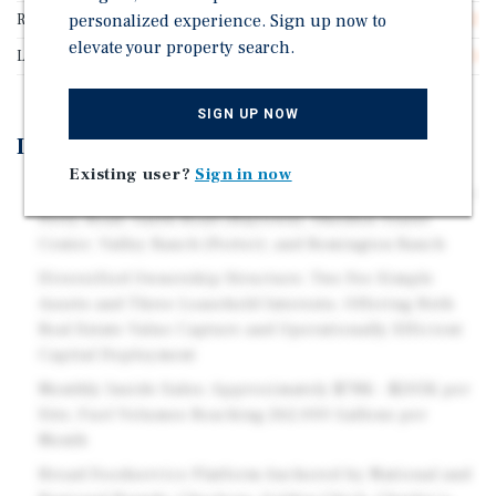
Rentable SF
personalized experience. Sign up now to
10,312
elevate your property search.
Lease Type
Triple Net (NNN)
SIGN UP NOW
Investment Highlights
Existing user?
Sign in now
Five Operating Locations Spanning the Houston MSA —
Perry Road, Garth Road (Baytown), Sheldon Travel
Center, Valley Ranch (Porter), and Remington Ranch
Diversified Ownership Structure: Two Fee Simple
Assets and Three Leasehold Interests, Offering Both
Real Estate Value Capture and Operationally Efficient
Capital Deployment
Monthly Inside Sales: Approximately $78K – $205K per
Site; Fuel Volumes Reaching 262,000 Gallons per
Month
Broad Foodservice Platform Anchored by National and