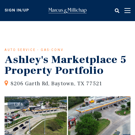
Skip
to
SIGN IN/UP
Tog
main
nav
content
AUTO SERVICE - GAS-CONV
Ashley's Marketplace 5
Property Portfolio
8206 Garth Rd, Baytown, TX 77521
1 of 6