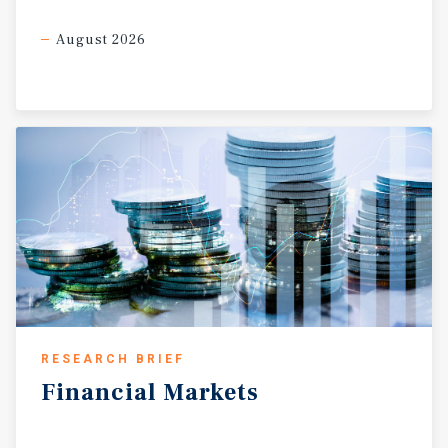
of the portfolio is its extensive foodservice ecosystem,
which materially diversifies the non-fuel revenue base
August 2026
and enhances overall earnings quality. National and
regional concepts including Checkers, Golden Chick,
Charley’s, Denny’s, Subway, Church’s Chicken, Dickey’s
BBQ, and Lenny’s Grill & Subs operate throughout the
portfolio, contributing both direct rental income and
sustained customer traffic generation. The breadth of
foodservice offerings strengthens customer frequency,
supports higher margin inside sales, and creates
multiple layers of revenue diversification beyond
traditional convenience retail operations. Additional
ancillary income streams further enhance portfolio cash
flow durability. Select locations benefit from car wash
income, truck parking revenue, lottery sales, ATM
income, and supplemental in-place tenant rent, creating a
RESEARCH BRIEF
multi-channel operating platform with diversified cash
Financial
Markets
flow characteristics. Fuel supply agreements remain in
place across the portfolio with remaining terms ranging
from approximately two to eight years, providing branded