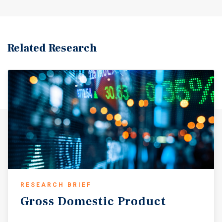
commencement. Collectively, the three leasehold
operating locations generate approximately $4.34 million
in EBITDAR, providing a highly scalable operating
footprint with meaningful infrastructure already in place.
Related Research
Operating performance across the portfolio is strong and
diversified. Monthly inside sales range from
approximately $78,000 to more than $205,000 per site,
while fuel volumes reach up to approximately 262,000
gallons per month at certain locations. The portfolio
benefits from multiple durable traffic drivers including
primary commuter corridors, industrial and logistics
growth, accelerating residential expansion, and
established retail demand nodes throughout the Houston
MSA. These characteristics support recurring customer
traffic, durable site-level cash flow generation, and stable
operating performance across varying market conditions.
RESEARCH BRIEF
The portfolio includes Remington Ranch, a #5-ranked
Gross
Domestic
Product
convenience store in all of Houston, further reinforcing
the overall strength of the asset base. A defining attribute