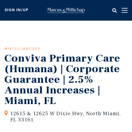
Skip
to
SIGN IN/UP
Tog
main
nav
content
MISCELLANEOUS
Conviva Primary Care
(Humana) | Corporate
Guarantee | 2.5%
Annual Increases |
Miami, FL
12615 & 12625 W Dixie Hwy, North Miami,
FL 33161