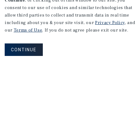
Continue
, or clicking out of this window to our site, you
consent to our use of cookies and similar technologies that
allow third parties to collect and transmit data in real time
including about you & your site visit, our
Privacy Policy
, and
our
Terms of Use
. If you do not agree please exit our site.
CONTINUE
NEVER MISS ANOTHER DEAL!
Sign up for MyMMI to receive property
matching notifications of new investment
opportunities
SIGN UP FOR MYMMI
Real Estate Investment Sales
Financing
Research
Advisory Services