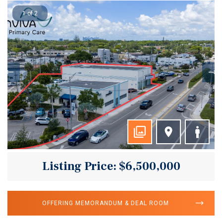
1 of 2
Listing Price: $6,500,000
OFFERING MEMORANDUM & DEAL ROOM