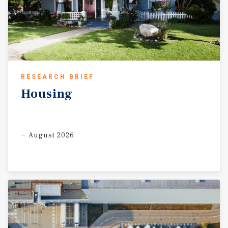
RESEARCH BRIEF
Housing
August 2026