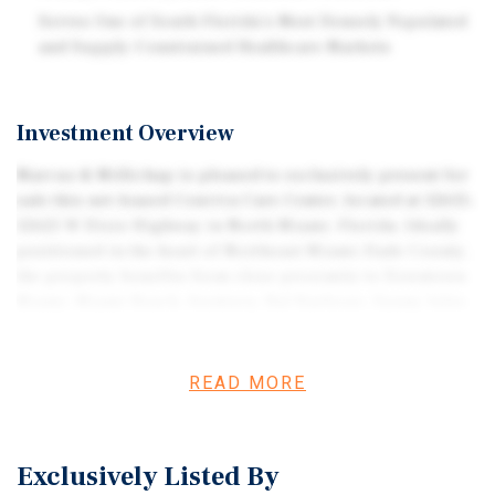
Serves One of South Florida's Most Densely Populated
and Supply-Constrained Healthcare Markets
Investment Overview
Marcus & Millichap is pleased to exclusively present for
sale this net-leased Conviva Care Center, located at 12615–
12625 W Dixie Highway in North Miami, Florida. Ideally
positioned in the heart of Northeast Miami-Dade County,
the property benefits from close proximity to Downtown
Miami, Miami Beach, Aventura, Bal Harbour, Sunny Isles
Beach, and numerous other affluent and densely
populated South Florida communities. The asset consists
of two freestanding medical office buildings totaling
READ MORE
11,463 square feet and is situated on a 0.73-acre parcel
with ample on-site parking and prominent frontage along
W Dixie Highway. The property is fully occupied by
Exclusively Listed By
Conviva Care Center, a subsidiary of Humana Inc., one of