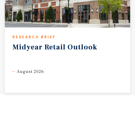
RESEARCH BRIEF
Midyear
Retail
Outlook
August 2026