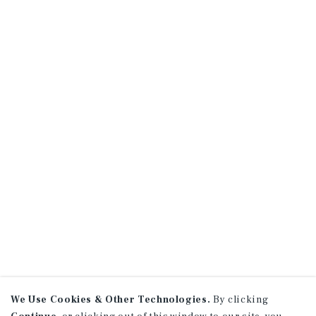
We Use Cookies & Other Technologies.
By clicking