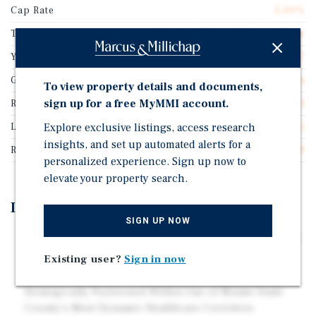
Cap Rate
5.00%
Tenant Name
Conviva Senior Primary Care
Years Remaining On Lease
14.7
Guarantor
Subsidiary of a Corporation
To view property details and documents,
sign up for a free MyMMI account.
Rentable SF
11,463
Explore exclusive listings, access research
Lease Type
Triple Net (NNN)
insights, and set up automated alerts for a
Rent Per Square Feet
$28.29
personalized experience. Sign up now to
elevate your property search.
Investment Highlights
SIGN UP NOW
Located Minutes from Downtown Miami, Miami Beach,
Aventura, Bal Harbour, Sunny Isles Beach, And Other
Existing user?
Sign in now
Affluent South Florida Communities
Strategically Positioned Within One of Miami-Dade
County's Most Dynamic Healthcare Corridors