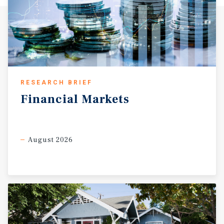
RESEARCH BRIEF
Financial
Markets
August 2026