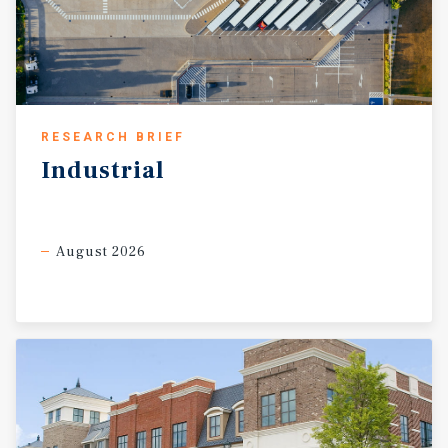
RESEARCH BRIEF
Industrial
August 2026