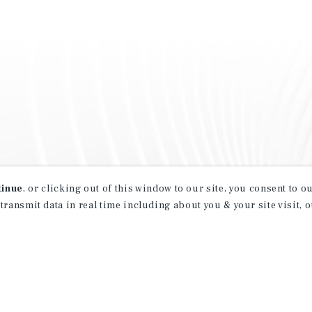
tinue
, or clicking out of this window to our site, you consent to 
 transmit data in real time including about you & your site visit, 