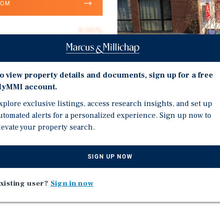
OOM
8.00%
4
100.0%
o view property details and documents, sign up for a free
$644,500
yMMI account.
$429.67
xplore exclusive listings, access research insights, and set up
Investment Highli
utomated alerts for a personalized experience. Sign up now to
6,000
levate your property search.
Desirable IronBound Lo
Commercial.
SIGN UP NOW
Just Minutes by Foot to 
Five Miles to Newark Lib
t 180 Ferry Street, Newark,
xisting user?
Sign in now