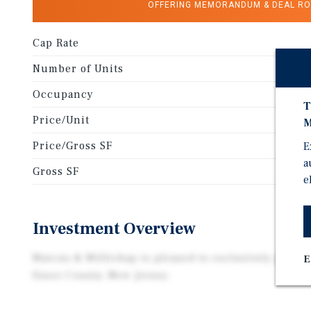
OFFERING MEMORANDUM & DEAL R
Cap Rate
Number of Units
Occupancy
T
Price/Unit
M
Price/Gross SF
E
a
Gross SF
e
Investment Overview
Marcus & Millichap is pleased to exclusively presen
E
Essex County, New Jersey.