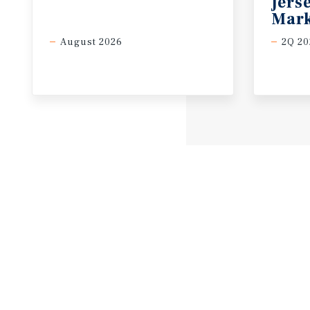
Jers
Mark
August 2026
2Q 20