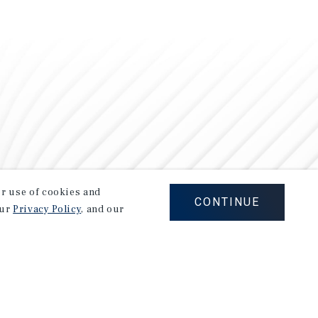
our use of cookies and
CONTINUE
our
Privacy Policy
, and our