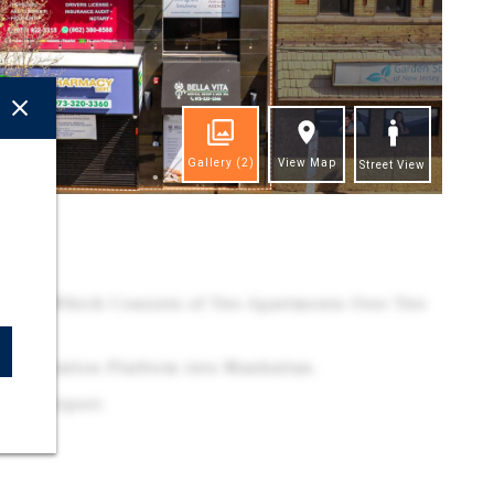
Gallery
(2)
View Map
Street View
ghts
cation Which Consists of Two Apartments Over Two
Penn Station Platform into Manhattan.
erty Airport.