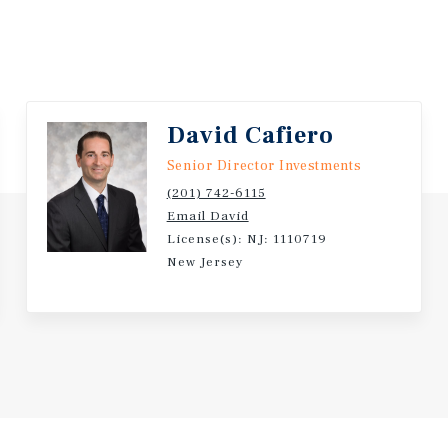
David Cafiero
Senior Director Investments
(201) 742-6115
Email David
License(s): NJ: 1110719
New Jersey