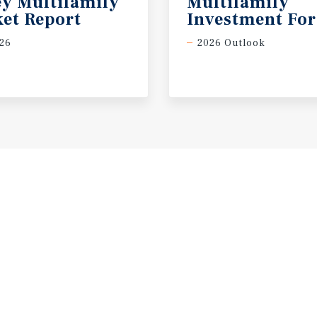
ey Multifamily
Multifamily
et Report
Investment For
26
2026 Outlook