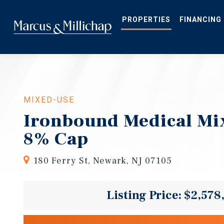
Skip
to
main
PROPERTIES
FINANCING
content
MIXED-USE
Ironbound Medical Mi
8% Cap
180 Ferry St, Newark, NJ 07105
Listing Price: $2,578