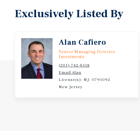
Exclusively Listed By
Alan Cafiero
Senior Managing Director
Investments
(201) 742-6118
Email Alan
License(s): NJ: 0791092
New Jersey