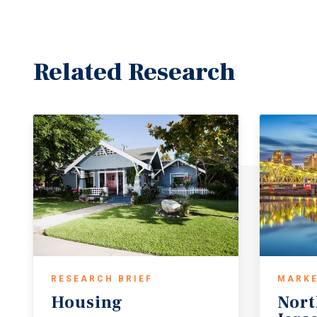
Related Research
RESEARCH BRIEF
MARKE
Housing
Nort