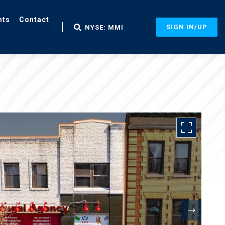
nts
Contact
SIGN IN/UP
NYSE: MMI