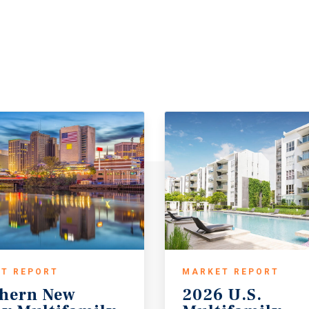
T REPORT
MARKET REPORT
hern New
2026 U.S.