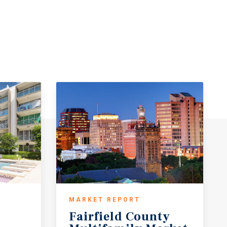
MARKET REPORT
Fairfield County