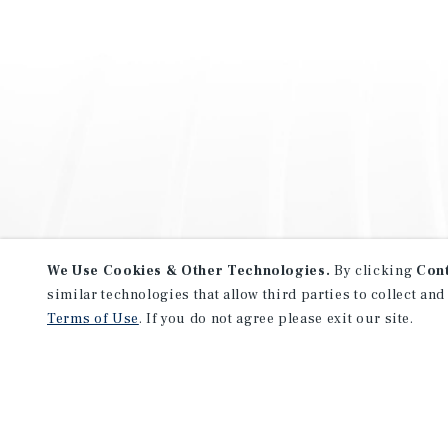
We Use Cookies & Other Technologies.
By clicking
Con
similar technologies that allow third parties to collect and
Terms of Use
. If you do not agree please exit our site.
NEVER MISS ANOTHER DEAL!