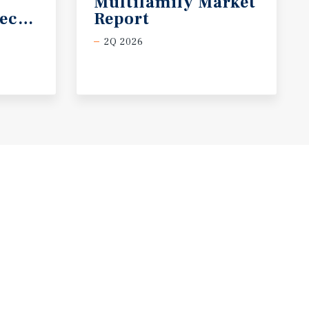
Multifamily Market
ecast
Report
2Q 2026