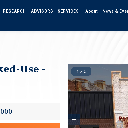
RESEARCH
ADVISORS
SERVICES
About
News & Eve
xed-Use -
1 of 2
,000