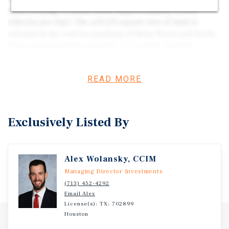
retail frontage to Main Street (approximately 53,606
vehicles per day). The ±59,211 square feet of land is
situated at the eastern quadrant of Main Street and Kirby
Drive, situated approximately ¾ of a mile from the
Medical Center and ½ of a mile from NRG Stadium. Given
its ample frontage to a primary retail thoroughfare of
READ MORE
Medical Center and NRG Stadium, the property is well
positioned for development of high-rise multifamily,
hospitality, medical/life science facilities, retail, or
mixed use. The subject property also currently has
Exclusively Listed By
±47,918 square feet of flex/office shell improvements that
could be built out or redeveloped for an owner-user
opportunity at an attractive cost-basis or demolished for
Alex Wolansky, CCIM
ground-up development.
Managing Director Investments
(713) 452-4292
Email Alex
License(s): TX: 702899
Houston