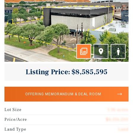
Listing Price: $8,585,595
OFFERING MEMORANDUM & DEAL ROOM
Lot Size
1.36 acres
Price/Acre
$6,316,200
Land Type
Land