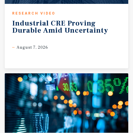
RESEARCH VIDEO
Industrial
CRE
Proving
Durable
Amid
Uncertainty
August 7, 2026