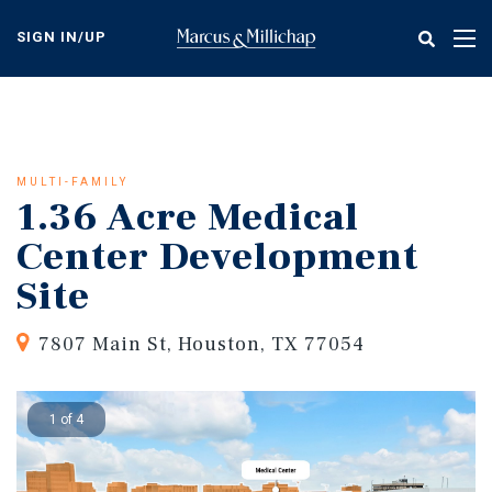
Skip
to
SIGN IN/UP
Tog
main
nav
content
MULTI-FAMILY
1.36 Acre Medical
Center Development
Site
7807 Main St, Houston, TX 77054
1 of 4