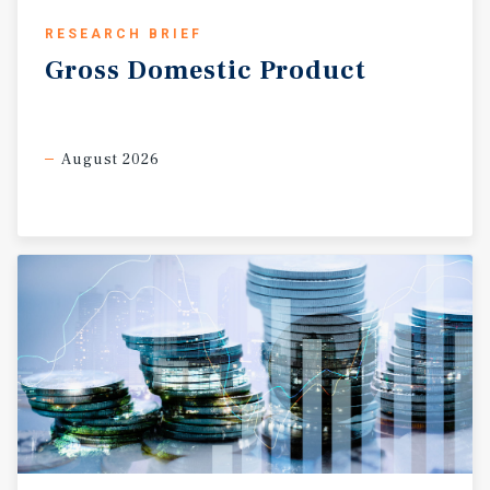
RESEARCH BRIEF
Gross
Domestic
Product
August 2026