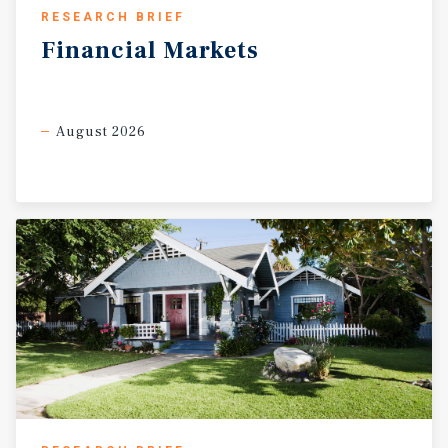
RESEARCH BRIEF
Financial
Markets
August 2026