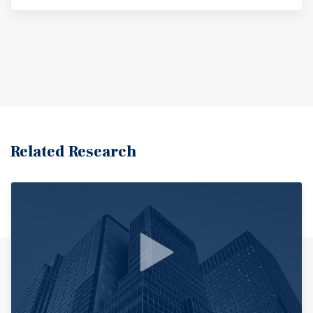
Related Research