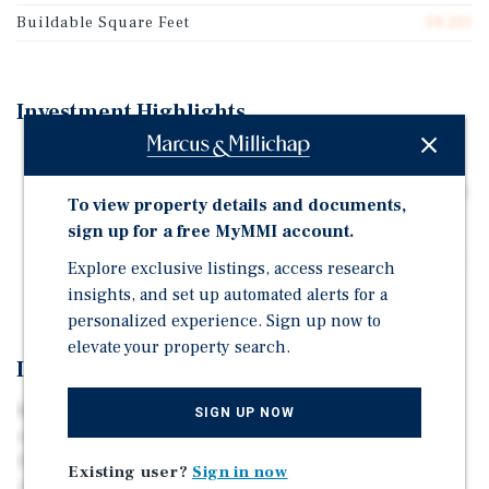
Buildable Square Feet
59,211
Investment Highlights
Price/SF (Land): $145.00
Existing Improvements: ±47,918 SF of Shell Flex Office
To view property details and documents,
Zoning: No zoning restrictions
sign up for a free MyMMI account.
Frontage: ±301 Feet of Main Street Frontage (±197 Feet
Explore exclusive listings, access research
of Parcel Depth)
insights, and set up automated alerts for a
personalized experience. Sign up now to
elevate your property search.
Investment Overview
Marcus & Millichap is pleased to exclusively offer for
SIGN UP NOW
sale ±1.36 acres of land, located at 7807 Main Street in
Houston, Texas 77030. The subject property is an
Existing user?
Sign in now
irreplaceable land site, benefitting from ±301 feet of