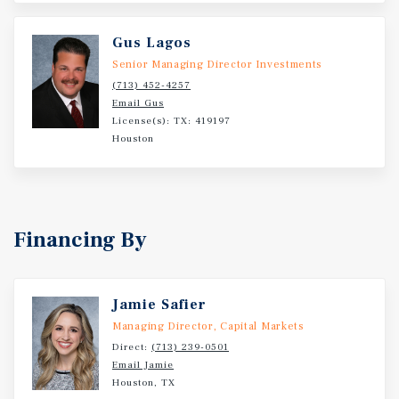
Gus Lagos
Senior Managing Director Investments
(713) 452-4257
Email Gus
License(s): TX: 419197
Houston
Financing By
Jamie Safier
Managing Director, Capital Markets
Direct:
(713) 239-0501
Email Jamie
Houston, TX