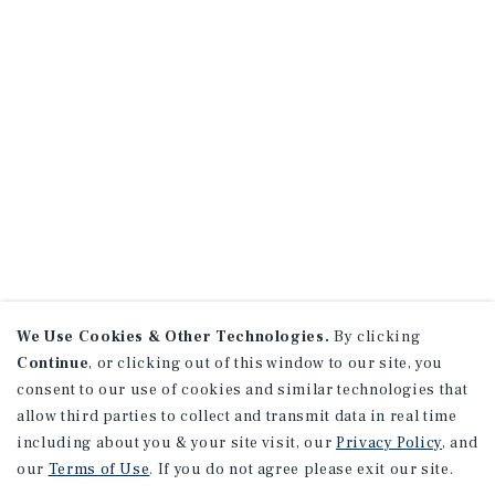
We Use Cookies & Other Technologies.
By clicking
Continue
, or clicking out of this window to our site, you
consent to our use of cookies and similar technologies that
allow third parties to collect and transmit data in real time
including about you & your site visit, our
Privacy Policy
, and
our
Terms of Use
. If you do not agree please exit our site.