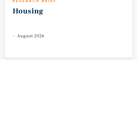
RESEARCH BRIEF
Housing
August 2026