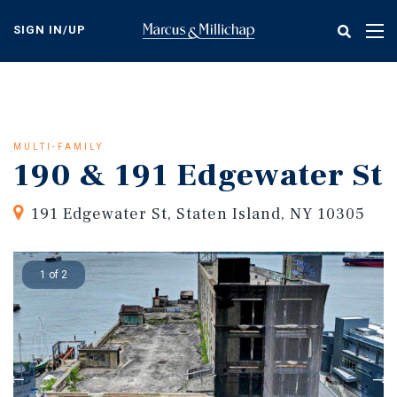
Skip
to
SIGN IN/UP
Tog
main
nav
content
MULTI-FAMILY
190 & 191 Edgewater St
191 Edgewater St, Staten Island, NY 10305
1 of 2