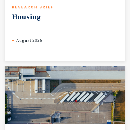
RESEARCH BRIEF
Housing
August 2026