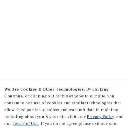
We Use Cookies & Other Technologies.
By clicking
Continue
, or clicking out of this window to our site, you
consent to our use of cookies and similar technologies that
allow third parties to collect and transmit data in real time
including about you & your site visit, our
Privacy Policy
, and
our
Terms of Use
. If you do not agree please exit our site.