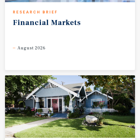
RESEARCH BRIEF
Financial
Markets
August 2026