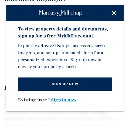
A substantial concrete structure with high ceilings
averaging about 13 feet and a large existing envelope.
Rare adaptive-reuse waterfront development
To view property details and documents,
opportunity on Staten Island's North Shore.
sign up for a free MyMMI account.
Conveniently located just 20 minutes from the Staten
Explore exclusive listings, access research
Island Ferry via public transportation.
insights, and set up automated alerts for a
Positioned in a high-demand area poised for robust
personalized experience. Sign up now to
residential and commercial growth.
elevate your property search.
SIGN UP NOW
Investment Overview
The offering is anchored by the long-vacant, seven-story
Existing user?
Sign in now
former industrial building at 191 Edgewater Street, a
substantial concrete structure with high ceilings
averaging approximately 13 feet and a large existing
envelope. The current BSA plan set demonstrates a