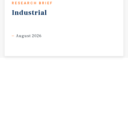
RESEARCH BRIEF
Industrial
August 2026