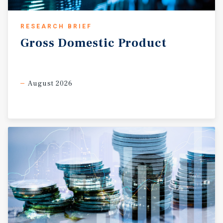
RESEARCH BRIEF
Gross
Domestic
Product
August 2026