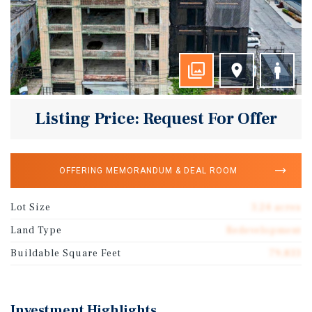
Listing Price: Request For Offer
OFFERING MEMORANDUM & DEAL ROOM
Lot Size
3.24 acres
Land Type
Redevelopment
Buildable Square Feet
79,833
Investment Highlights