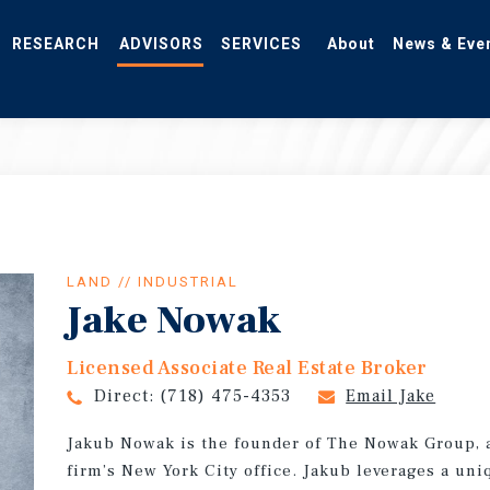
RESEARCH
ADVISORS
SERVICES
About
News & Eve
LAND // INDUSTRIAL
Jake Nowak
Licensed Associate Real Estate Broker
Direct:
(718) 475-4353
Email Jake
Jakub Nowak is the founder of The Nowak Group, 
firm’s New York City office. Jakub leverages a un