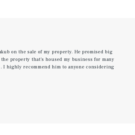
Jakub on the sale of my property. He promised big
e the property that's housed my business for many
rd. I highly recommend him to anyone considering