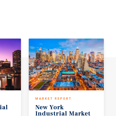
MARKET REPORT
ial
New York
Industrial Market