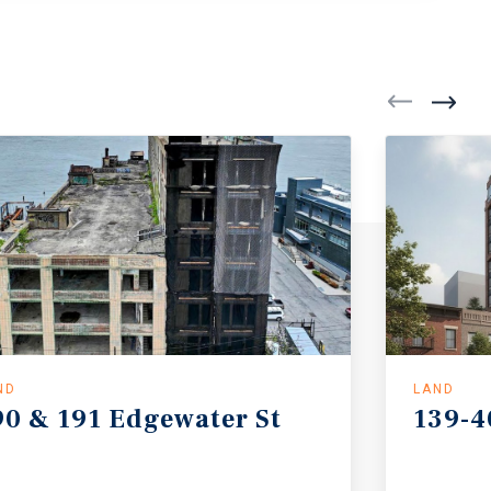
ND
LAND
90
&
191
Edgewater
St
139-4