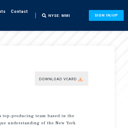
nts
Contact
SIGN IN/UP
NYSE: MMI
DOWNLOAD VCARD
a top-producing team based in the
ique understanding of the New York