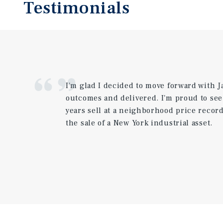
Testimonials
I'm glad I decided to move forward with 
outcomes and delivered. I'm proud to se
years sell at a neighborhood price reco
the sale of a New York industrial asset.