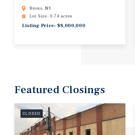
Bronx, NY
Lot Size: 0.74 acres
Listing Price: $8,000,000
Featured
Closings
CLOSED