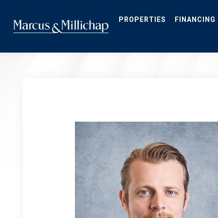
Skip
to
main
PROPERTIES
FINANCING
content