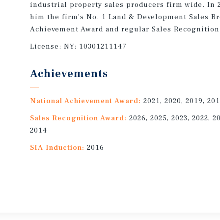
industrial property sales producers firm wide. In
him the firm’s No. 1 Land & Development Sales Br
Achievement Award and regular Sales Recognition
License:
NY: 10301211147
Achievements
National Achievement Award:
2021, 2020, 2019, 201
Sales Recognition Award:
2026, 2025, 2023, 2022, 2
2014
SIA Induction:
2016