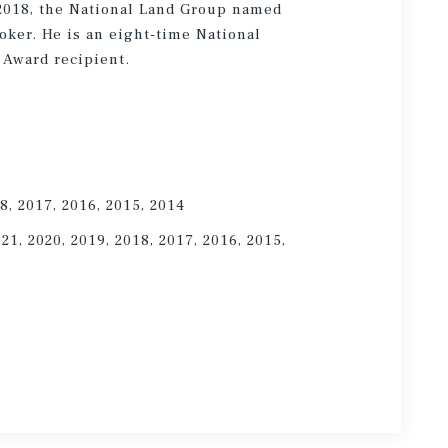
 2018, the National Land Group named
oker. He is an eight-time National
 Award recipient.
8, 2017, 2016, 2015, 2014
021, 2020, 2019, 2018, 2017, 2016, 2015,