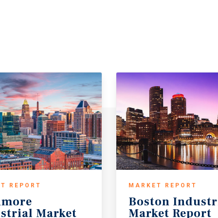
T REPORT
MARKET REPORT
imore
Boston
Industr
strial Market
Market
Report