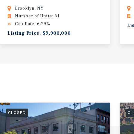
Brooklyn, NY
Number of Units: 31
Cap Rate: 6.79%
Li
Listing Price: $9,900,000
CLOSED
CL