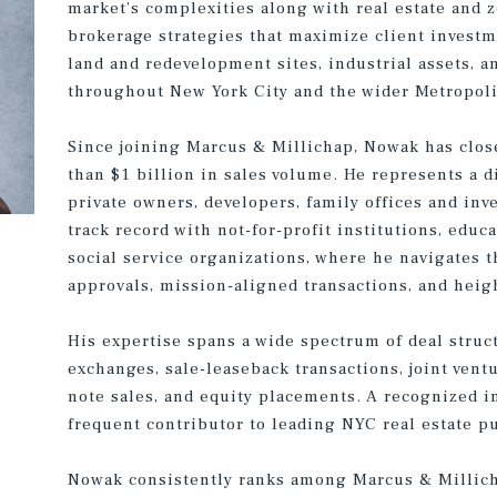
market’s complexities along with real estate and 
brokerage strategies that maximize client invest
land and redevelopment sites, industrial assets, 
throughout New York City and the wider Metropoli
Since joining Marcus & Millichap, Nowak has clos
than $1 billion in sales volume. He represents a d
private owners, developers, family offices and inv
track record with not-for-profit institutions, educa
social service organizations, where he navigates
approvals, mission-aligned transactions, and heig
His expertise spans a wide spectrum of deal struc
exchanges, sale-leaseback transactions, joint vent
note sales, and equity placements. A recognized i
frequent contributor to leading NYC real estate p
Nowak consistently ranks among Marcus & Millich