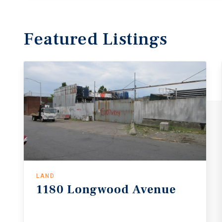
Featured
Listings
LAND
1180
Longwood
Avenue