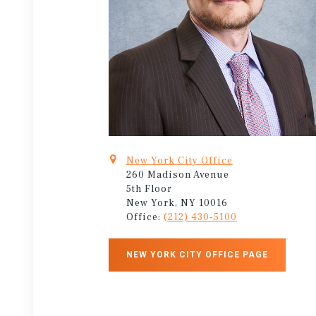
New York City Office
260 Madison Avenue
5th Floor
New York, NY 10016
Office:
(212) 430-5100
NEW YORK CITY OFFICE PAGE