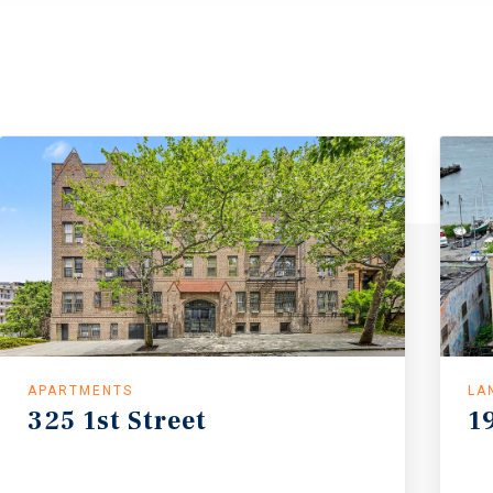
APARTMENTS
LA
325
1st
Street
1