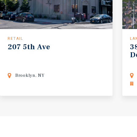
RETAIL
LA
207
5th
Ave
3
D
Brooklyn, NY