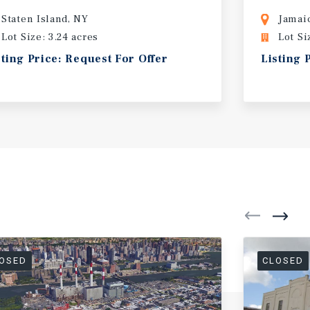
Staten Island, NY
Jamai
Lot Size: 3.24 acres
Lot Si
sting Price: Request For Offer
Listing 
OSED
CLOSED