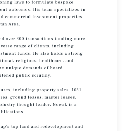
zoning laws to formulate bespoke
ment outcomes. His team specializes in
and commercial investment properties
tan Area.
ed over 300 transactions totaling more
iverse range of clients, including
estment funds. He also holds a strong
tional, religious, healthcare, and
 the unique demands of board
htened public scrutiny.
tures, including property sales, 1031
ures, ground leases, master leases,
ndustry thought leader, Nowak is a
ublications.
ap’s top land and redevelopment and