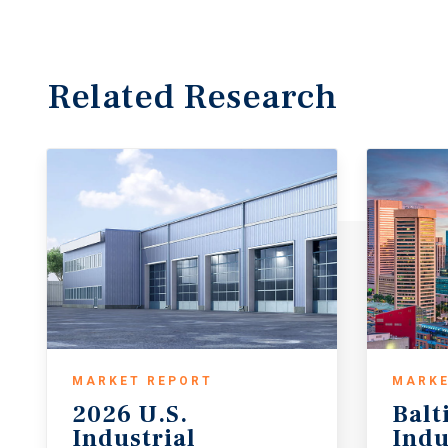
Related Research
MARKET REPORT
MARKE
2026 U.S.
Balt
Industrial
Indu