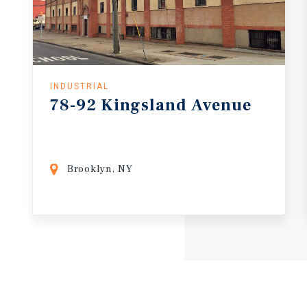
INDUSTRIAL
78-92
Kingsland
Avenue
Brooklyn, NY