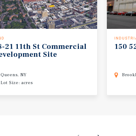
ND
INDUSTRI
8-21
11th
St
Commercial
150
5
evelopment
Site
Queens, NY
Brook
Lot Size: acres