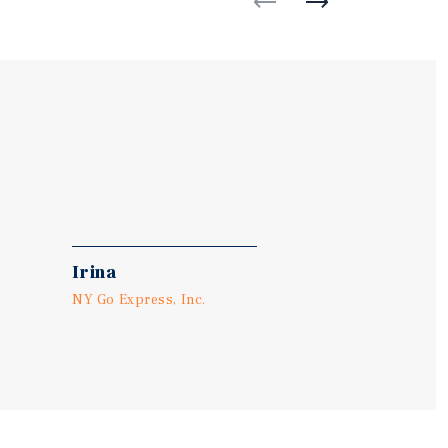
Irina
NY Go Express, Inc.