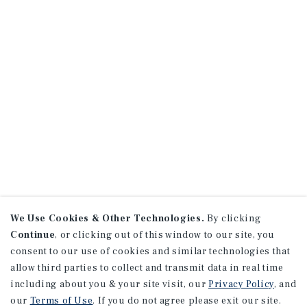
We Use Cookies & Other Technologies.
By clicking
Continue
, or clicking out of this window to our site, you
consent to our use of cookies and similar technologies that
allow third parties to collect and transmit data in real time
including about you & your site visit, our
Privacy Policy
, and
our
Terms of Use
. If you do not agree please exit our site.