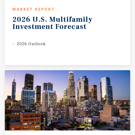
MARKET REPORT
2026
U.S.
Multifamily
Investment
Forecast
2026 Outlook