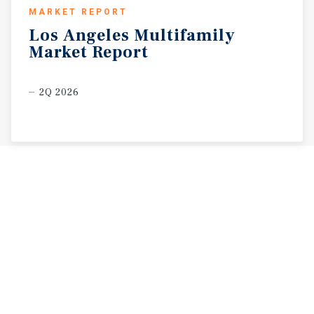
MARKET REPORT
Los
Angeles
Multifamily
Market
Report
2Q 2026