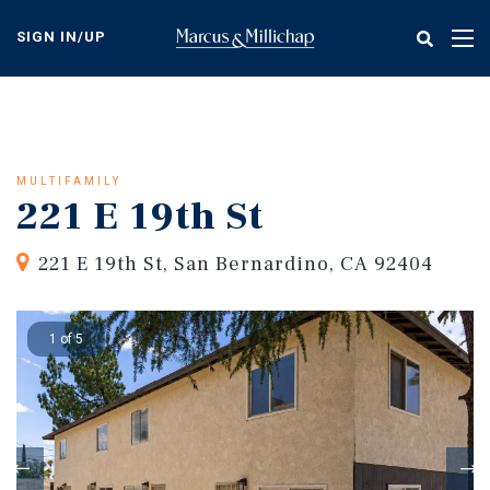
Skip
to
SIGN IN/UP
Tog
main
nav
content
MULTIFAMILY
221 E 19th St
221 E 19th St, San Bernardino, CA 92404
1 of 5