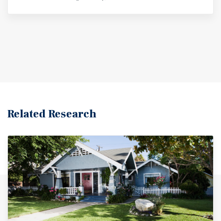
Related Research