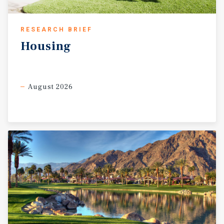
RESEARCH BRIEF
Housing
August 2026