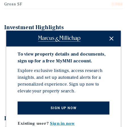
Gross SF
3,944
Investment Highlights
All (4) units delivered 100% vacant at close of escrow
Desirable unit mix consisting entirely of (4) two
To view property details and documents,
bedroom / two bathroom townhouse style units
sign up for a free MyMMI account.
Private backyard patios for each unit
Explore exclusive listings, access research
Central air conditioning in all units & In-unit washer
insights, and set up automated alerts for a
and dryer hookups
personalized experience. Sign up now to
Dedicated carport parking for each unit
elevate your property search.
Separately metered for gas and electricity
SIGN UP NOW
Investment Overview
Existing user?
Sign in now