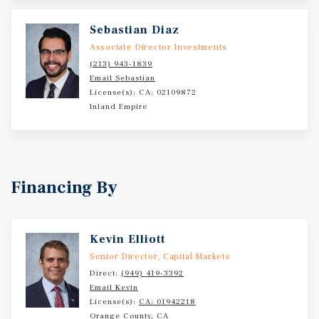
schools, and major employment centers throughout the
Sebastian Diaz
Inland Empire. The ability to immediately establish
market rents, combined with reduced owner utility
Associate Director Investments
responsibilities, creates an opportunity to increase
(213) 943-1839
Email Sebastian
income from day one while building long term value.
License(s): CA: 02109872
Inland Empire
Financing By
Kevin Elliott
Senior Director, Capital Markets
Direct:
(949) 419-3392
Email Kevin
License(s):
CA: 01942218
Orange County, CA