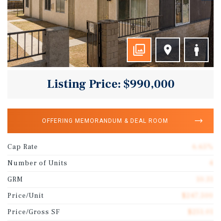
Listing Price: $990,000
OFFERING MEMORANDUM & DEAL ROOM
Cap Rate
6.65%
Number of Units
4
GRM
10.31
Price/Unit
$247,500
Price/Gross SF
$251.01