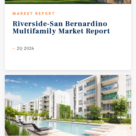
MARKET REPORT
Riverside-San
Bernardino
Multifamily
Market
Report
2Q 2026