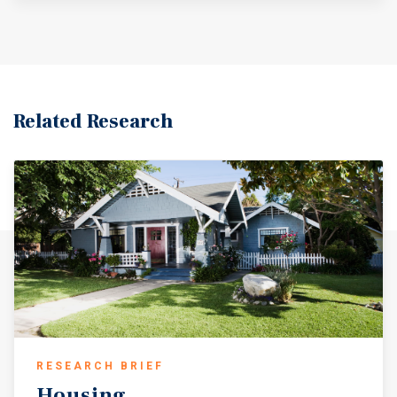
Related Research
RESEARCH BRIEF
Housing