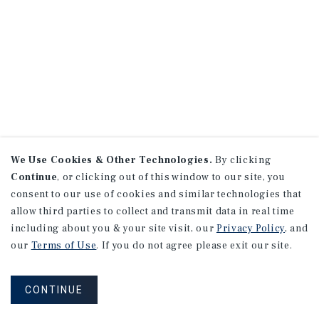
We Use Cookies & Other Technologies.
By clicking
Continue
, or clicking out of this window to our site, you
consent to our use of cookies and similar technologies that
allow third parties to collect and transmit data in real time
including about you & your site visit, our
Privacy Policy
, and
our
Terms of Use
. If you do not agree please exit our site.
CONTINUE