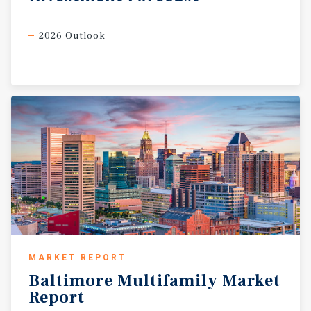
2026 Outlook
MARKET REPORT
Baltimore
Multifamily
Market
Report