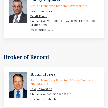
Marty Zupancic
Senior Managing Director Investments
(202) 536-3788
Email Marty
License(s): MD: 631902, VA: 0225 187032, DC:
SP98368225
Washington, D.C.
Broker of Record
Brian Hosey
Senior Managing Director, Market Leader-
Mid-Atlantic
(202) 536-3700
License(s): DC: BR200201612
District of Columbia