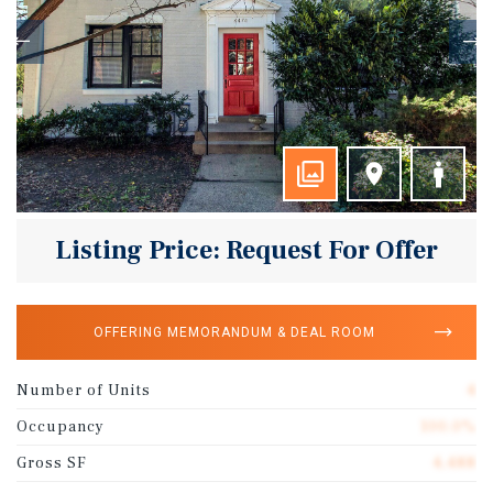
Listing Price: Request For Offer
OFFERING MEMORANDUM & DEAL ROOM
Number of Units
4
Occupancy
100.0%
Gross SF
4,488