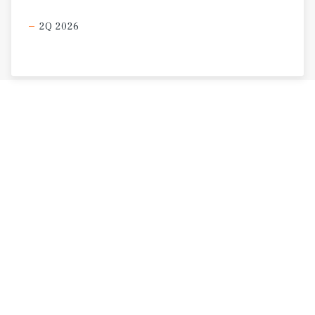
2Q 2026