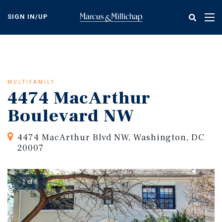
Skip
to
SIGN IN/UP
Tog
main
nav
content
MULTIFAMILY
4474 MacArthur
Boulevard NW
4474 MacArthur Blvd NW, Washington, DC
20007
1 of 6