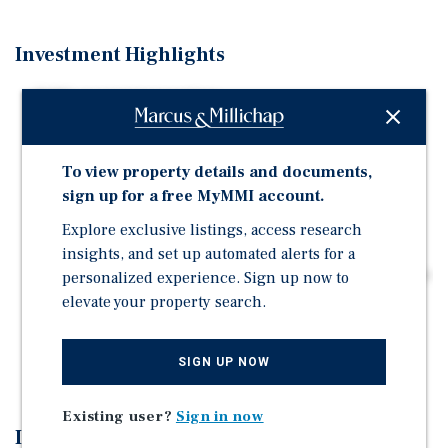
Investment Highlights
TOPA-exempt transaction
Low operating expense profile
Ideal unit mix to maximize cash flow
To view property details and documents,
Premier Foxhall location
sign up for a free MyMMI account.
Proximity to Georgetown University and MedStar
Explore exclusive listings, access research
Georgetown University Hospital
insights, and set up automated alerts for a
Proximity to Georgetown University School of Medicine
personalized experience. Sign up now to
elevate your property search.
Occupied with all tenants in good standing
Potential to add square footage and bedrooms via
basement space
SIGN UP NOW
Existing user?
Sign in now
Investment Overview