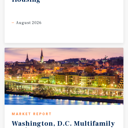
August 2026
MARKET REPORT
Washington,
D.C.
Multifamily