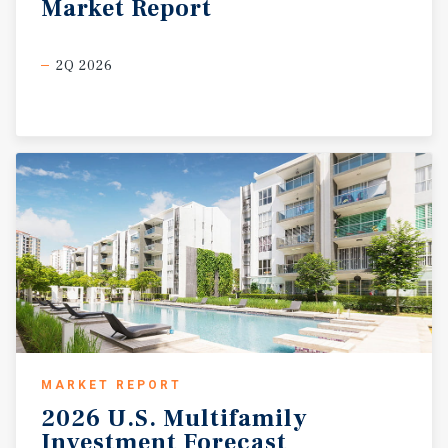
Market
Report
2Q 2026
MARKET REPORT
2026
U.S.
Multifamily
Investment
Forecast