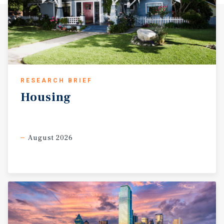
RESEARCH BRIEF
Housing
August 2026