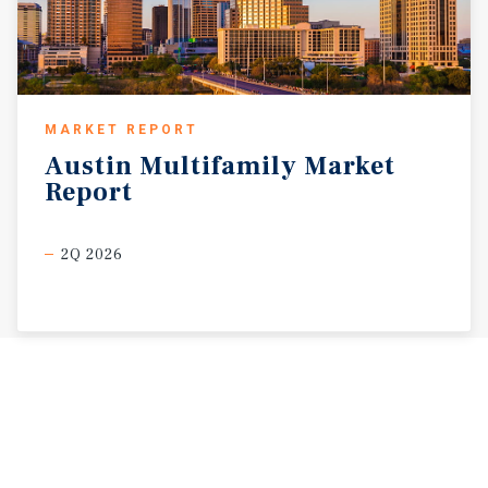
MARKET REPORT
Austin
Multifamily
Market
Report
2Q 2026