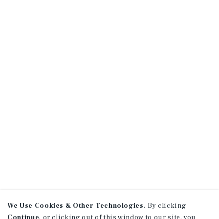
We Use Cookies & Other Technologies.
By clicking
Continue
, or clicking out of this window to our site, you