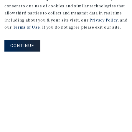
consent to our use of cookies and similar technologies that
allow third parties to collect and transmit data in real time
including about you & your site visit, our
Privacy Policy
, and
our
Terms of Use
. If you do not agree please exit our site.
CONTINUE
NEVER MISS ANOTHER DEAL!
Sign up for MyMMI to receive property
matching notifications of new investment
opportunities
SIGN UP FOR MYMMI
Real Estate Investment Sales
Financing
Research
Advisory Services