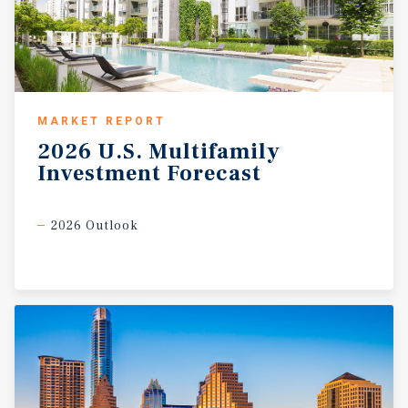
MARKET REPORT
2026
U.S.
Multifamily
Investment
Forecast
2026 Outlook