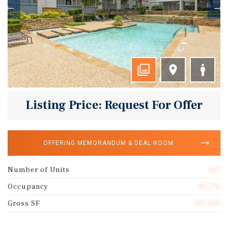
Listing Price: Request For Offer
OFFERING MEMORANDUM & DEAL ROOM
Number of Units
127
Occupancy
93.7%
Gross SF
117,556