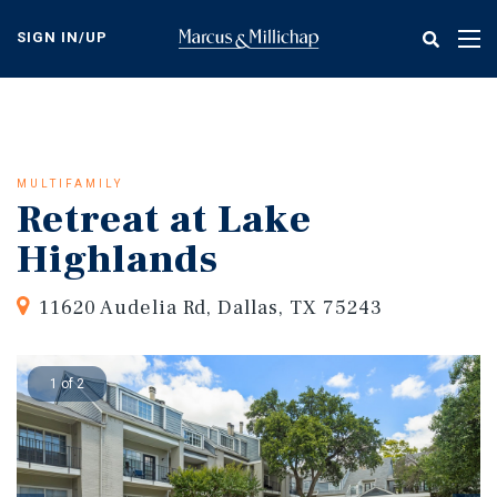
Skip
to
SIGN IN/UP
Tog
main
nav
content
MULTIFAMILY
Retreat at Lake
Highlands
11620 Audelia Rd, Dallas, TX 75243
1 of 2