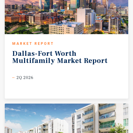
MARKET REPORT
Dallas-Fort
Worth
Multifamily
Market
Report
2Q 2026