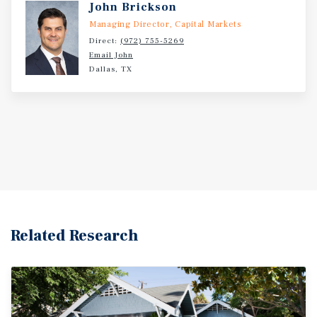
John Brickson
Managing Director, Capital Markets
Direct:
(972) 755-5269
Email John
Dallas, TX
Related Research