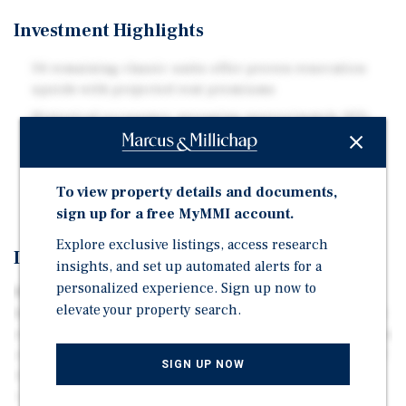
Investment Highlights
34 remaining classic units offer proven renovation
upside with projected rent premiums
Historical occupancy averaging approximately 92%
demonstrates durable resident demand
Located near Texas Instruments, Medical City Dallas,
and the Richardson Telecom Corridor
To view property details and documents,
sign up for a free MyMMI account.
Explore exclusive listings, access research
Investment Overview
insights, and set up automated alerts for a
personalized experience. Sign up now to
Marcus & Millichap is pleased to present the exclusive
elevate your property search.
listing of Retreat at Lake Highlands, a 127-unit apartment
community located in Dallas, Texas. The property offers a
compelling value-add opportunity through renovation of
SIGN UP NOW
the remaining 34 classic units, with upgrades projected
to achieve meaningful rent premiums while increasing