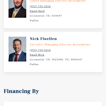
Senior Managing Director Investments
(972) 755-5216
Email Bard
License(s): TX: 610697
Dallas
Nick Fluellen
Executive Managing Director Investments
(972) 755-5214
Email Nick
License(s): TX: 0521943, TX: 9001647
Dallas
Financing By