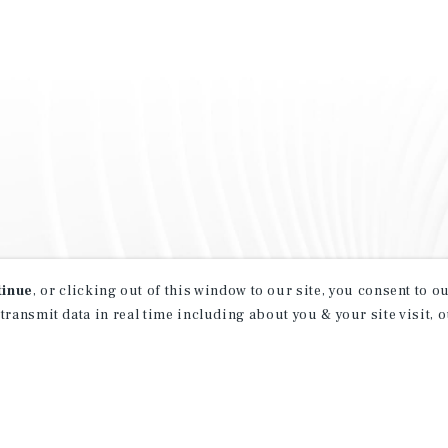
tinue
, or clicking out of this window to our site, you consent to 
 transmit data in real time including about you & your site visit, 