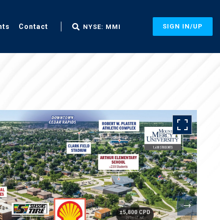
nts
Contact
SIGN IN/UP
NYSE: MMI