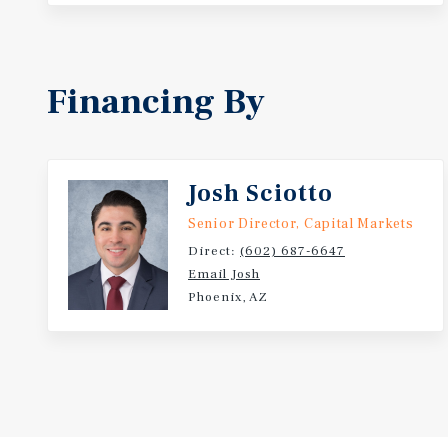
Financing By
Josh Sciotto
Senior Director, Capital Markets
Direct:
(602) 687-6647
Email Josh
Phoenix, AZ