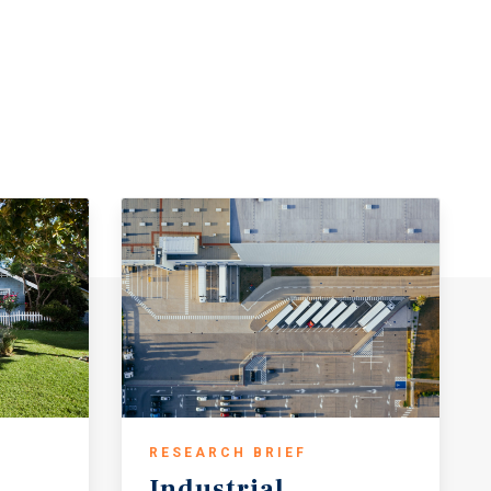
RESEARCH BRIEF
Industrial