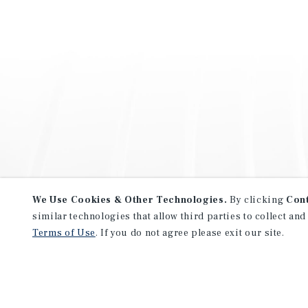
We Use Cookies & Other Technologies.
By clicking
Con
similar technologies that allow third parties to collect and
Terms of Use
. If you do not agree please exit our site.
NEVER MISS ANOTHER DEAL!