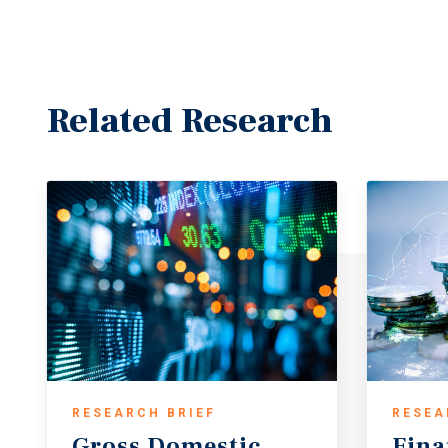
Related Research
RESEARCH BRIEF
RESEA
Gross
Domestic
Fina