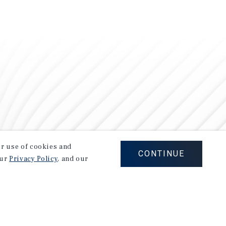
our use of cookies and
CONTINUE
our
Privacy Policy
, and our