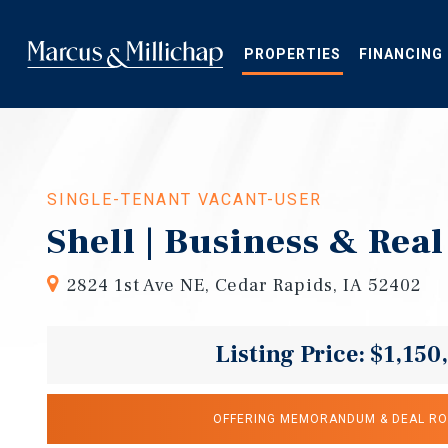
Skip
to
main
PROPERTIES
FINANCING
content
SINGLE-TENANT VACANT-USER
Shell | Business & Real
2824 1st Ave NE, Cedar Rapids, IA 52402
Listing Price: $1,150
OFFERING MEMORANDUM & DEAL R