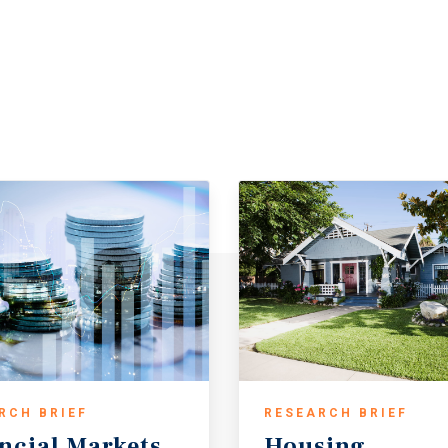
RCH BRIEF
RESEARCH BRIEF
ncial
Markets
Housing