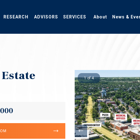
RESEARCH
ADVISORS
SERVICES
About
News & Eve
 Estate
1 of 4
,000
OOM