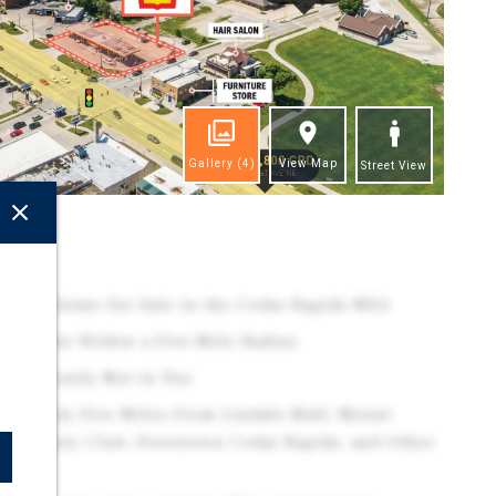
Gallery
(4)
View Map
Street View
ghts
 Real Estate For Sale in the Cedar Rapids MSA
esidents Within a Five-Mile Radius
t Currently Not in Use
oximately Five Miles From Lindale Mall, Mount
st Country Club, Downtown Cedar Rapids, and Other