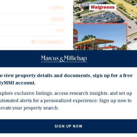
1.00%
Shell
0.9
No Guarantee
1,425
Triple Net (NNN)
Investment Highli
o view property details and documents, sign up for a free
yMMI account.
Gas Station Business and
xplore exclusive listings, access research insights, and set up
Approximately 151,105 R
utomated alerts for a personalized experience. Sign up now to
a Shell Gas Station located
Car Wash Operational bu
levate your property search.
Excellent Location Appr
ve NE and 29th St, the
Mercy University, Elmre
jor thoroughfare, providing
SIGN UP NOW
Points of Interest
pids is the second-largest