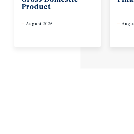
Product
August 2026
Augus