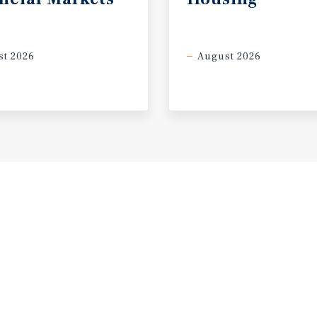
t 2026
August 2026