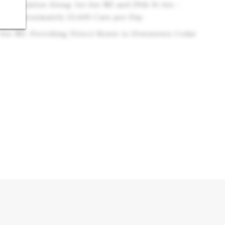
er Location Along 1st Ave NE and 29th St Ave -
d Approximately 25,600 Cars per Day
t Ave NE, Providing Direct Route to Downtown Cedar