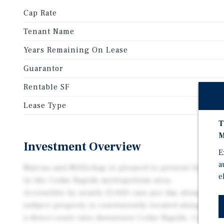
Cap Rate
Tenant Name
Years Remaining On Lease
Guarantor
Rentable SF
Lease Type
T
M
Investment Overview
E
a
Marcus and Millichap is pleased to present for sale 
e
in the Cedar Rapids metropolitan area.
Accessible by nearly 25,600 cars per day along 1st A
subject property is conveniently located along a ma
a direct route into downtown Cedar Rapids. Cedar Ra