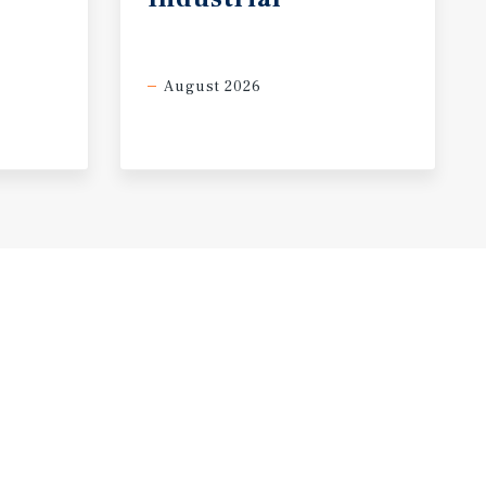
August 2026