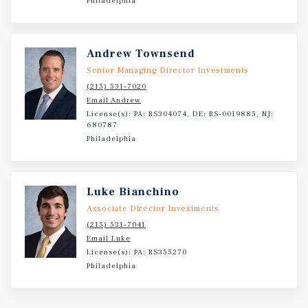
Philadelphia
submarkets is 17.3% greater than the average rents of the
Subject Properties. The below-market rents allow for
investors to come in and make renovations to see a
Andrew Townsend
substantial growth in rents.
Senior Managing Director Investments
(215) 531-7020
Email Andrew
License(s): PA: RS304074, DE: RS-0019885, NJ:
680787
Philadelphia
Luke Bianchino
Associate Director Investments
(215) 531-7041
Email Luke
License(s): PA: RS355270
Philadelphia