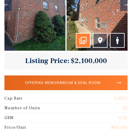
Listing Price: $2,100,000
OFFERING MEMORANDUM & DEAL ROOM
Cap Rate
6.86%
Number of Units
22
GRM
6.92
Price/Unit
$95,455