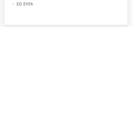
2Q 2026