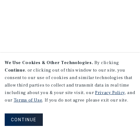
We Use Cookies & Other Technologies.
By clicking
Continue
, or clicking out of this window to our site, you
consent to our use of cookies and similar technologies that
allow third parties to collect and transmit data in real time
including about you & your site visit, our
Privacy Policy
, and
our
Terms of Use
. If you do not agree please exit our site.
CONTINUE