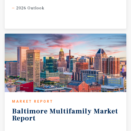
2026 Outlook
MARKET REPORT
Baltimore
Multifamily
Market
Report