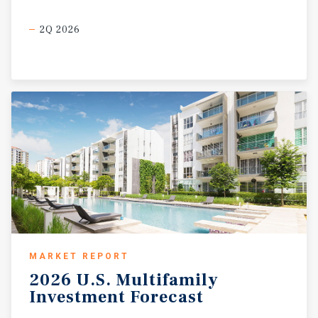
2Q 2026
MARKET REPORT
2026
U.S.
Multifamily
Investment
Forecast