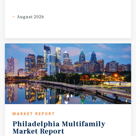
August 2026
MARKET REPORT
Philadelphia
Multifamily
Market
Report