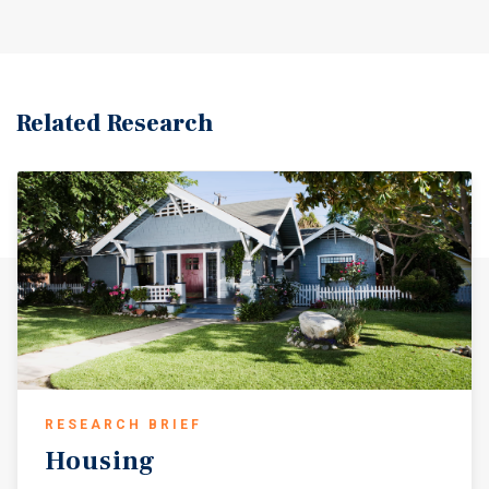
Related Research
RESEARCH BRIEF
Housing