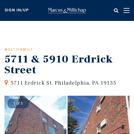
Skip
to
SIGN IN/UP
Tog
main
nav
content
MULTIFAMILY
5711 & 5910 Erdrick
Street
5711 Erdrick St, Philadelphia, PA 19135
1 of 5