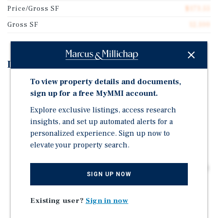
Price/Gross SF
$173.55
Gross SF
12,100
Investment Highlights
To view property details and documents,
22 Units in the Wissinoming Neighborhood of
sign up for a free MyMMI account.
Philadelphia
Explore exclusive listings, access research
Value Add Through Renovations, Average Rent $175
insights, and set up automated alerts for a
Below Market
personalized experience. Sign up now to
Excellent Basis: $110K per Unit
elevate your property search.
Off-Street Parking Available at Each Property
Laundry and Storage Lockers for Tenants in Basements
SIGN UP NOW
Walking Distance to Wissinoming Park & Public
Transportation
Existing user?
Sign in now