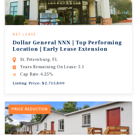
NET LEASE
Dollar General NNN | Top Performing
Location | Early Lease Extension
St. Petersburg, FL
Years Remaining On Lease: 5.1
Cap Rate: 6.25%
Listing Price: $2,715,600
PRICE REDUCTION