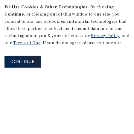
We Use Cookies & Other Technologies.
By clicking
Continue
, or clicking out of this window to our site, you
consent to our use of cookies and similar technologies that
allow third parties to collect and transmit data in real time
APARTMENTS
including about you & your site visit, our
Privacy Policy
, and
982 Sheridan Blvd
our
Terms of Use
. If you do not agree please exit our site.
Denver, CO
Number of Units: 10
CONTINUE
Cap Rate: 7.67%
Listing Price: $1,600,000
PRICE REDUCTION