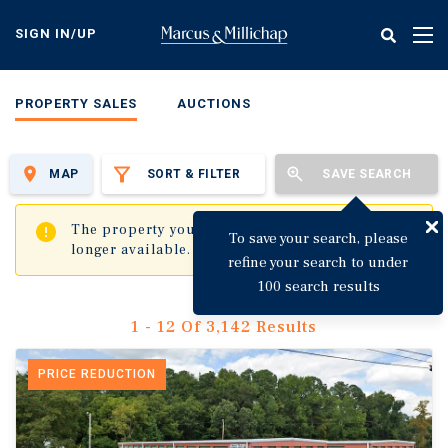
Skip
to
SIGN IN/UP
Tog
main
nav
content
PROPERTY SALES
AUCTIONS
MAP
SORT & FILTER
SAVE SEARCH
✖
The property you are trying to visit is no
To save your search, please
longer available.
refine your search to under
100 search results
1 - 12 Of 3,142 Results
PRICE REDUCTION