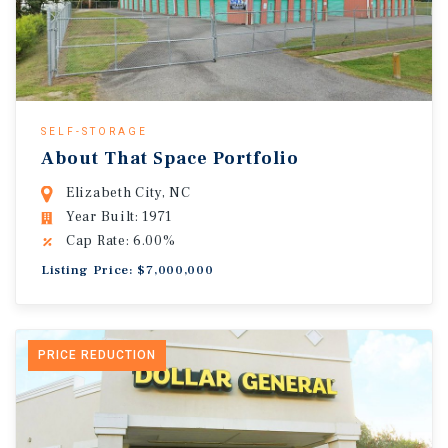
SELF-STORAGE
About That Space Portfolio
Elizabeth City, NC
Year Built: 1971
Cap Rate: 6.00%
Listing Price: $7,000,000
PRICE REDUCTION