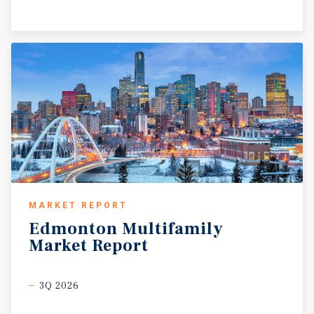
MARKET REPORT
Edmonton
Multifamily
Market
Report
3Q 2026