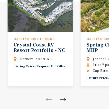
MANUFACTURED HOUSING
MANUFACTUR
Crystal
Coast
RV
Spring
C
Resort
Portfolio
-
NC
MHP
Harkers Island, NC
Johnson C
Price/Spa
Listing Price: Request For Offer
Cap Rate:
Listing Price