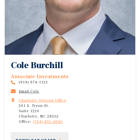
Cole Burchill
Associate Investments
(919) 674-1123
Email Cole
Charlotte Uptown Office
201 S. Tryon St.
Suite 1220
Charlotte, NC 28202
Office:
(704) 831-4600