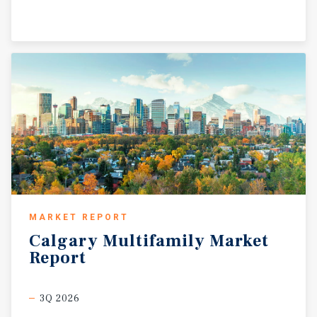
MARKET REPORT
Calgary
Multifamily
Market
Report
3Q 2026