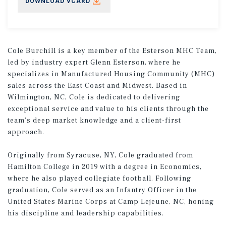
DOWNLOAD VCARD
Cole Burchill is a key member of the Esterson MHC Team,
led by industry expert Glenn Esterson, where he
specializes in Manufactured Housing Community (MHC)
sales across the East Coast and Midwest. Based in
Wilmington, NC, Cole is dedicated to delivering
exceptional service and value to his clients through the
team’s deep market knowledge and a client-first
approach.
Originally from Syracuse, NY, Cole graduated from
Hamilton College in 2019 with a degree in Economics,
where he also played collegiate football. Following
graduation, Cole served as an Infantry Officer in the
United States Marine Corps at Camp Lejeune, NC, honing
his discipline and leadership capabilities.