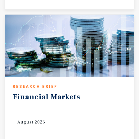
RESEARCH BRIEF
Financial
Markets
August 2026