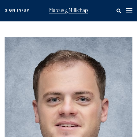
Skip
to
SIGN IN/UP
Tog
main
nav
content