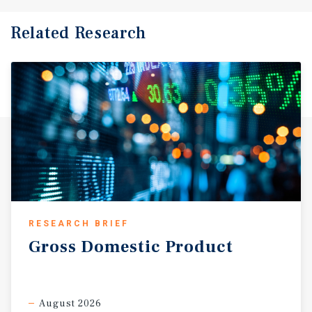
Related Research
RESEARCH BRIEF
Gross
Domestic
Product
August 2026