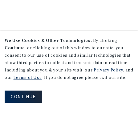
We Use Cookies & Other Technologies.
By clicking
Continue
, or clicking out of this window to our site, you
consent to our use of cookies and similar technologies that
allow third parties to collect and transmit data in real time
including about you & your site visit, our
Privacy Policy
, and
our
Terms of Use
. If you do not agree please exit our site.
CONTINUE
NEVER MISS ANOTHER DEAL!
Sign up for MyMMI to receive