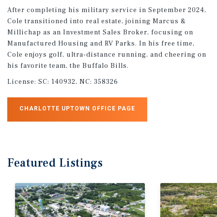
After completing his military service in September 2024,
Cole transitioned into real estate, joining Marcus &
Millichap as an Investment Sales Broker, focusing on
Manufactured Housing and RV Parks. In his free time,
Cole enjoys golf, ultra-distance running, and cheering on
his favorite team, the Buffalo Bills.
License:
SC: 140932, NC: 358326
CHARLOTTE UPTOWN OFFICE PAGE
Featured
Listings