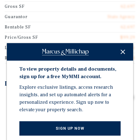
Gross SF
62,697
Guarantor
State Agency
Rentable SF
62,697
Price/Gross SF
$99.29
Lease Type
Gross Lease
Rent Per Square Feet
$13.04
To view property details and documents,
sign up for a free MyMMI account.
Investment Highlights
Explore exclusive listings, access research
insights, and set up automated alerts for a
Lease Backed by State Agency with a Fitch Credit Rating
personalized experience. Sign up now to
of "A-"
elevate your property search.
100 Percent Occupied by Illinois Department of
Children & Family Services
SIGN UP NOW
Attractive Two Percent Annual Rental Increases