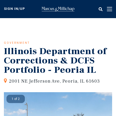
Skip
to
SIGN IN/UP
Tog
main
nav
content
GOVERNMENT
Illinois Department of
Corrections & DCFS
Portfolio - Peoria IL
2001 NE Jefferson Ave, Peoria, IL 61603
1 of 2