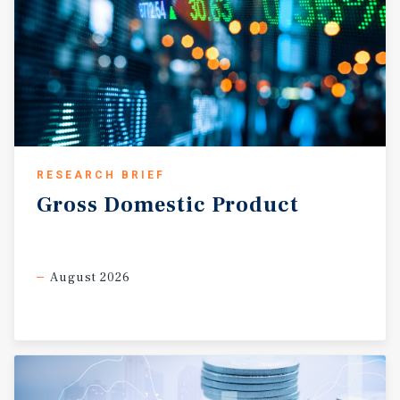
RESEARCH BRIEF
Gross
Domestic
Product
August 2026