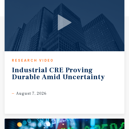
RESEARCH VIDEO
Industrial
CRE
Proving
Durable
Amid
Uncertainty
August 7, 2026