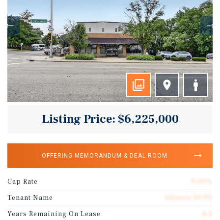
Listing Price: $6,225,000
OFFERING MEMORANDUM & DEAL ROOM
Cap Rate
9.00%
Tenant Name
Illinois DCFS
Years Remaining On Lease
4.4