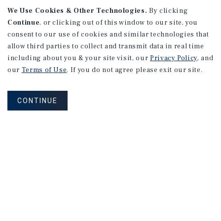
We Use Cookies & Other Technologies.
By clicking
Continue
, or clicking out of this window to our site, you
consent to our use of cookies and similar technologies that
allow third parties to collect and transmit data in real time
including about you & your site visit, our
Privacy Policy
, and
our
Terms of Use
. If you do not agree please exit our site.
CONTINUE
NEVER MISS ANOTHER DEAL!
Sign up for MyMMI to receive property
matching notifications of new investment
opportunities
SIGN UP FOR MYMMI