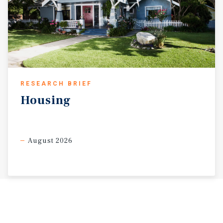
RESEARCH BRIEF
Housing
August 2026