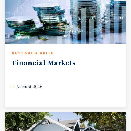
RESEARCH BRIEF
Financial
Markets
August 2026