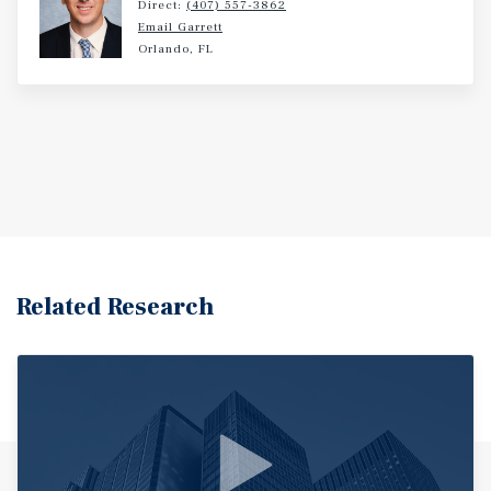
Direct:
(407) 557-3862
Email Garrett
Orlando, FL
Related Research