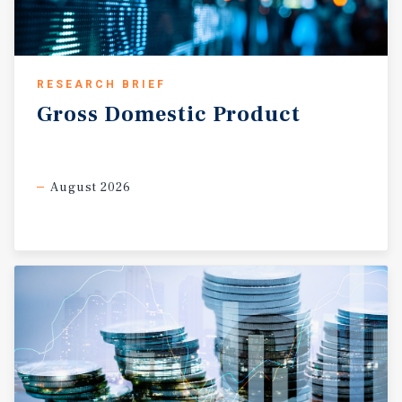
RESEARCH BRIEF
Gross
Domestic
Product
August 2026