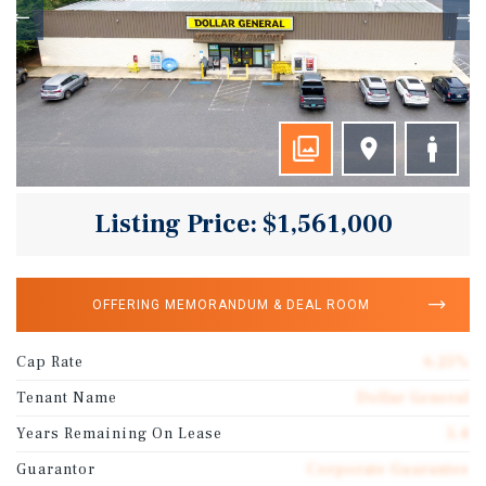
Listing Price: $1,561,000
OFFERING MEMORANDUM & DEAL ROOM
Cap Rate
6.25%
Tenant Name
Dollar General
Years Remaining On Lease
5.4
Guarantor
Corporate Guarantee