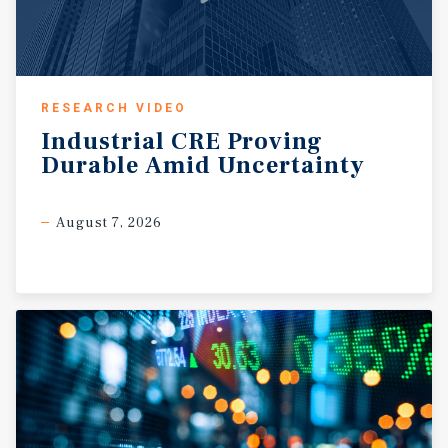
RESEARCH VIDEO
Industrial
CRE
Proving
Durable
Amid
Uncertainty
August 7, 2026