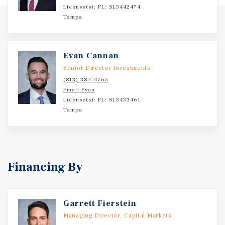
License(s): FL: SL3442474
strong creditworthiness and reliability for investors -
Tampa
The company operates over 21,000 stores nationwide and
continues its growth trajectory with plans to open 450
new locations in 2026 - Dollar General has been in
Evan Cannan
business for 83 years and has a current net worth of
$54.4B
Senior Director Investments
(813) 387-4765
Email Evan
License(s): FL: SL3433461
Tampa
Financing By
Garrett Fierstein
Managing Director, Capital Markets