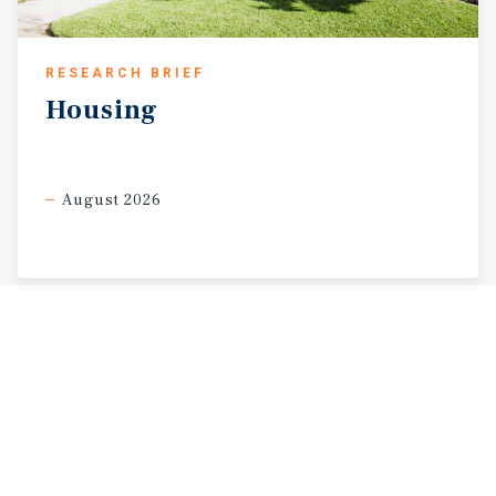
RESEARCH BRIEF
Housing
August 2026