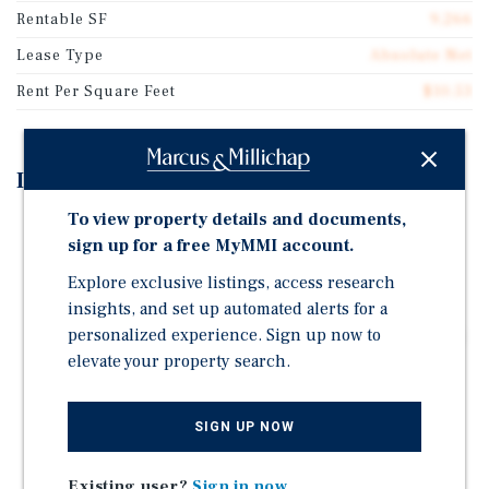
Rentable SF
9,266
Lease Type
Absolute Net
Rent Per Square Feet
$10.53
Investment Highlights
To view property details and documents,
Lease - 5.5 Years Remaining on original 15-year base
sign up for a free MyMMI account.
term - NNN – NO Landlord Responsibilities - Four, 5-
year Options - 10% Rent bumps in options
Explore exclusive listings, access research
insights, and set up automated alerts for a
Strong Performing Store / PlacerAI - PlacerAI ranks
personalized experience. Sign up now to
this store in the top 95th percentile in Florida and top
elevate your property search.
97th percentile nationwide! - Store is very busy!
Low Rent / NNN - Base rent is only $97,604 for this
NNN Dollar General in Florida - NO Landlord
SIGN UP NOW
Responsibilities
Existing user?
Sign in now