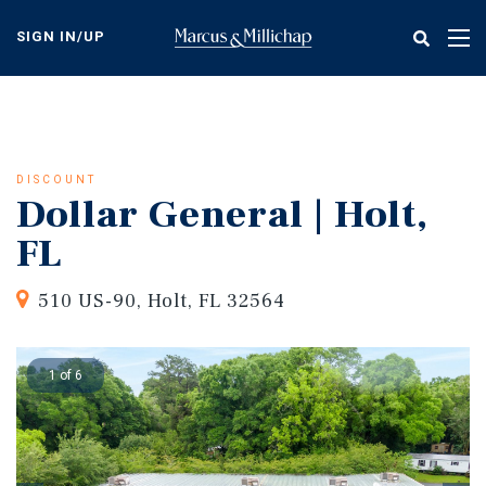
Skip
to
SIGN IN/UP
Tog
main
nav
content
DISCOUNT
Dollar General | Holt,
FL
510 US-90, Holt, FL 32564
1 of 6