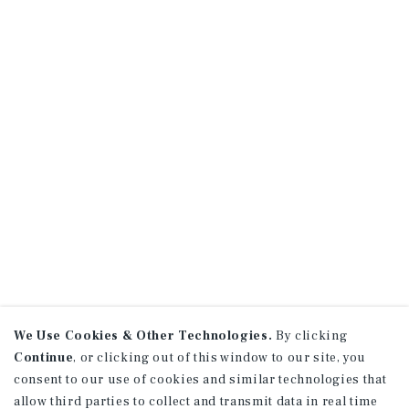
We Use Cookies & Other Technologies.
By clicking
Continue
, or clicking out of this window to our site, you
consent to our use of cookies and similar technologies that
allow third parties to collect and transmit data in real time