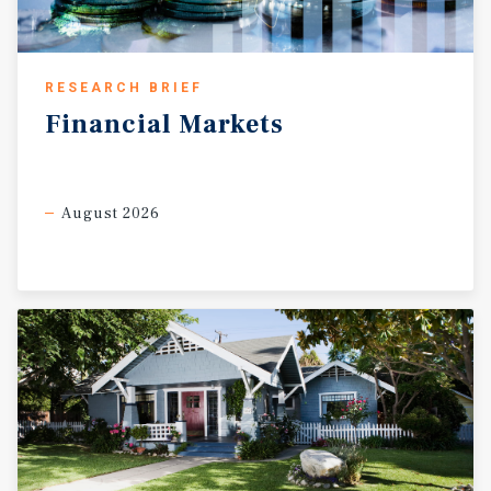
RESEARCH BRIEF
Financial
Markets
August 2026