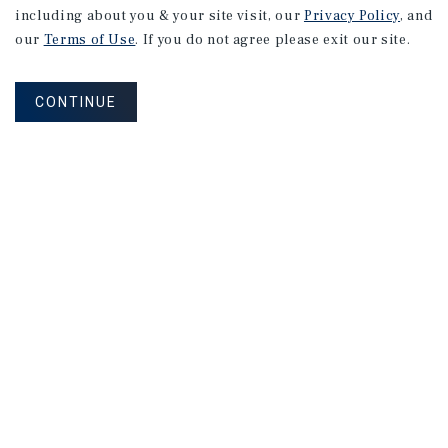
including about you & your site visit, our
Privacy Policy
, and
our
Terms of Use
. If you do not agree please exit our site.
CONTINUE
NEVER MISS ANOTHER DEAL!
Sign up for MyMMI to receive property
matching notifications of new investment
opportunities
SIGN UP FOR MYMMI
Real Estate Investment Sales
Financing
Research
Advisory Services