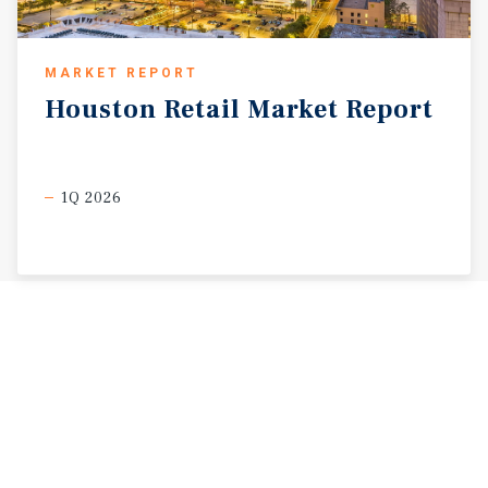
MARKET REPORT
Houston
Retail
Market
Report
1Q 2026