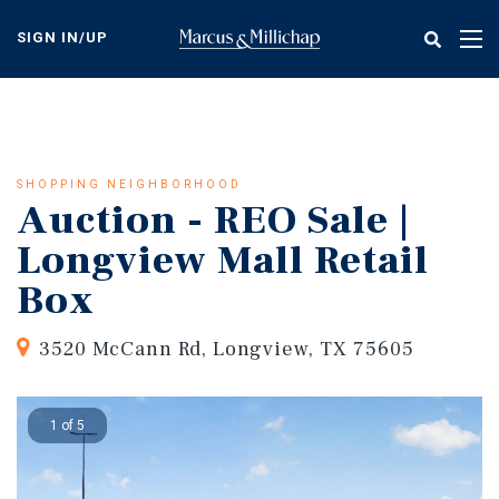
Skip
to
SIGN IN/UP
Tog
main
nav
content
SHOPPING NEIGHBORHOOD
Auction - REO Sale |
Longview Mall Retail
Box
3520 McCann Rd, Longview, TX 75605
1 of 5