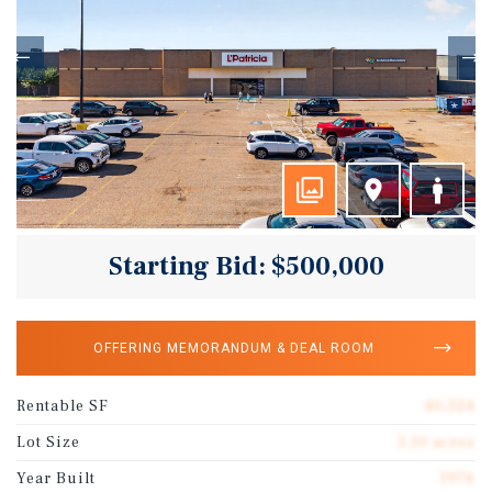
Starting Bid: $500,000
OFFERING MEMORANDUM & DEAL ROOM
Rentable SF
40,524
Lot Size
3.10 acres
Year Built
1976