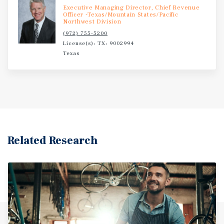
Executive Managing Director, Chief Revenue
Officer -Texas/Mountain States/Pacific
Northwest Division
(972) 755-5200
License(s): TX: 9002994
Texas
Related Research