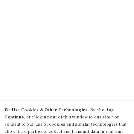
We Use Cookies & Other Technologies.
By clicking
Continue
, or clicking out of this window to our site, you
consent to our use of cookies and similar technologies that
allow third parties to collect and transmit data in real time