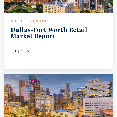
MARKET REPORT
Dallas-Fort
Worth
Retail
Market
Report
1Q 2026