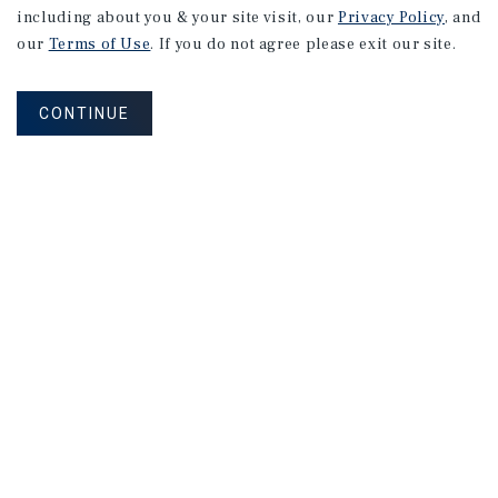
including about you & your site visit, our
Privacy Policy
, and
our
Terms of Use
. If you do not agree please exit our site.
CONTINUE
NEVER MISS ANOTHER DEAL!
Sign up for MyMMI to receive property
matching notifications of new investment
opportunities
SIGN UP FOR MYMMI
Real Estate Investment Sales
Financing
Research
Advisory Services