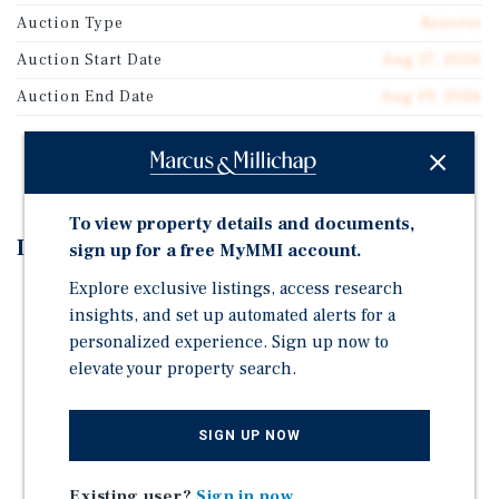
Auction Type
Reserve
Auction Start Date
Aug 17, 2026
Auction End Date
Aug 19, 2026
REGISTER TO BID
To view property details and documents,
Investment Highlights
sign up for a free MyMMI account.
Explore exclusive listings, access research
Auction - August 17-19, 2026 | Starting Bid: $500,000
insights, and set up automated alerts for a
81% occupied, below market rent
personalized experience. Sign up now to
6.58 Weighted Average Lease Term (WALT)
elevate your property search.
Attached to the Longview Mall (630,000 SF, low
vacancy)
SIGN UP NOW
Neighboring Anchors include: HomeGoods, Dillard's,
JCPenney, Dick's Sporting Goods, H&M, Conn's
Existing user?
Sign in now