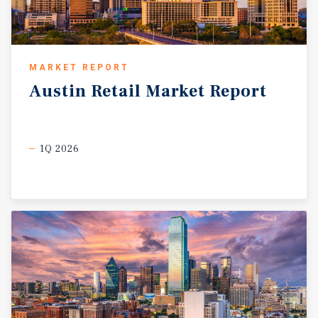
MARKET REPORT
Austin
Retail
Market
Report
1Q 2026