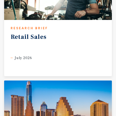
RESEARCH BRIEF
Retail
Sales
July 2026