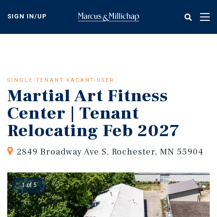
Skip
to
SIGN IN/UP
Tog
main
nav
content
SINGLE-TENANT VACANT-USER
Martial Art Fitness
Center | Tenant
Relocating Feb 2027
2849 Broadway Ave S, Rochester, MN 55904
1 of 5