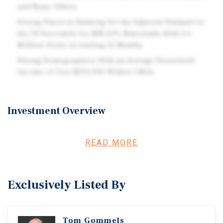
and Many Others
Strong Placer.ai Ranking for the Adjacent Walmart in
the 78 Percentile for MN 69% Nationally With 2.6
Million Visits in trailing 12 Months
Strong Demographics With an Average Household
Income of Over $133,000 Within 1 Mile
Investment Overview
Marcus & Millichap is pleased to offer the property at
2849 South Broadway Avenue in Rochester, Minnesota for
READ MORE
sale. This site is currently home to the Martial Art Fitness
Center which will be relocating to Highway 14 east in
Rochester, with a projected move out date of early
Exclusively Listed By
February 2027. The building is located in a major retail
corridor including many national tenants such as
Walmart, Five Below, Petco, Kohl's, Starbucks, Menards,
Tom Gommels
Culver's, Sherwin Williams and many more. This location