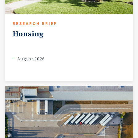
RESEARCH BRIEF
Housing
August 2026