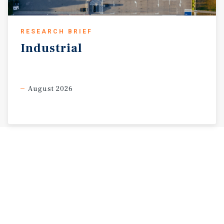
RESEARCH BRIEF
Industrial
August 2026