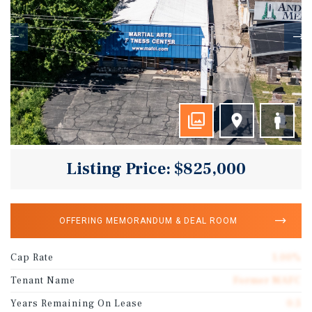
Listing Price: $825,000
OFFERING MEMORANDUM & DEAL ROOM
Cap Rate
1.00%
Tenant Name
Former MAFC
Years Remaining On Lease
0.5