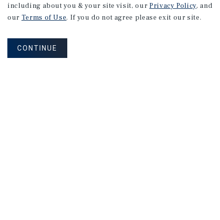
including about you & your site visit, our
Privacy Policy
, and
our
Terms of Use
. If you do not agree please exit our site.
CONTINUE
NEVER MISS ANOTHER DEAL!
Sign up for MyMMI to receive property
matching notifications of new investment
opportunities
SIGN UP FOR MYMMI
Real Estate Investment Sales
Financing
Research
Advisory Services
Careers