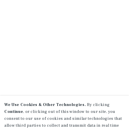
We Use Cookies & Other Technologies.
By clicking
Continue
, or clicking out of this window to our site, you
consent to our use of cookies and similar technologies that
allow third parties to collect and transmit data in real time