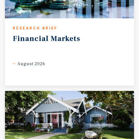
RESEARCH BRIEF
Financial
Markets
August 2026