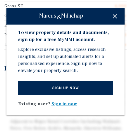
Gross SF
6,000
Guarantor
No Guarantee
Rentable SF
6,000
To view property details and documents,
Price/Gross SF
$137.50
sign up for a free MyMMI account.
Lease Type
Gross Lease
Explore exclusive listings, access research
insights, and set up automated alerts for a
personalized experience. Sign up now to
Investment Highlights
elevate your property search.
Prime High Visibility Location Adjacent to Signalized
Intersection
SIGN UP NOW
Current Tenant Will be Relocating as of February 2027
- Willing to Lease Back if Closing is Prior to Move Out
Existing user?
Sign in now
Traffic Counts of Over 28,000 Cars Per Day
Adjacent to Major Retail Corridor Including Walmart,
Petco, Five Below, Kohl's, Menards, Sherwin Williams,