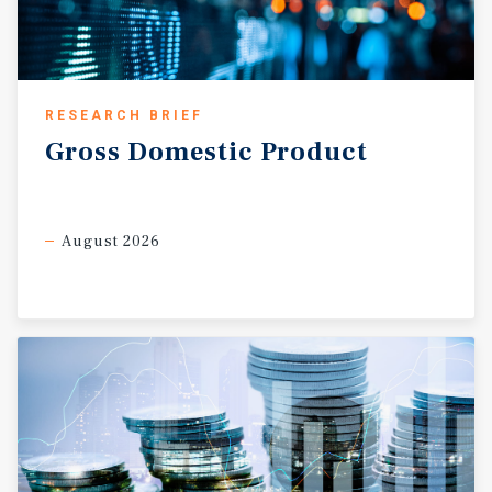
RESEARCH BRIEF
Gross
Domestic
Product
August 2026