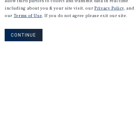
allow third parties to collect and transmit data in real time
including about you & your site visit, our
Privacy Policy
, and
our
Terms of Use
. If you do not agree please exit our site.
CONTINUE
NEVER MISS ANOTHER DEAL!
Sign up for MyMMI to receive property
matching notifications of new investment
opportunities
SIGN UP FOR MYMMI
Real Estate Investment Sales
Financing
Research
Advisory Services