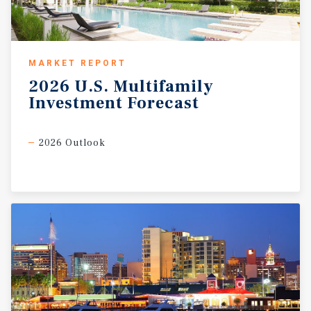
MARKET REPORT
2026
U.S.
Multifamily
Investment
Forecast
2026 Outlook