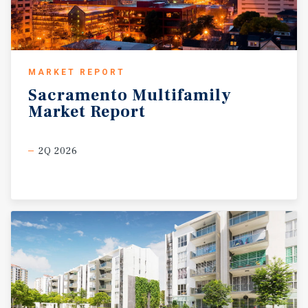
MARKET REPORT
Sacramento
Multifamily
Market
Report
2Q 2026