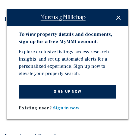
Investment Highlights
Value-Add Rental Upside – Opportunity to increase
To view property details and documents,
revenue through continued interior renovations,
sign up for a free MyMMI account.
creating significant future income growth.
Explore exclusive listings, access research
Prime Midtown / East Sacramento Location – Highly
insights, and set up automated alerts for a
walkable location near restaurants, nightlife,
personalized experience. Sign up now to
employment centers, public transportation, and
elevate your property search.
neighborhood amenities that continue to attract
quality
SIGN UP NOW
Desirable Unit Mix – Efficient one- and two-bedroom
floorplans appeal to Sacramento's largest renter
demographic, supporting long-term occupancy and
Existing user?
Sign in now
rent growth.