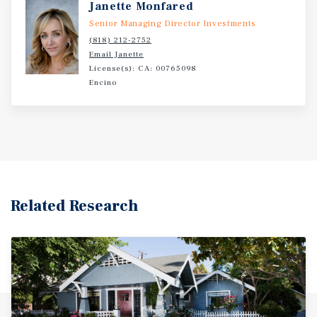
Janette Monfared
do not disturb management or residents. All tours must
be scheduled through the listing agent.
Senior Managing Director Investments
(818) 212-2752
Email Janette
License(s): CA: 00765098
Encino
Related Research