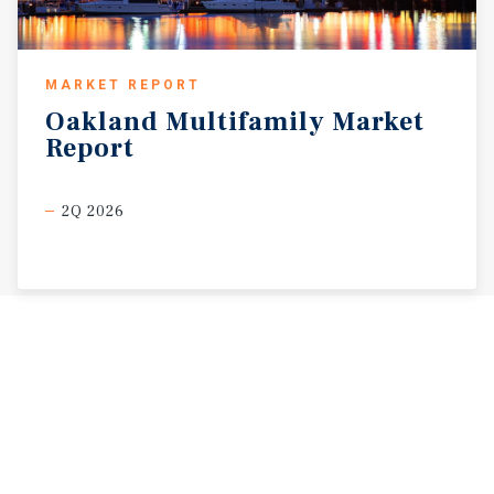
MARKET REPORT
Oakland
Multifamily
Market
Report
2Q 2026