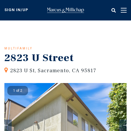
Skip
to
SIGN IN/UP
Tog
main
nav
content
MULTIFAMILY
2823 U Street
2823 U St, Sacramento, CA 95817
1 of 2