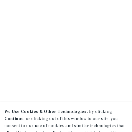
We Use Cookies & Other Technologies.
By clicking
Continue
, or clicking out of this window to our site, you
consent to our use of cookies and similar technologies that