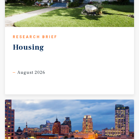
RESEARCH BRIEF
Housing
August 2026