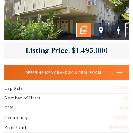
Listing Price: $1,495,000
OFFERING MEMORANDUM & DEAL ROOM
Cap Rate
4.16%
Number of Units
10
GRM
8.14
Occupancy
95.0%
Price/Unit
$149,500