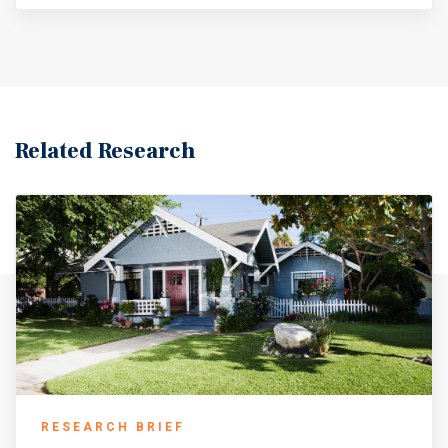
Related Research
RESEARCH BRIEF