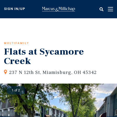
Skip
to
SIGN IN/UP
Tog
main
nav
content
MULTIFAMILY
Flats at Sycamore
Creek
237 N 12th St, Miamisburg, OH 45342
1 of 2