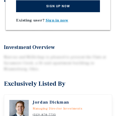
Investment Highlights
SIGN UP NOW
Recent Capex
All Units Renovated
Existing user?
Sign in now
Cash Flow Opportunity
Investment Overview
Marcus and Millichap is pleased to present the Flats at
Sycamore Creek, a 36 unit apartment building in
Miamisburg, Ohio.
Exclusively Listed By
Jordan Dickman
Managing Director Investments
(513) 878-7735