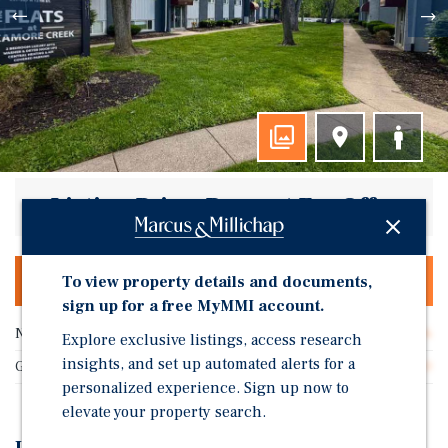
Listing Price: Request For Offer
To view property details and documents,
OFFERING MEMORANDUM & DEAL ROOM
sign up for a free MyMMI account.
Number of Units
36
Explore exclusive listings, access research
insights, and set up automated alerts for a
Gross SF
32,400
personalized experience. Sign up now to
elevate your property search.