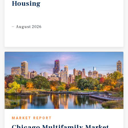
Housing
August 2026
MARKET REPORT
Chicago
Multifamily
Market