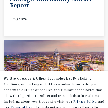
Report
2Q 2026
We Use Cookies & Other Technologies.
By clicking
Continue
, or clicking out of this window to our site, you
consent to our use of cookies and similar technologies that
allow third parties to collect and transmit data in real time
MARKET REPORT
including about you & your site visit, our
Privacy Policy
, and
Cincinnati
Multifamily
our
Terms of Use
. If you do not agree please exit our site.