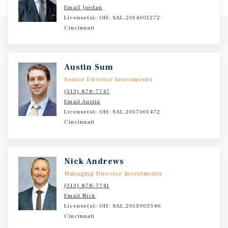
Email Jordan
License(s): OH: SAL.2014001272
Cincinnati
Austin Sum
Senior Director Investments
(513) 878-7747
Email Austin
License(s): OH: SAL.2017001472
Cincinnati
Nick Andrews
Managing Director Investments
(513) 878-7741
Email Nick
License(s): OH: SAL.2013003546
Cincinnati