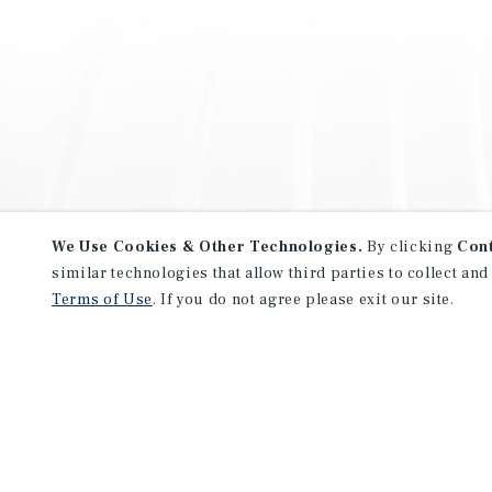
We Use Cookies & Other Technologies.
By clicking
Con
similar technologies that allow third parties to collect and
Terms of Use
. If you do not agree please exit our site.
NEVER MISS ANOTHER DEAL!
Sign up for MyMMI to receive 
notifications of new investmen