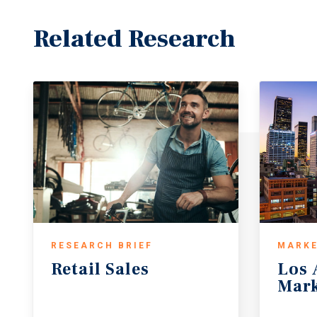
Related Research
RESEARCH BRIEF
MARKE
Retail
Sales
Los
Mark