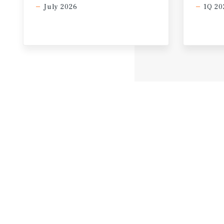
July 2026
1Q 20