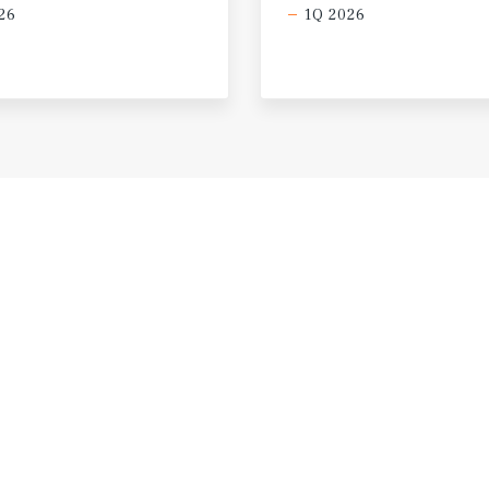
26
1Q 2026