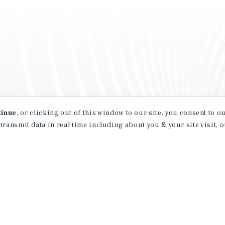
tinue
, or clicking out of this window to our site, you consent to 
 transmit data in real time including about you & your site visit, 
property matching
t opportunities