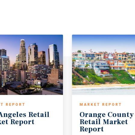
T REPORT
MARKET REPORT
Angeles
Retail
Orange County
et
Report
Retail Market
Report