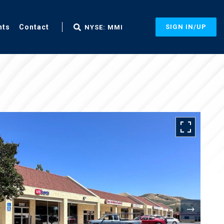
nts
Contact
SIGN IN/UP
NYSE: MMI