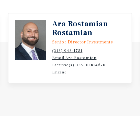
and continue to rely on
Value Add Potential Thro
opportunity to enhance c
Ara Rostamian
contractual rent growth,
Rostamian
Senior Director Investments
(213) 943-1781
Email Ara Rostamian
License(s): CA: 01814678
Encino