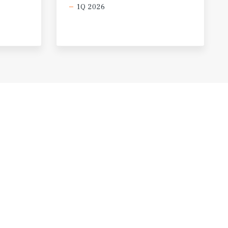
1Q 2026