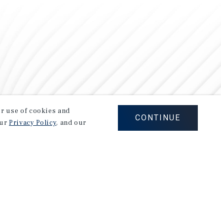
our use of cookies and
CONTINUE
our
Privacy Policy
, and our