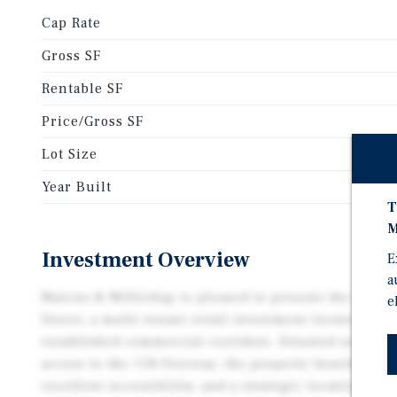
Cap Rate
Gross SF
Rentable SF
Price/Gross SF
Lot Size
Year Built
T
M
Investment Overview
E
a
Marcus & Millichap is pleased to present the oppor
e
Street, a multi tenant retail investment located alo
established commercial corridors. Situated on Tapo
access to the 118 Freeway, the property benefits from
excellent accessibility, and a strategic location with