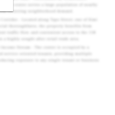
s, the center serves a large population of nearby
from recurring neighborhood demand.
 Corridor - Located along Tapo Street, one of Simi
cial thoroughfares, the property benefits from
tent traffic flow, and convenient access to the 118
n a highly sought after retail trade area.
t Income Stream - The center is occupied by a
nd service oriented tenants, providing multiple
educing exposure to any single tenant or business
d Demographics - Simi Valley is supported by strong
able population base, and favorable demographic
ue to attract retailers and service providers.
nt Base - Anchored by U.S. Bank and complemented
ervice oriented tenants, the property benefits from
erally less susceptible to e commerce competition