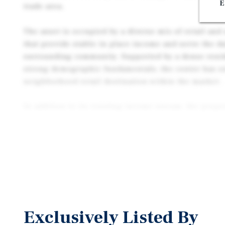
E
trade area.
The asset is occupied by a diverse mix of retail and
that provide stable in place income and serve the da
surrounding community. Supported by a dense resid
strong demographic fundamentals, the center has est
neighborhood retail destination within the market.
In addition to its existing income stream, the proper
opportunity to enhance long term returns through f
rental rate growth, and active leasing strategies. C
within a mature and supply constrained retail market
positioned to benefit from continued tenant deman
appreciation.
2068 Tapo Street represents an opportunity to acquir
asset with a diversified tenant base, stable cash flo
Exclusively Listed By
meaningful upside potential in one of Ventura Coun