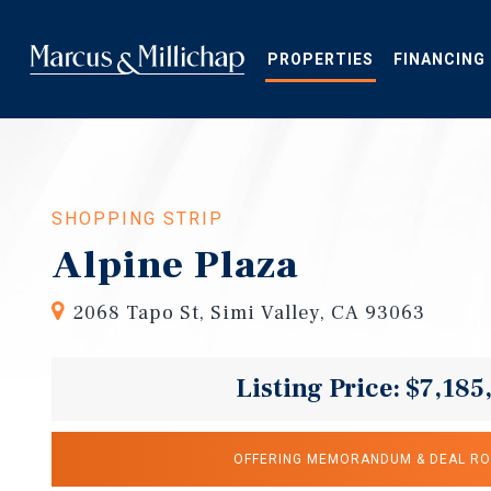
Skip
to
main
PROPERTIES
FINANCING
content
SHOPPING STRIP
Alpine Plaza
2068 Tapo St, Simi Valley, CA 93063
Listing Price: $7,185
OFFERING MEMORANDUM & DEAL R