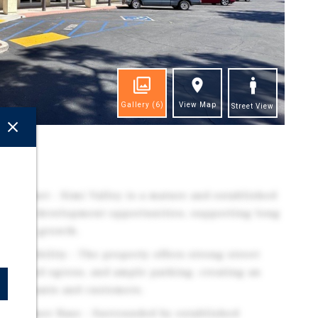
Gallery
(6)
View Map
Street View
ghts
l Market - Simi Valley is a mature and established
ted new development opportunities, supporting long
al rate growth.
Accessibility - The property offers strong street
ress and egress, and ample parking, creating an
for tenants and customers.
 Consumer Base - Surrounded by established