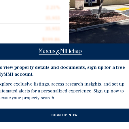
2.21%
35,955
35,955
$199.86
3.27 acres
1964
Investment Highli
o view property details and documents, sign up for a free
yMMI account.
Supply Constrained Retai
xplore exclusive listings, access research insights, and set up
retail market with limi
utomated alerts for a personalized experience. Sign up now to
term occupancy and rent
tunity to acquire 2068 Tapo
levate your property search.
Excellent Visibility and 
ng one of Simi Valley’s most
frontage, convenient ing
 Street with convenient
SIGN UP NOW
accessible environment 
 strong visibility,
in a well established retail
Established Residential