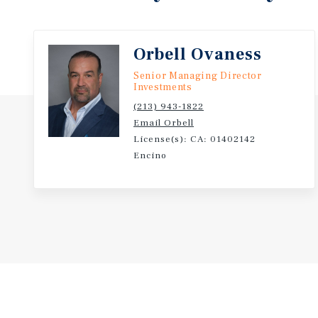
established submarkets.
Orbell Ovaness
Senior Managing Director
Investments
(213) 943-1822
Email Orbell
License(s): CA: 01402142
Encino