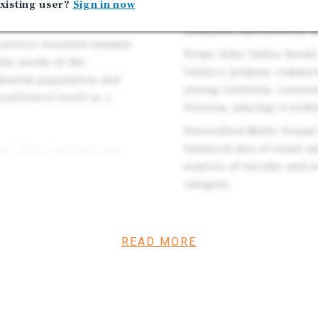
xisting user?
Sign in now
residential neighborhood
residents and benefits 
 service oriented tenants
Prime Simi Valley Retail
ily needs of the
Valley's primary commer
ential population and
strong visibility, consis
ablished itself as a
Freeway, placing it withi
Diversified Multi Tenan
balanced mix of retail a
ty offers investors the
sources of income and r
uture lease renewals,
category.
ombined with its position
, the asset is well
Affluent and Establishe
d and long term
household incomes, a st
READ MORE
fundamentals that contin
Internet Resistant Tena
e a well located retail
by necessity based and s
w characteristics, and
businesses that are gen
ty’s most desirable and