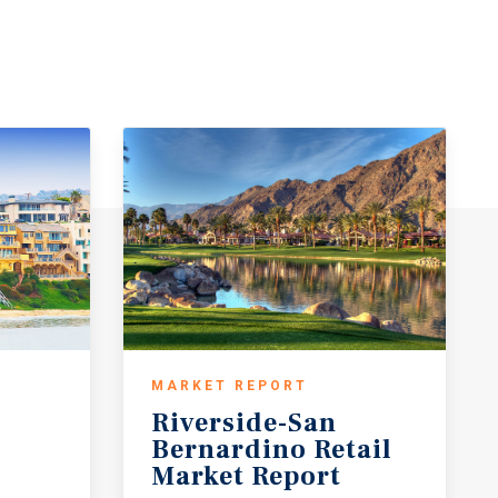
MARKET REPORT
Riverside-San
Bernardino Retail
Market Report