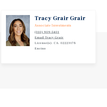
 in person consumer engagement.
ugh Leasing Initiatives - Investors have the
ash flow through lease renewals at market rates,
Tracy Grair Grair
 and the strategic leasing of space over time.
Associate Investments
(310) 909-5401
Email Tracy Grair
License(s): CA: 02223176
Encino