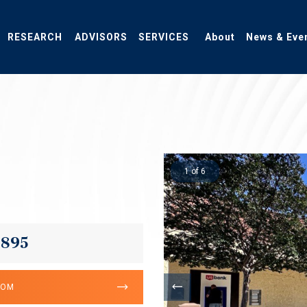
RESEARCH
ADVISORS
SERVICES
About
News & Eve
1 of 6
,895
OOM