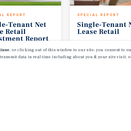
AL REPORT
SPECIAL REPORT
le-Tenant Net
Single-Tenant
e Retail
Lease
Retail
stment Report
2026
1H 2026
tinue
, or clicking out of this window to our site, you consent to 
 transmit data in real time including about you & your site visit, 