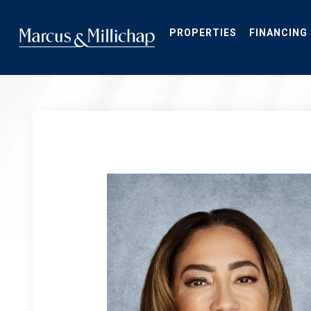
Skip
to
main
PROPERTIES
FINANCING
content