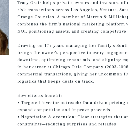
Tracy Grair helps private owners and investors of 
risk transactions across Los Angeles, Ventura, San
Orange Counties. A member of Marcus & Millicha
combines the firm’s national marketing platform w
NOI, positioning assets, and creating competitive
Drawing on 17+ years managing her family’s Southe
brings the owner’s perspective to every engagem
downtime, optimizing tenant mix, and aligning cap
in her career at Chicago Title Company (2003–200
commercial transactions, giving her uncommon flue
logistics that keeps deals on track.
How clients benefit:
• Targeted investor outreach: Data-driven pricing 
expand competition and improve proceeds.
• Negotiation & execution: Clear strategies that a
constraints—reducing surprises and retrades.