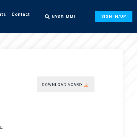
nts
Contact
SIGN IN/UP
NYSE: MMI
DOWNLOAD VCARD
ir