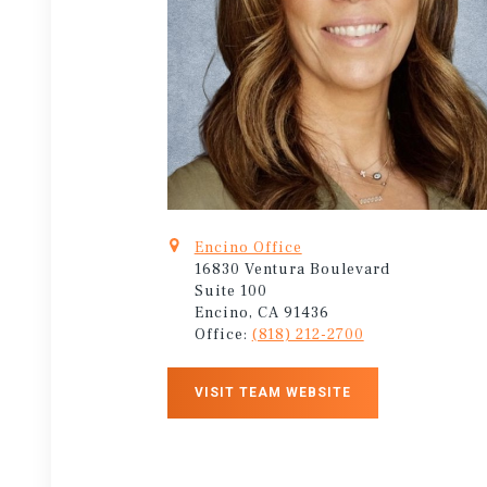
Encino Office
16830 Ventura Boulevard
Suite 100
Encino, CA 91436
Office:
(818) 212-2700
VISIT TEAM WEBSITE