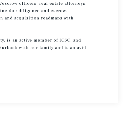
escrow officers, real estate attorneys,
ine due diligence and escrow.
on and acquisition roadmaps with
ty, is an active member of ICSC, and
Burbank with her family and is an avid