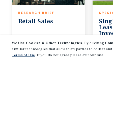
RESEARCH BRIEF
SPECI
Retail
Sales
Sing
Leas
Inve
July 2026
May 
We Use Cookies & Other Technologies.
By clicking
Con
similar technologies that allow third parties to collect and
Terms of Use
. If you do not agree please exit our site.
NEVER MISS ANOTHER DEAL!