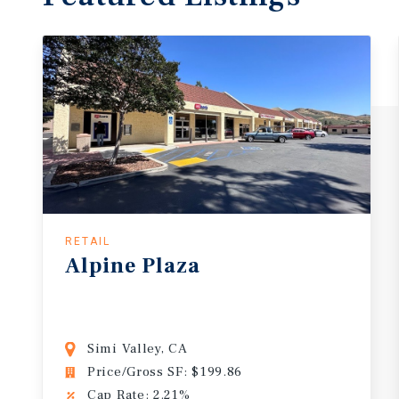
RETAIL
Alpine Plaza
Simi Valley, CA
Price/Gross SF: $199.86
Cap Rate: 2.21%