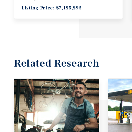
Listing Price: $7,185,895
Related Research