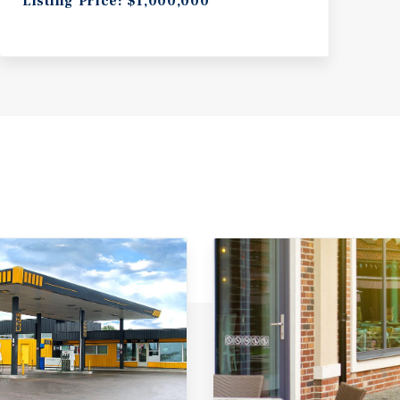
Listing Price: $1,000,000