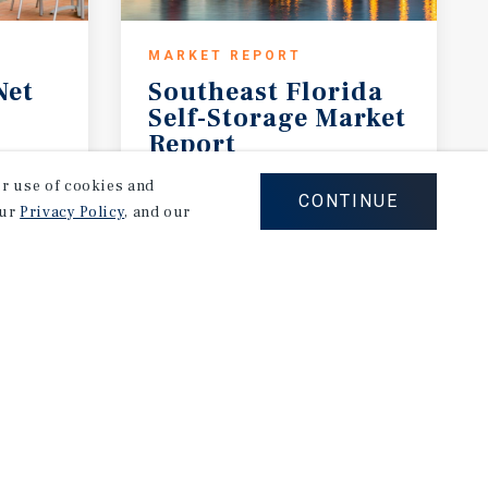
MARKET REPORT
Net
Southeast Florida
Self-Storage Market
Report
2026 Investment Outlook
our use of cookies and
CONTINUE
our
Privacy Policy
, and our