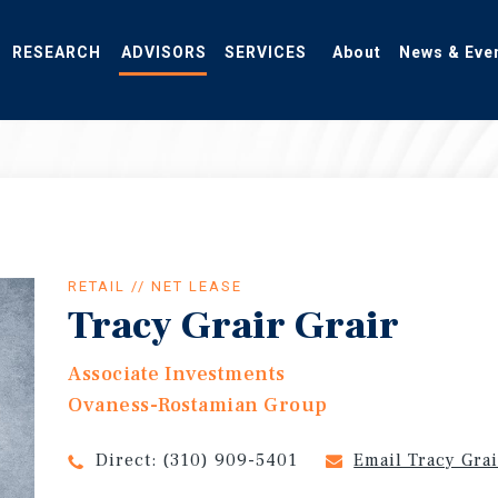
RESEARCH
ADVISORS
SERVICES
About
News & Eve
RETAIL // NET LEASE
Tracy Grair Grair
Associate Investments
Ovaness-Rostamian Group
Direct:
(310) 909-5401
Email Tracy Gra