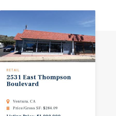
RETAIL
2531 East Thompson
Boulevard
Ventura, CA
Price/Gross SF: $284.09