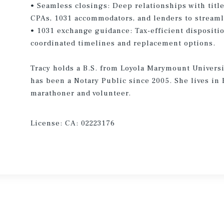
• Seamless closings: Deep relationships with title/
CPAs, 1031 accommodators, and lenders to streaml
• 1031 exchange guidance: Tax-efficient dispositi
coordinated timelines and replacement options.
Tracy holds a B.S. from Loyola Marymount Universi
has been a Notary Public since 2005. She lives in 
marathoner and volunteer.
License:
CA: 02223176