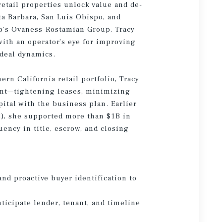
retail properties unlock value and de-
ta Barbara, San Luis Obispo, and
p’s Ovaness-Rostamian Group, Tracy
ith an operator’s eye for improving
 deal dynamics.
rn California retail portfolio, Tracy
ent—tightening leases, minimizing
ital with the business plan. Earlier
8), she supported more than $1B in
ncy in title, escrow, and closing
and proactive buyer identification to
nticipate lender, tenant, and timeline