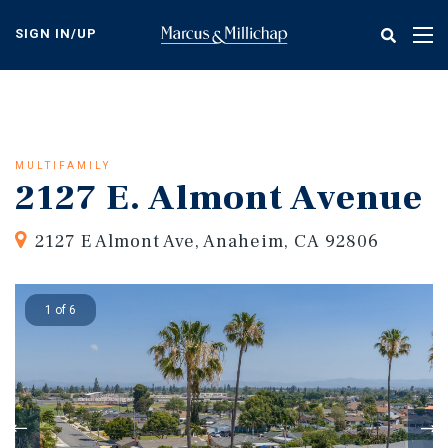
Skip
to
SIGN IN/UP
Tog
main
nav
content
MULTIFAMILY
2127 E. Almont Avenue
2127 E Almont Ave, Anaheim, CA 92806
1 of 6