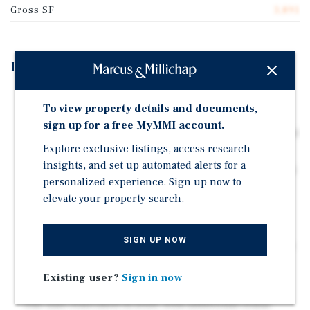
Gross SF
3,891
Investment Highlights
Two contiguous 4-unit properties totaling 8 units in
To view property details and documents,
Southeast Anaheim
sign up for a free MyMMI account.
100% single-story construction with private patios and
Explore exclusive listings, access research
garage parking
insights, and set up automated alerts for a
Combined 0.42-acre site with shared central courtyard
personalized experience. Sign up now to
and gated access
elevate your property search.
12 total garage parking spaces across the two 4-unit
properties
SIGN UP NOW
Diverse unit mix of 1-bed, 2-bed, and 3-bed floorplans
Recent capital improvements include 2021/2022 roof
Existing user?
Sign in now
replacements
One unit renovated in 2026, with additional rental