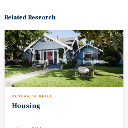
Related Research
RESEARCH BRIEF
Housing