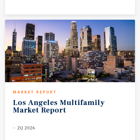
MARKET REPORT
Los
Angeles
Multifamily
Market
Report
2Q 2026