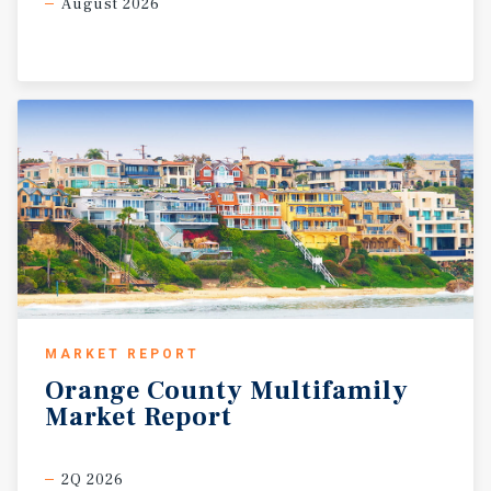
August 2026
MARKET REPORT
Orange
County
Multifamily
Market
Report
2Q 2026