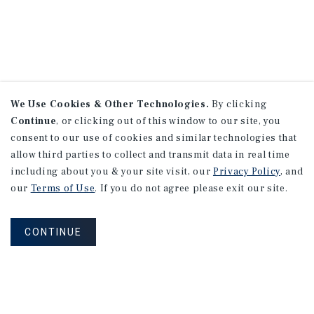
We Use Cookies & Other Technologies.
By clicking
Continue
, or clicking out of this window to our site, you
consent to our use of cookies and similar technologies that
allow third parties to collect and transmit data in real time
including about you & your site visit, our
Privacy Policy
, and
our
Terms of Use
. If you do not agree please exit our site.
CONTINUE
NEVER MISS ANOTHER DEAL!
Sign up for MyMMI to receive property