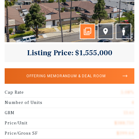
Listing Price: $1,555,000
OFFERING MEMORANDUM & DEAL ROOM
Cap Rate
5.08%
Number of Units
4
GRM
13.61
Price/Unit
$388,750
Price/Gross SF
$399.64