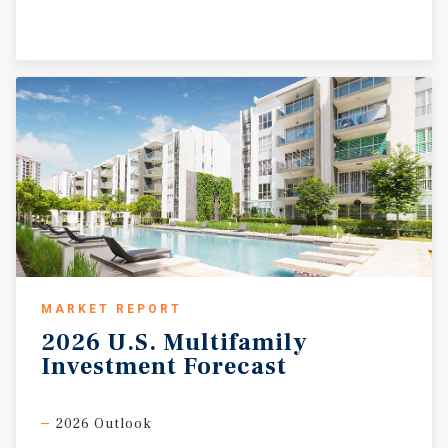
MARKET REPORT
2026
U.S.
Multifamily
Investment
Forecast
2026 Outlook