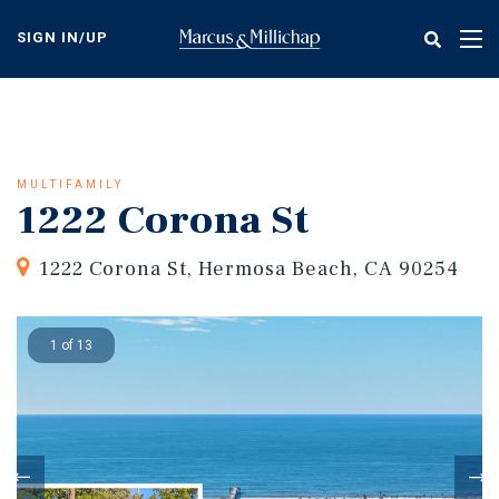
Skip
to
SIGN IN/UP
Tog
main
nav
content
MULTIFAMILY
1222 Corona St
1222 Corona St, Hermosa Beach, CA 90254
1 of 13