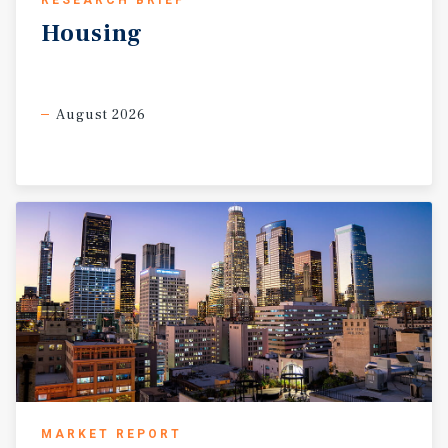
RESEARCH BRIEF
asset that works both as a cash-flow investment today and
Housing
as a deeply discounted future development opportunity.
August 2026
MARKET REPORT