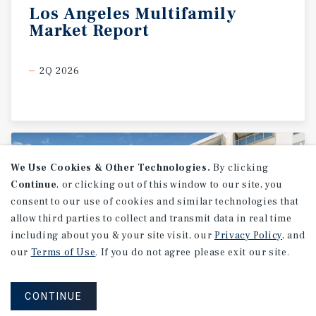
Los
Angeles
Multifamily
Market
Report
2Q 2026
We Use Cookies & Other Technologies.
By clicking
Continue
, or clicking out of this window to our site, you
consent to our use of cookies and similar technologies that
allow third parties to collect and transmit data in real time
including about you & your site visit, our
Privacy Policy
, and
our
Terms of Use
. If you do not agree please exit our site.
CONTINUE
MARKET REPORT