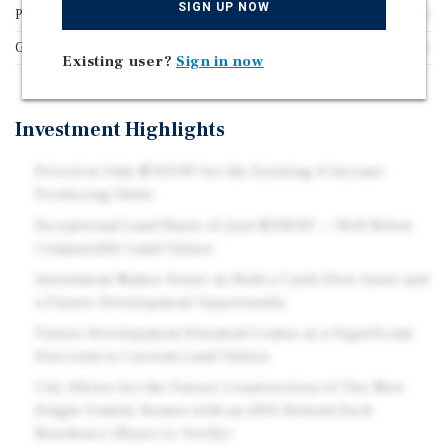
SIGN UP NOW
Price/Gross SF
$765.62
Gross SF
3,200
Existing user?
Sign in now
Investment Highlights
Priced at Only $765/SF for the Existing 4 Income-
Producing Units
Exceptional Land Basis of Just $318/SF — Well Below
Comparable Land Values
Investment Makes Sense as Both a Cash-Flow Asset and
a Future Development Opportunity
Future Development Potential Comes at a Significant
Discount to Current Land Values
City Allows for the Future Construction of Two New
Single-Family Homes with an ADU Behind Each
Residence (Buyer to Verify)