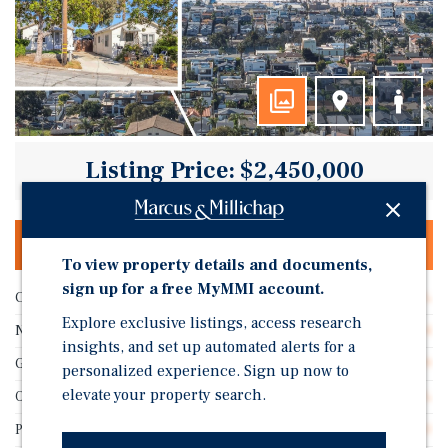
Listing Price: $2,450,000
OFFERING MEMORANDUM & DEAL ROOM
To view property details and documents,
sign up for a free MyMMI account.
Cap Rate
3.48%
Explore exclusive listings, access research
Number of Units
4
insights, and set up automated alerts for a
GRM
18.89
personalized experience. Sign up now to
elevate your property search.
Occupancy
100.0%
Price/Unit
$612,500