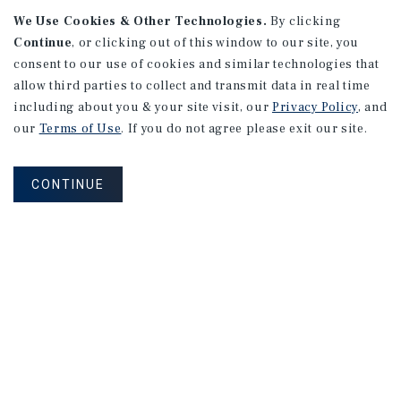
We Use Cookies & Other Technologies.
By clicking
Continue
, or clicking out of this window to our site, you
consent to our use of cookies and similar technologies that
allow third parties to collect and transmit data in real time
APARTMENTS
including about you & your site visit, our
Privacy Policy
, and
982 Sheridan Blvd
our
Terms of Use
. If you do not agree please exit our site.
Denver, CO
Number of Units: 10
CONTINUE
Cap Rate: 7.67%
Listing Price: $1,600,000
PRICE REDUCTION