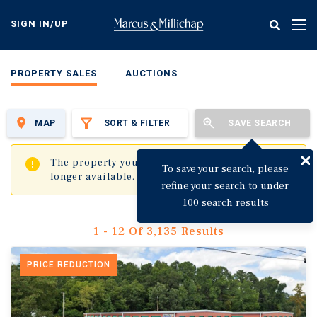
Skip
to
SIGN IN/UP
Tog
main
nav
content
PROPERTY SALES
AUCTIONS
MAP
SORT & FILTER
SAVE SEARCH
✖
The property you are trying to visit is no
To save your search, please
longer available.
refine your search to under
100 search results
1 - 12 Of 3,135 Results
PRICE REDUCTION