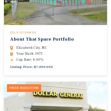
SELF-STORAGE
About That Space Portfolio
Elizabeth City, NC
Year Built: 1971
Cap Rate: 6.00%
Listing Price: $7,000,000
PRICE REDUCTION