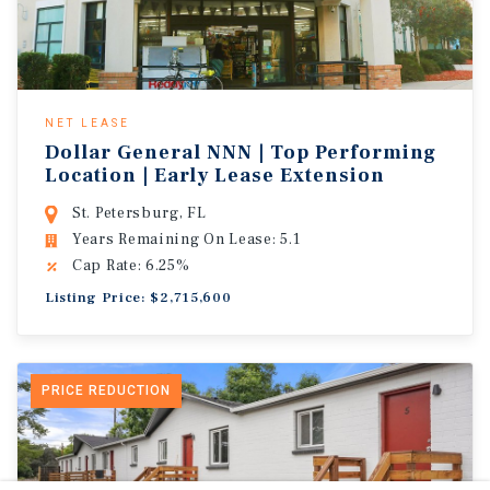
NET LEASE
Dollar General NNN | Top Performing
Location | Early Lease Extension
St. Petersburg, FL
Years Remaining On Lease: 5.1
Cap Rate: 6.25%
Listing Price: $2,715,600
PRICE REDUCTION