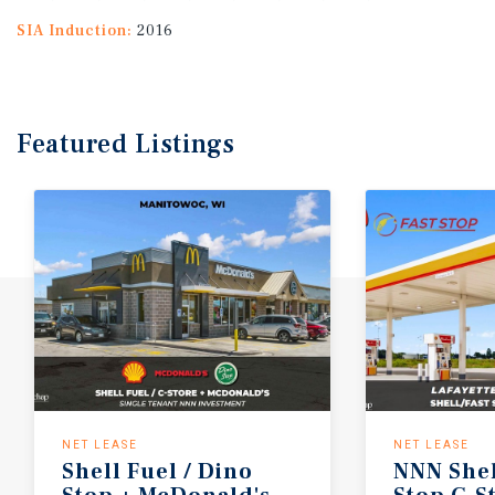
SIA Induction:
2016
Featured
Listings
NET LEASE
NET LEASE
Shell
Fuel
/
Dino
NNN
She