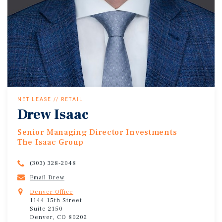
NET LEASE // RETAIL
Drew Isaac
Senior Managing Director Investments
The Isaac Group
(303) 328-2048
Email Drew
Denver Office
1144 15th Street
Suite 2150
Denver, CO 80202