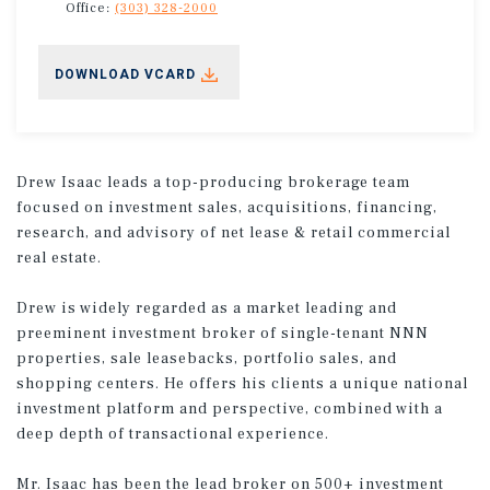
Office:
(303) 328-2000
DOWNLOAD VCARD
Drew Isaac leads a top-producing brokerage team
focused on investment sales, acquisitions, financing,
research, and advisory of net lease & retail commercial
real estate.
Drew is widely regarded as a market leading and
preeminent investment broker of single-tenant NNN
properties, sale leasebacks, portfolio sales, and
shopping centers. He offers his clients a unique national
investment platform and perspective, combined with a
deep depth of transactional experience.
Mr. Isaac has been the lead broker on 500+ investment