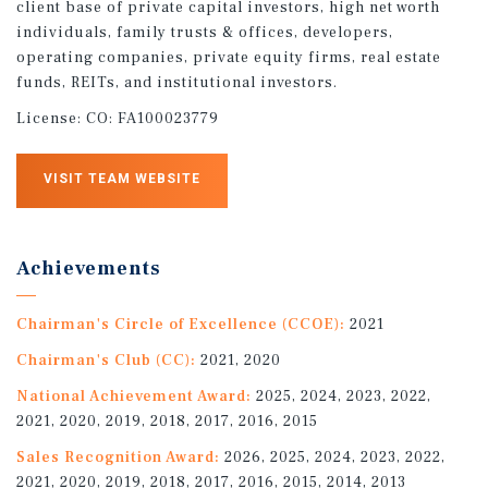
client base of private capital investors, high net worth
individuals, family trusts & offices, developers,
operating companies, private equity firms, real estate
funds, REITs, and institutional investors.
License:
CO: FA100023779
VISIT TEAM WEBSITE
Achievements
Chairman's Circle of Excellence (CCOE):
2021
Chairman's Club (CC):
2021, 2020
National Achievement Award:
2025, 2024, 2023, 2022,
2021, 2020, 2019, 2018, 2017, 2016, 2015
Sales Recognition Award:
2026, 2025, 2024, 2023, 2022,
2021, 2020, 2019, 2018, 2017, 2016, 2015, 2014, 2013