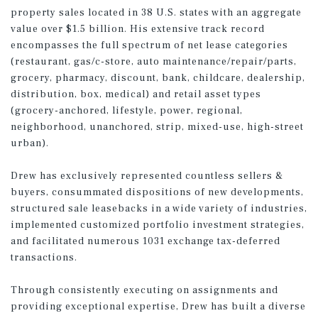
property sales located in 38 U.S. states with an aggregate
value over $1.5 billion. His extensive track record
encompasses the full spectrum of net lease categories
(restaurant, gas/c-store, auto maintenance/repair/parts,
grocery, pharmacy, discount, bank, childcare, dealership,
distribution, box, medical) and retail asset types
(grocery-anchored, lifestyle, power, regional,
neighborhood, unanchored, strip, mixed-use, high-street
urban).
Drew has exclusively represented countless sellers &
buyers, consummated dispositions of new developments,
structured sale leasebacks in a wide variety of industries,
implemented customized portfolio investment strategies,
and facilitated numerous 1031 exchange tax-deferred
transactions.
Through consistently executing on assignments and
providing exceptional expertise, Drew has built a diverse