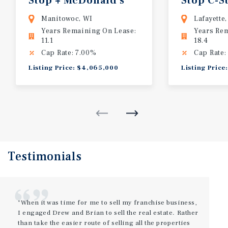
Stop
+
McDonald's
Stop
C-S
Manitowoc, WI
Lafayette
Years Remaining On Lease:
Years Re
11.1
18.4
Cap Rate: 7.00%
Cap Rate:
Listing Price: $4,065,000
Listing Price
Testimonials
"When it was time for me to sell my franchise business,
I engaged Drew and Brian to sell the real estate. Rather
than take the easier route of selling all the properties