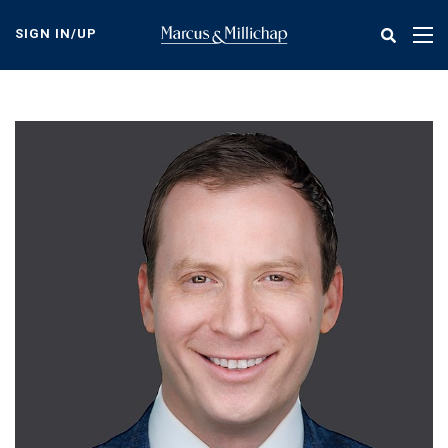
Skip
to
SIGN IN/UP
Tog
main
nav
content