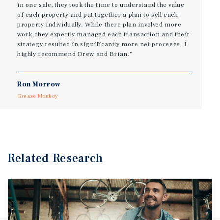
in one sale, they took the time to understand the value
of each property and put together a plan to sell each
property individually. While there plan involved more
work, they expertly managed each transaction and their
strategy resulted in significantly more net proceeds. I
highly recommend Drew and Brian."
Ron Morrow
Grease Monkey
Related Research