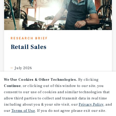
RESEARCH BRIEF
Retail
Sales
July 2026
We Use Cookies & Other Technologies.
By clicking
Continue
, or clicking out of this window to our site, you
consent to our use of cookies and similar technologies that
allow third parties to collect and transmit data in real time
including about you & your site visit, our
Privacy Policy
, and
our
Terms of Use
. If you do not agree please exit our site.