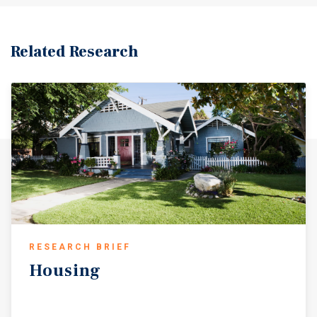
commercial corridors including Beverly Blvd, Alvarado
St, Temple St, and 3rd St. Nearby amenities include Echo
Park Lake, Vista Hermosa Park, dining, shopping, and
Related Research
entertainment options. With recent capital improvements,
attractive ADU conversion potential, classic Spanish-style
architecture, and a solid Echo Park-adjacent location near
major transit corridors and neighborhood amenities, the
property offers a compelling value-add opportunity in
one of Los Angeles’ most dynamic rental markets.
RESEARCH BRIEF
Housing