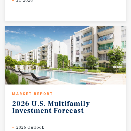
2Q 2026
MARKET REPORT
2026
U.S.
Multifamily
Investment
Forecast
2026 Outlook