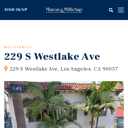
Skip
to
SIGN IN/UP
Tog
main
nav
content
MULTIFAMILY
229 S Westlake Ave
229 S Westlake Ave, Los Angeles, CA 90057
1 of 6