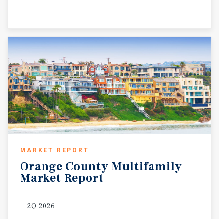
MARKET REPORT
Orange
County
Multifamily
Market
Report
2Q 2026