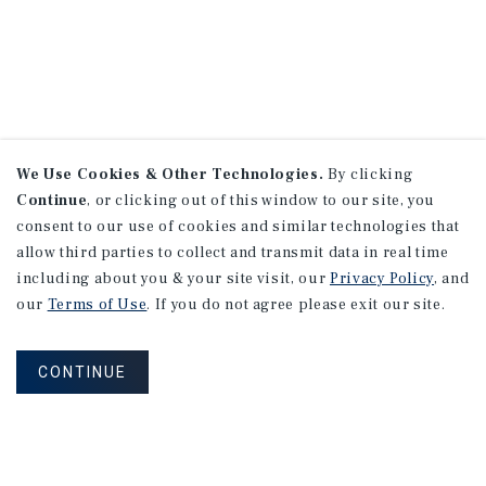
We Use Cookies & Other Technologies.
By clicking
Continue
, or clicking out of this window to our site, you
consent to our use of cookies and similar technologies that
allow third parties to collect and transmit data in real time
including about you & your site visit, our
Privacy Policy
, and
our
Terms of Use
. If you do not agree please exit our site.
CONTINUE
NEVER MISS ANOTHER DEAL!