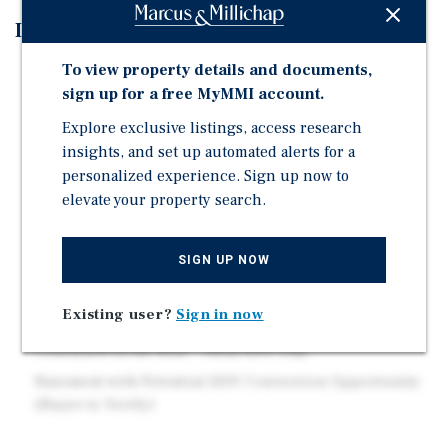
Investment Highlights
To view property details and documents,
Good Echo Park-Adjacent Location
sign up for a free MyMMI account.
Recent Capital Improvements Include a New Sewer
Line, Upgraded Electrical Systems, and Upgraded
Explore exclusive listings, access research
Copper Lateral Plumbing Lines
insights, and set up automated alerts for a
personalized experience. Sign up now to
Distinctive Interior Details Include Vintage
elevate your property search.
Chandeliers and Sunken Bathtubs Throughout the
Units
Separately Metered for Gas and Electric
SIGN UP NOW
Classic Spanish-Style Architecture
Existing user?
Sign in now
On-Site Laundry Facility
Courtyard in the Rear - Ideal ADU Play
Basement with Potential ADU Conversion Opportunity
(Buyer to Verify)