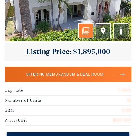
Listing Price: $1,895,000
OFFERING MEMORANDUM & DEAL ROOM
Cap Rate
7.56%
Number of Units
12
GRM
9.09
Price/Unit
$157,917