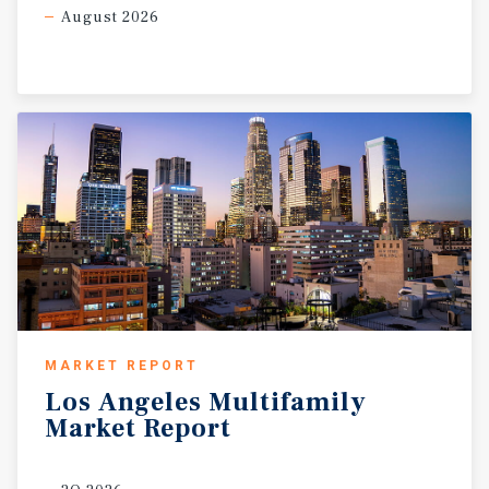
August 2026
MARKET REPORT
Los
Angeles
Multifamily
Market
Report