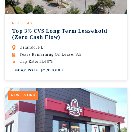
NET LEASE
Top 3% CVS Long Term Leasehold
(Zero Cash Flow)
Orlando, FL
Years Remaining On Lease: 8.5
Cap Rate: 11.40%
Listing Price: $2,950,000
NEW LISTING