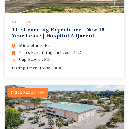
NET LEASE
The Learning Experience | New 15-
Year Lease | Hospital Adjacent
Middleburg, FL
Years Remaining On Lease: 15.2
Cap Rate: 6.75%
Listing Price: $5,925,000
PRICE REDUCTION