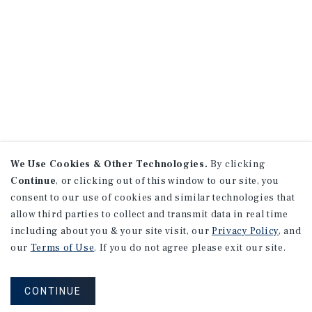
We Use Cookies & Other Technologies.
By clicking
Continue
, or clicking out of this window to our site, you
consent to our use of cookies and similar technologies that
allow third parties to collect and transmit data in real time
including about you & your site visit, our
Privacy Policy
, and
our
Terms of Use
. If you do not agree please exit our site.
CONTINUE