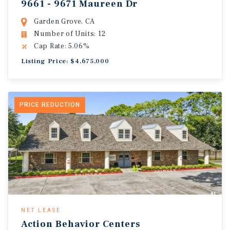
9661 - 9671 Maureen Dr
Garden Grove, CA
Number of Units: 12
Cap Rate: 5.06%
Listing Price: $4,675,000
PRICE REDUCTION
NET LEASE
Action Behavior Centers