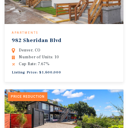
APARTMENTS
982 Sheridan Blvd
Denver, CO
Number of Units: 10
Cap Rate: 7.67%
Listing Price: $1,600,000
PRICE REDUCTION