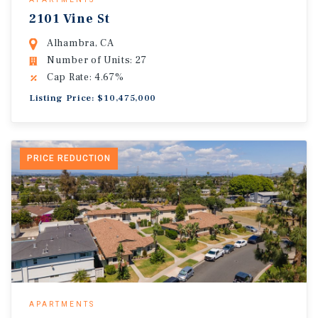
2101 Vine St
Alhambra, CA
Number of Units: 27
Cap Rate: 4.67%
Listing Price: $10,475,000
PRICE REDUCTION
APARTMENTS