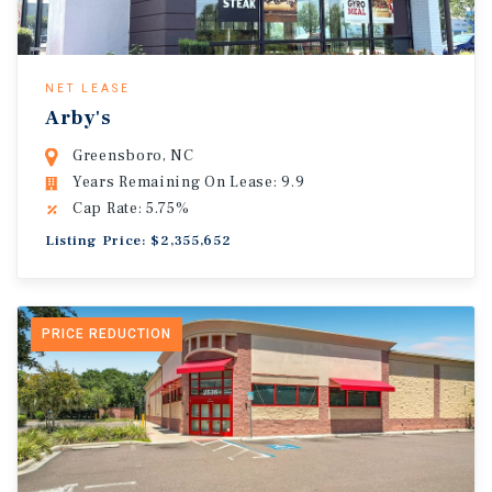
NET LEASE
Arby's
Greensboro, NC
Years Remaining On Lease: 9.9
Cap Rate: 5.75%
Listing Price: $2,355,652
PRICE REDUCTION