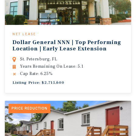
NET LEASE
Dollar General NNN | Top Performing
Location | Early Lease Extension
St. Petersburg, FL
Years Remaining On Lease: 5.1
Cap Rate: 6.25%
Listing Price: $2,715,600
PRICE REDUCTION