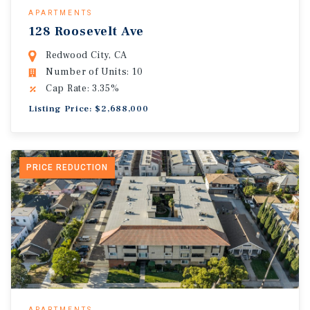
APARTMENTS
128 Roosevelt Ave
Redwood City, CA
Number of Units: 10
Cap Rate: 3.35%
Listing Price: $2,688,000
PRICE REDUCTION
APARTMENTS