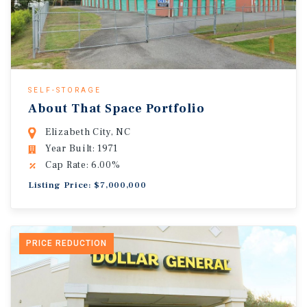
SELF-STORAGE
About That Space Portfolio
Elizabeth City, NC
Year Built: 1971
Cap Rate: 6.00%
Listing Price: $7,000,000
PRICE REDUCTION