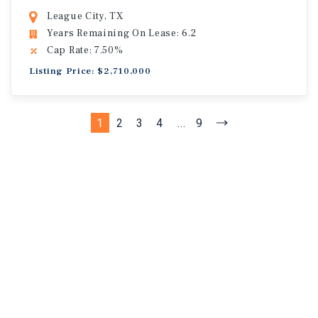
League City, TX
Years Remaining On Lease: 6.2
Cap Rate: 7.50%
Listing Price: $2,710,000
1
2
3
4
...
9