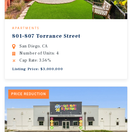
APARTMENTS
801-807 Torrance Street
San Diego, CA
Number of Units: 4
Cap Rate: 3.56%
Listing Price: $3,000,000
PRICE REDUCTION