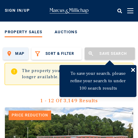
Skip
to
SIGN IN/UP
Tog
main
nav
content
PROPERTY SALES
AUCTIONS
MAP
SORT & FILTER
SAVE SEARCH
✖
The property you are trying to visit is no
To save your search, please
longer available.
refine your search to under
100 search results
1 - 12 Of 3,149 Results
PRICE REDUCTION