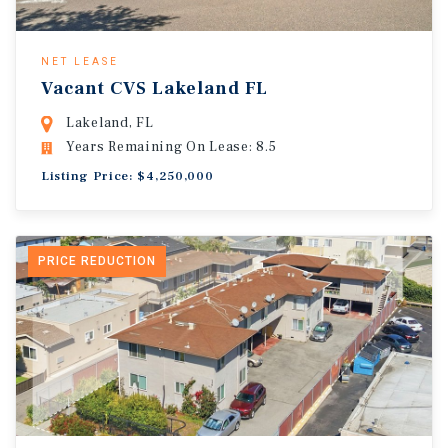
NET LEASE
Vacant CVS Lakeland FL
Lakeland, FL
Years Remaining On Lease: 8.5
Listing Price: $4,250,000
PRICE REDUCTION