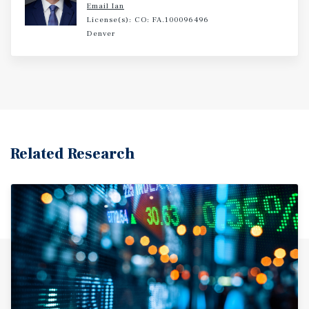
Email Ian
License(s): CO: FA.100096496
Denver
Related Research