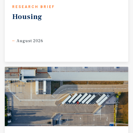
RESEARCH BRIEF
Housing
August 2026