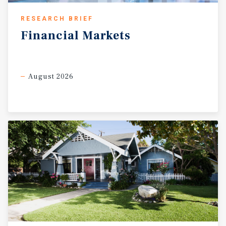
RESEARCH BRIEF
Financial
Markets
August 2026