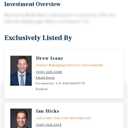
Investment Overview
Marcus & Millichap is pleased to exclusively offer for
sale the Hamburger Mary's in Denver, CO
Exclusively Listed By
Drew Isaac
Senior Managing Director Investments
(303) 328-2048
Email Drew
License(s): CO: FA100023779
Denver
Ian Hicks
Associate Director Investments
(303) 328-2014