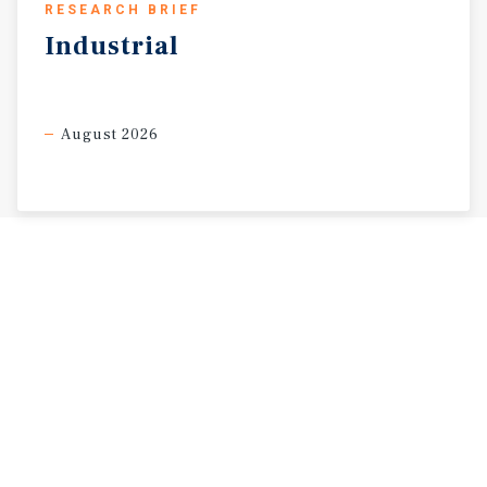
RESEARCH BRIEF
Industrial
August 2026