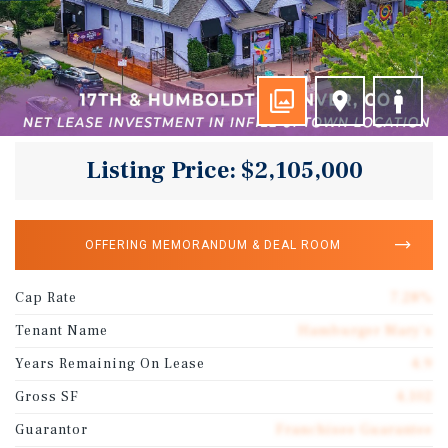
Listing Price: $2,105,000
OFFERING MEMORANDUM & DEAL ROOM
Cap Rate
7.28%
Tenant Name
Hamburger Mary's
Years Remaining On Lease
4.9
Gross SF
4,102
Guarantor
Franchisee Guarantee