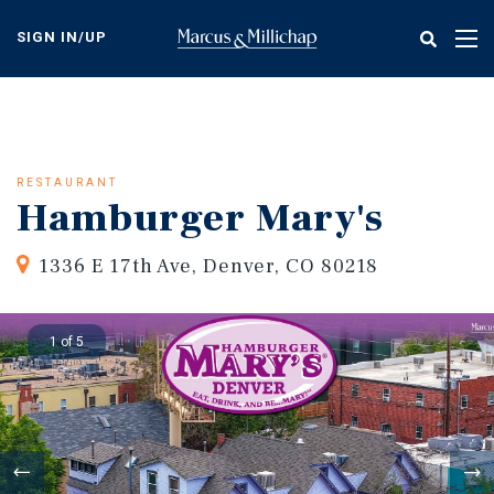
Skip
to
SIGN IN/UP
Tog
main
nav
content
RESTAURANT
Hamburger Mary's
1336 E 17th Ave, Denver, CO 80218
1 of 5