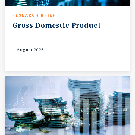
RESEARCH BRIEF
Gross
Domestic
Product
August 2026