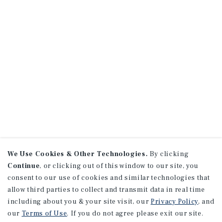
We Use Cookies & Other Technologies.
By clicking
Continue
, or clicking out of this window to our site, you
consent to our use of cookies and similar technologies that
allow third parties to collect and transmit data in real time
including about you & your site visit, our
Privacy Policy
, and
our
Terms of Use
. If you do not agree please exit our site.