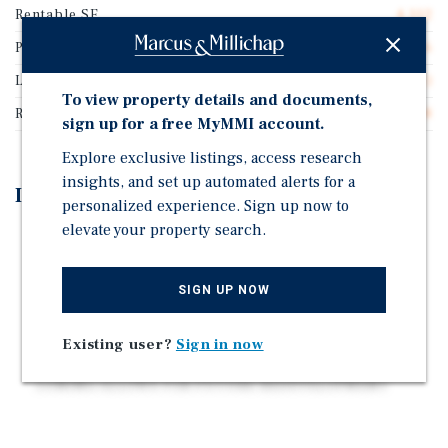
Rentable SF
4,102
Price/Gross SF
$513.16
Lease Type
Triple Net (NNN)
To view property details and documents,
Rent Per Square Feet
$37.38
sign up for a free MyMMI account.
Explore exclusive listings, access research
insights, and set up automated alerts for a
Investment Highlights
personalized experience. Sign up now to
elevate your property search.
5 YEAR NNN LEASE | RECENT EXTENSION
ESTABLISHED CONCEPT | 10 LOCATIONS
NATIONWIDE
SIGN UP NOW
20 YEAR OPERATING HISTORY IN DENVER
Existing user?
Sign in now
ADDITIONAL BILLBOARD INCOME
ZONING ALLOWS FOR FUTURE REDEVELOPMENT